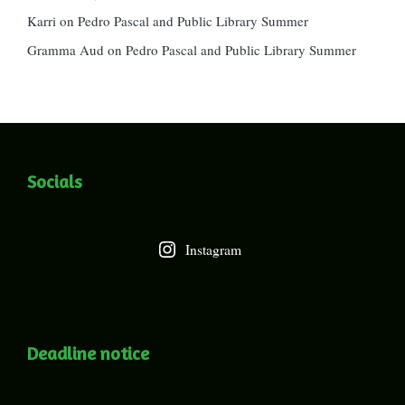
Karri
on
Pedro Pascal and Public Library Summer
Gramma Aud
on
Pedro Pascal and Public Library Summer
Socials
Instagram
Deadline notice