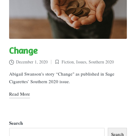
Change
December 1, 2020
Fiction
,
Issues
,
Southern 2020
Posted
in
Abigail Swanson's story “Change" as published in Sage
Cigarettes’ Southern 2020 issue.
Read More
Search
Search