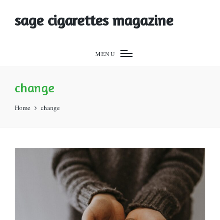
sage cigarettes magazine
MENU
change
Home
change