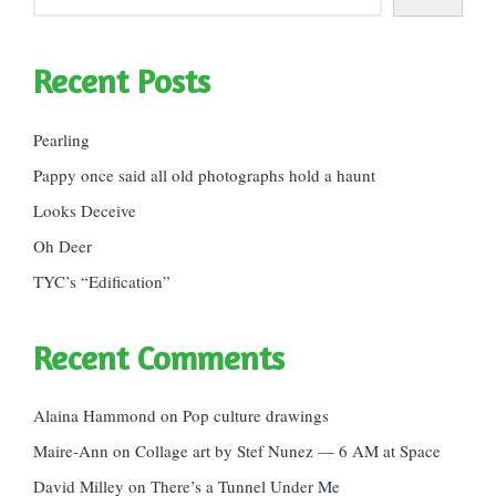
Recent Posts
Pearling
Pappy once said all old photographs hold a haunt
Looks Deceive
Oh Deer
TYC’s “Edification”
Recent Comments
Alaina Hammond
on
Pop culture drawings
Maire-Ann
on
Collage art by Stef Nunez — 6 AM at Space
David Milley
on
There’s a Tunnel Under Me