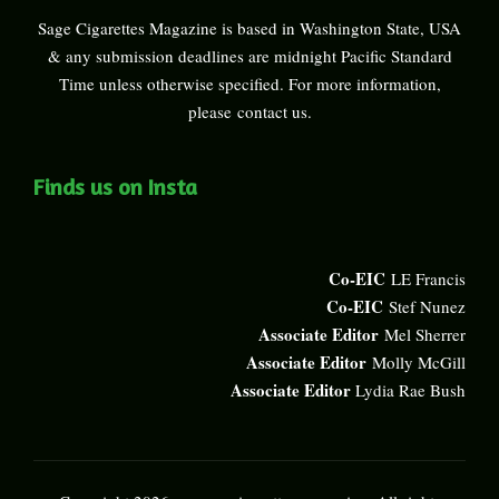
Sage Cigarettes Magazine is based in Washington State, USA
& any submission deadlines are midnight Pacific Standard
Time unless otherwise specified. For more information,
please
contact us
.
Finds us on Insta
Co-EIC
LE Francis
Co-EIC
Stef Nunez
Associate Editor
Mel Sherrer
Associate Editor
Molly McGill
Associate Editor
Lydia Rae Bush