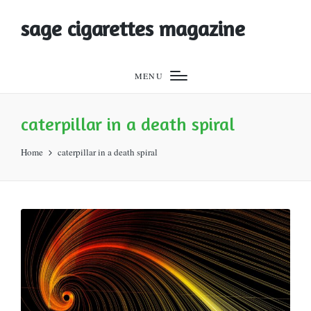
sage cigarettes magazine
MENU
caterpillar in a death spiral
Home
caterpillar in a death spiral