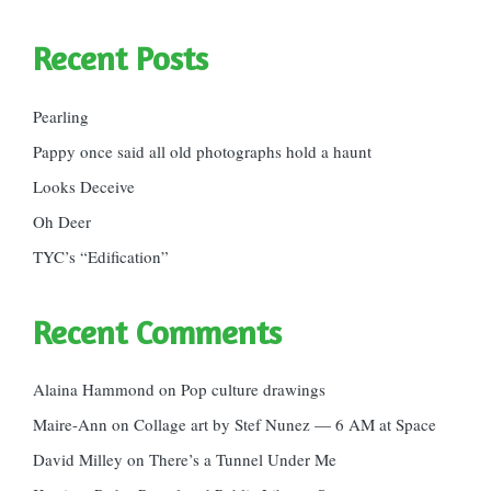
Recent Posts
Pearling
Pappy once said all old photographs hold a haunt
Looks Deceive
Oh Deer
TYC’s “Edification”
Recent Comments
Alaina Hammond
on
Pop culture drawings
Maire-Ann
on
Collage art by Stef Nunez — 6 AM at Space
David Milley
on
There’s a Tunnel Under Me