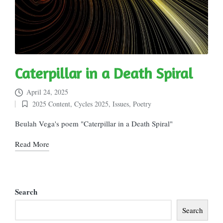
Caterpillar in a Death Spiral
April 24, 2025
2025 Content
,
Cycles 2025
,
Issues
,
Poetry
Posted
in
Beulah Vega's poem "Caterpillar in a Death Spiral"
Read More
Search
Search