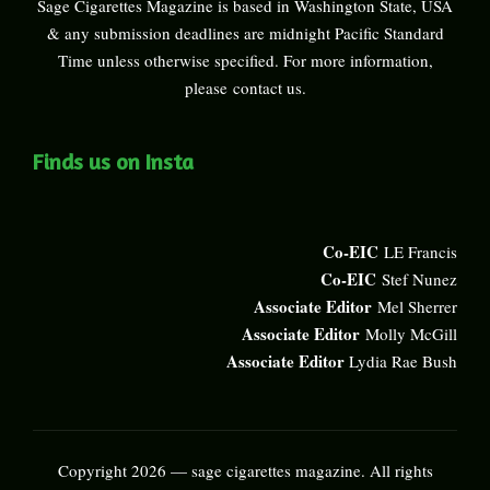
Sage Cigarettes Magazine is based in Washington State, USA
& any submission deadlines are midnight Pacific Standard
Time unless otherwise specified. For more information,
please
contact us
.
Finds us on Insta
Co-EIC
LE Francis
Co-EIC
Stef Nunez
Associate Editor
Mel Sherrer
Associate Editor
Molly McGill
Associate Editor
Lydia Rae Bush
Copyright 2026 — sage cigarettes magazine. All rights