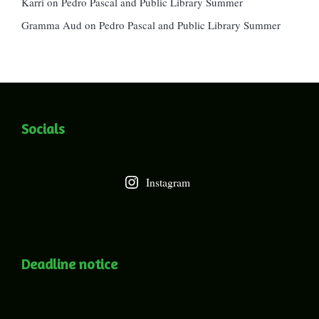
Karri
on
Pedro Pascal and Public Library Summer
Gramma Aud
on
Pedro Pascal and Public Library Summer
Socials
Instagram
Deadline notice