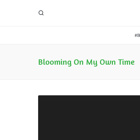
#
Blooming On My Own Time