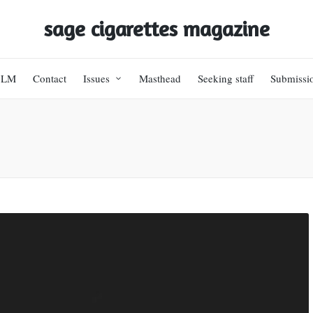
sage cigarettes magazine
BLM
Contact
Issues
Masthead
Seeking staff
Submissi