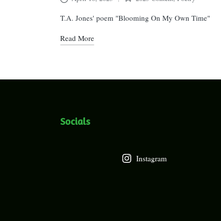
Posted
in
T.A. Jones' poem "Blooming On My Own Time"
Read More
Socials
Instagram