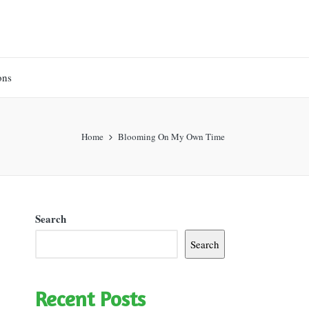
ons
Home
Blooming On My Own Time
Search
Search
Recent Posts