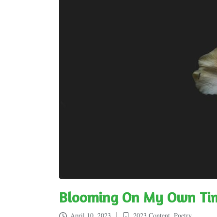
Blooming On My Own Ti
April 10, 2023
2023 Content
,
Poetry