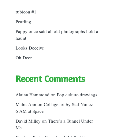
rubicon #1
Pearling
Pappy once said all old photographs hold a
haunt
Looks Deceive
Oh Deer
Recent Comments
Alaina Hammond
on
Pop culture drawings
Maire-Ann
on
Collage art by Stef Nunez —
6 AM at Space
David Milley
on
There’s a Tunnel Under
Me