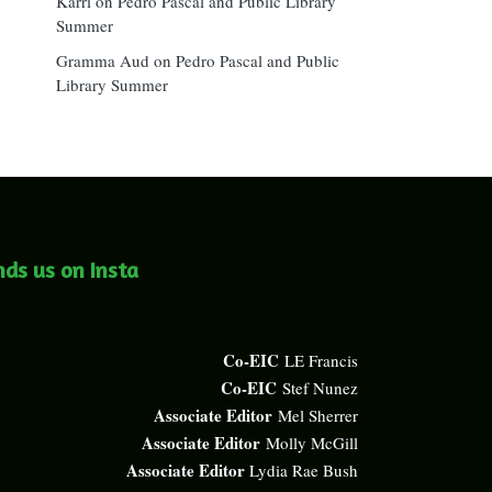
Karri
on
Pedro Pascal and Public Library
Summer
Gramma Aud
on
Pedro Pascal and Public
Library Summer
nds us on Insta
Co-EIC
LE Francis
Co-EIC
Stef Nunez
Associate Editor
Mel Sherrer
Associate Editor
Molly McGill
Associate Editor
Lydia Rae Bush