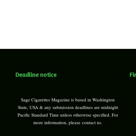
Deadline notice
Fi
Sage Cigarettes Magazine is based in Washington
State, USA & any submission deadlines are midnight
Pacific Standard Time unless otherwise specified. For
more information, please
contact us
.