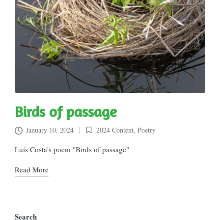
Birds of passage
January 10, 2024
2024 Content
,
Poetry
Posted
in
Luís Costa's poem "Birds of passage"
Read More
Search