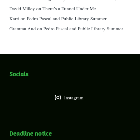
David Milley
on
There’s a Tunnel Under Me
Karri
on
Pedro Pascal and Public Library Summer
Gramma Aud
on
Pedro Pascal and Public Library Summer
Socials
Instagram
Deadline notice