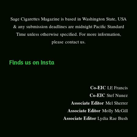
Sage Cigarettes Magazine is based in Washington State, USA
& any submission deadlines are midnight Pacific Standard
Time unless otherwise specified. For more information,
please
contact us
.
Finds us on Insta
Co-EIC
LE Francis
Co-EIC
Stef Nunez
Associate Editor
Mel Sherrer
Associate Editor
Molly McGill
Associate Editor
Lydia Rae Bush