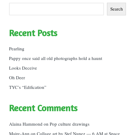
Search
Recent Posts
Pearling
Pappy once said all old photographs hold a haunt
Looks Deceive
Oh Deer
TYC’s “Edification”
Recent Comments
Alaina Hammond
on
Pop culture drawings
Maire-Ann
on
Collage art by Stef Nunez — 6 AM at Space