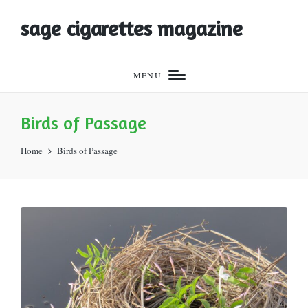
sage cigarettes magazine
MENU
Birds of Passage
Home
Birds of Passage