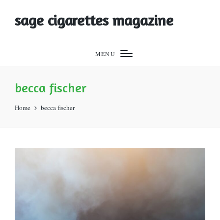
sage cigarettes magazine
MENU
becca fischer
Home
becca fischer