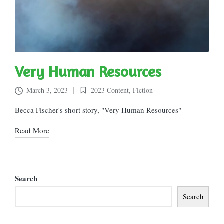
Very Human Resources
March 3, 2023
2023 Content
,
Fiction
Posted
in
Becca Fischer's short story, "Very Human Resources"
Read More
Search
Search