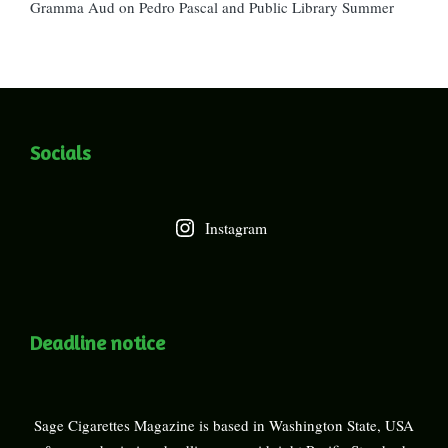
Gramma Aud
on
Pedro Pascal and Public Library Summer
Socials
Instagram
Deadline notice
Sage Cigarettes Magazine is based in Washington State, USA