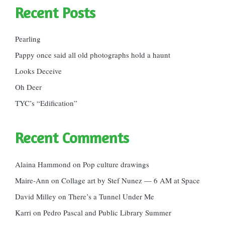
Recent Posts
Pearling
Pappy once said all old photographs hold a haunt
Looks Deceive
Oh Deer
TYC’s “Edification”
Recent Comments
Alaina Hammond
on
Pop culture drawings
Maire-Ann
on
Collage art by Stef Nunez — 6 AM at Space
David Milley
on
There’s a Tunnel Under Me
Karri
on
Pedro Pascal and Public Library Summer