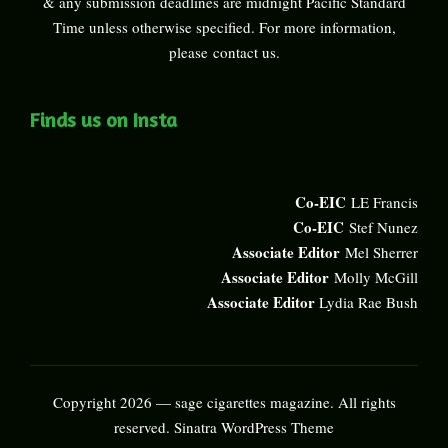
& any submission deadlines are midnight Pacific Standard
Time unless otherwise specified. For more information,
please
contact us
.
Finds us on Insta
Co-EIC
LE Francis
Co-EIC
Stef Nunez
Associate Editor
Mel Sherrer
Associate Editor
Molly McGill
Associate Editor
Lydia Rae Bush
Copyright 2026 — sage cigarettes magazine. All rights
reserved.
Sinatra WordPress Theme