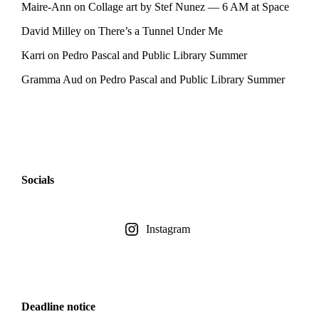
Maire-Ann
on
Collage art by Stef Nunez — 6 AM at Space
David Milley
on
There’s a Tunnel Under Me
Karri
on
Pedro Pascal and Public Library Summer
Gramma Aud
on
Pedro Pascal and Public Library Summer
Socials
Instagram
Deadline notice