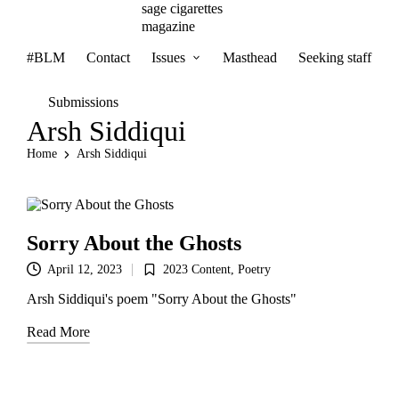
sage cigarettes
magazine
#BLM
Contact
Issues
Masthead
Seeking staff
Submissions
Arsh Siddiqui
Home
Arsh Siddiqui
Sorry About the Ghosts
2023 Content
,
Poetry
April 12, 2023
Posted
in
Arsh Siddiqui's poem "Sorry About the Ghosts"
Read More