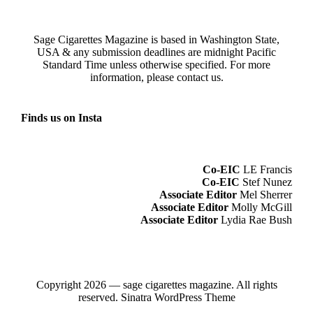
Sage Cigarettes Magazine is based in Washington State,
USA & any submission deadlines are midnight Pacific
Standard Time unless otherwise specified. For more
information, please
contact us
.
Finds us on Insta
Co-EIC
LE Francis
Co-EIC
Stef Nunez
Associate Editor
Mel Sherrer
Associate Editor
Molly McGill
Associate Editor
Lydia Rae Bush
Copyright 2026 — sage cigarettes magazine. All rights
reserved.
Sinatra WordPress Theme