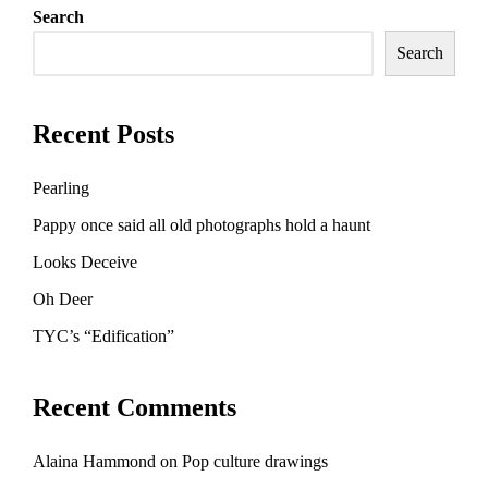
Search
Search
Recent Posts
Pearling
Pappy once said all old photographs hold a haunt
Looks Deceive
Oh Deer
TYC’s “Edification”
Recent Comments
Alaina Hammond
on
Pop culture drawings