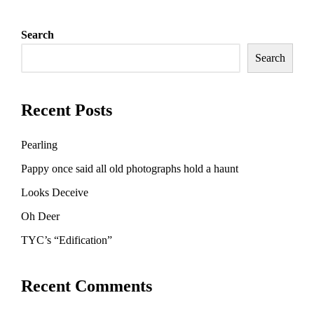
Search
Search
Recent Posts
Pearling
Pappy once said all old photographs hold a haunt
Looks Deceive
Oh Deer
TYC’s “Edification”
Recent Comments