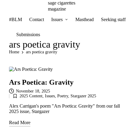
sage cigarettes
magazine
#BLM
Contact
Issues
Masthead
Seeking staff
Submissions
ars poetica gravity
Home
ars poetica gravity
Ars Poetica: Gravity
November 18, 2025
2025 Content
,
Issues
,
Poetry
,
Stargazer 2025
Posted
in
Alex Carrigan's poem "Ars Poetica: Gravity" from our fall
2025 issue, Stargazer
Read More