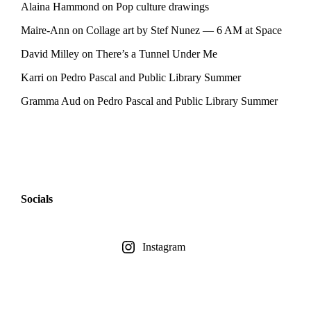
Alaina Hammond
on
Pop culture drawings
Maire-Ann
on
Collage art by Stef Nunez — 6 AM at Space
David Milley
on
There’s a Tunnel Under Me
Karri
on
Pedro Pascal and Public Library Summer
Gramma Aud
on
Pedro Pascal and Public Library Summer
Socials
Instagram