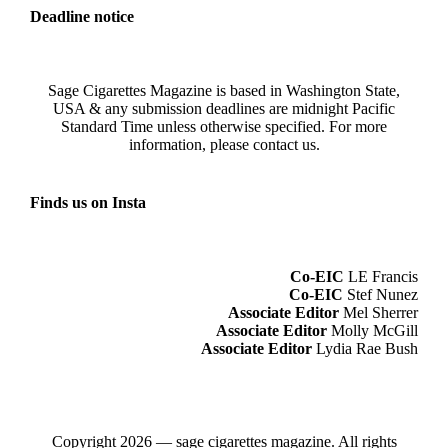
Deadline notice
Sage Cigarettes Magazine is based in Washington State,
USA & any submission deadlines are midnight Pacific
Standard Time unless otherwise specified. For more
information, please
contact us
.
Finds us on Insta
Co-EIC
LE Francis
Co-EIC
Stef Nunez
Associate Editor
Mel Sherrer
Associate Editor
Molly McGill
Associate Editor
Lydia Rae Bush
Copyright 2026 — sage cigarettes magazine. All rights