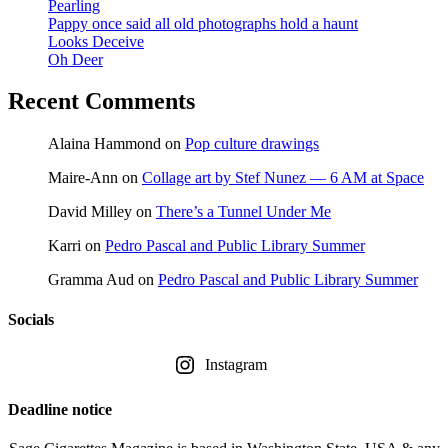
Pearling
Pappy once said all old photographs hold a haunt
Looks Deceive
Oh Deer
Recent Comments
Alaina Hammond
on
Pop culture drawings
Maire-Ann
on
Collage art by Stef Nunez — 6 AM at Space
David Milley
on
There’s a Tunnel Under Me
Karri
on
Pedro Pascal and Public Library Summer
Gramma Aud
on
Pedro Pascal and Public Library Summer
Socials
Instagram
Deadline notice