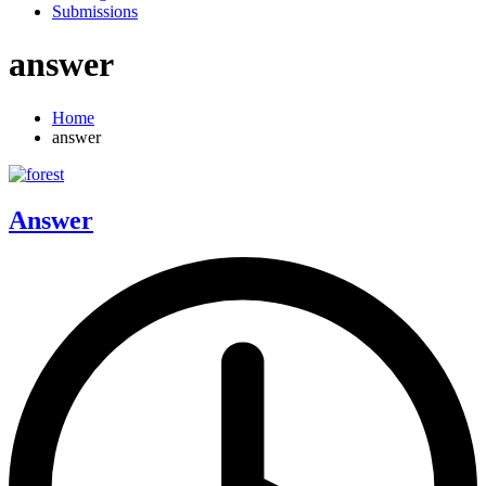
Submissions
answer
Home
answer
Answer