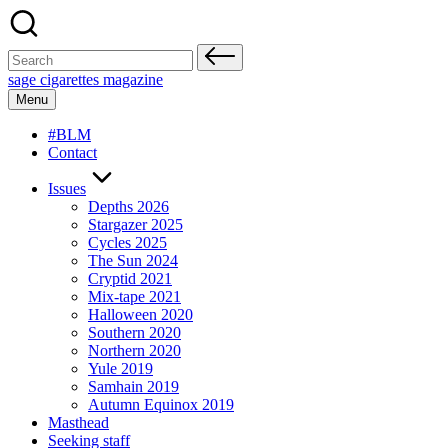
Skip
to
content
Search
for:
sage cigarettes magazine
Menu
#BLM
Contact
Issues
Depths 2026
Stargazer 2025
Cycles 2025
The Sun 2024
Cryptid 2021
Mix-tape 2021
Halloween 2020
Southern 2020
Northern 2020
Yule 2019
Samhain 2019
Autumn Equinox 2019
Masthead
Seeking staff