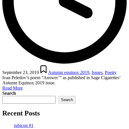
Posted
in
September 23, 2019
Autumn equinox 2019
,
Issues
,
Poetry
Ivan Peledov’s poem “Answer’” as published in Sage Cigarettes’
Autumn Equinox 2019 issue.
Read More
Search
Search
Recent Posts
rubicon #1