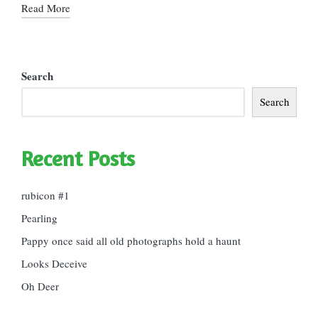
Read More
Search
Search
Recent Posts
rubicon #1
Pearling
Pappy once said all old photographs hold a haunt
Looks Deceive
Oh Deer