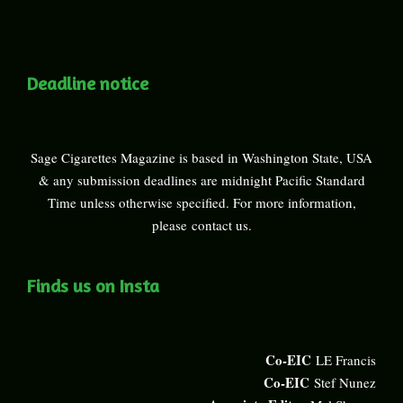
Deadline notice
Sage Cigarettes Magazine is based in Washington State, USA
& any submission deadlines are midnight Pacific Standard
Time unless otherwise specified. For more information,
please
contact us
.
Finds us on Insta
Co-EIC
LE Francis
Co-EIC
Stef Nunez