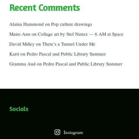
Recent Comments
Alaina Hammond
on
Pop culture drawings
Maire-Ann
on
Collage art by Stef Nunez — 6 AM at Space
David Milley
on
There’s a Tunnel Under Me
Karri
on
Pedro Pascal and Public Library Summer
Gramma Aud
on
Pedro Pascal and Public Library Summer
Socials
Instagram