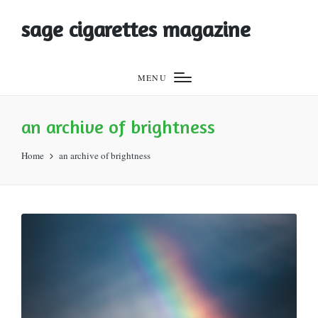
sage cigarettes magazine
MENU
an archive of brightness
Home
an archive of brightness