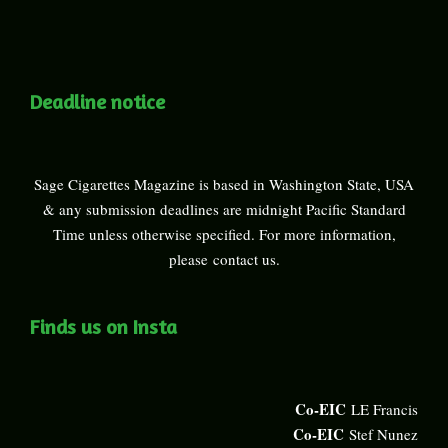
Deadline notice
Sage Cigarettes Magazine is based in Washington State, USA
& any submission deadlines are midnight Pacific Standard
Time unless otherwise specified. For more information,
please
contact us
.
Finds us on Insta
Co-EIC
LE Francis
Co-EIC
Stef Nunez