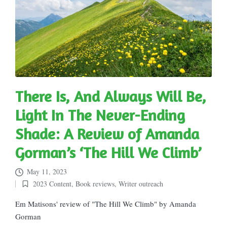
There Is, And Always Will Be,
Light In The Never-Ending
Shade: A Review of Amanda
Gorman’s ‘The Hill We Climb’
May 11, 2023
2023 Content
,
Book reviews
,
Writer outreach
Posted
in
Em Matisons' review of "The Hill We Climb" by Amanda
Gorman