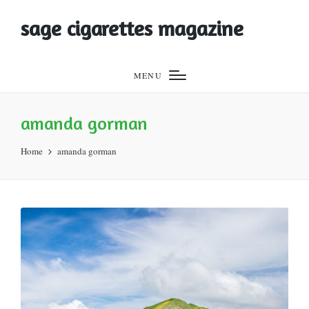
sage cigarettes magazine
MENU
amanda gorman
Home
amanda gorman