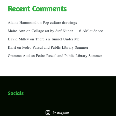
Recent Comments
Alaina Hammond
on
Pop culture drawings
Maire-Ann
on
Collage art by Stef Nunez — 6 AM at Space
David Milley
on
There’s a Tunnel Under Me
Karri
on
Pedro Pascal and Public Library Summer
Gramma Aud
on
Pedro Pascal and Public Library Summer
Socials
Instagram