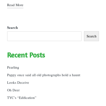
Read More
Search
Search
Recent Posts
Pearling
Pappy once said all old photographs hold a haunt
Looks Deceive
Oh Deer
TYC’s “Edification”