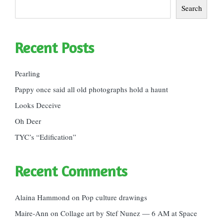
Search
Recent Posts
Pearling
Pappy once said all old photographs hold a haunt
Looks Deceive
Oh Deer
TYC’s “Edification”
Recent Comments
Alaina Hammond
on
Pop culture drawings
Maire-Ann
on
Collage art by Stef Nunez — 6 AM at Space