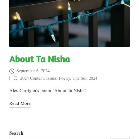
About Ta Nisha
September 6, 2024
2024 Content
,
Issues
,
Poetry
,
The Sun 2024
Posted
in
Alex Carrigan's poem "About Ta Nisha"
Read More
Search