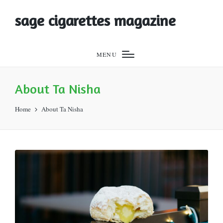
sage cigarettes magazine
MENU
About Ta Nisha
Home
About Ta Nisha