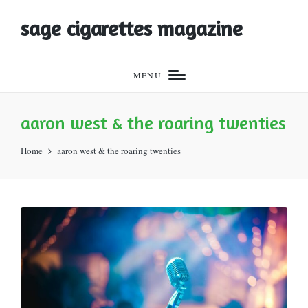
sage cigarettes magazine
MENU
aaron west & the roaring twenties
Home
aaron west & the roaring twenties