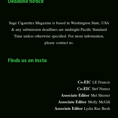
Deadline notice
Sage Cigarettes Magazine is based in Washington State, USA
& any submission deadlines are midnight Pacific Standard
Time unless otherwise specified. For more information,
please
contact us
.
Finds us on Insta
Co-EIC
LE Francis
Co-EIC
Stef Nunez
Associate Editor
Mel Sherrer
Associate Editor
Molly McGill
Associate Editor
Lydia Rae Bush