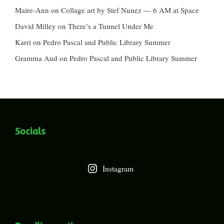
Maire-Ann
on
Collage art by Stef Nunez — 6 AM at Space
David Milley
on
There’s a Tunnel Under Me
Karri
on
Pedro Pascal and Public Library Summer
Gramma Aud
on
Pedro Pascal and Public Library Summer
Socials
Instagram