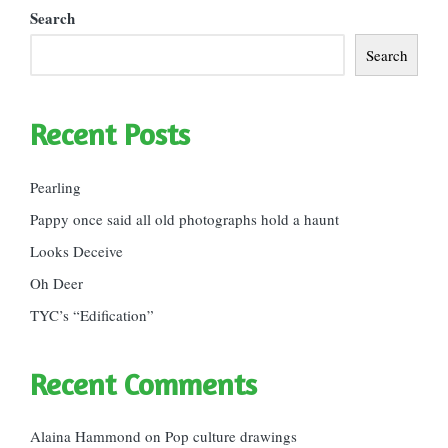
Search
Search
Recent Posts
Pearling
Pappy once said all old photographs hold a haunt
Looks Deceive
Oh Deer
TYC’s “Edification”
Recent Comments
Alaina Hammond
on
Pop culture drawings