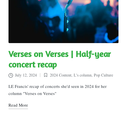
Verses on Verses | Half-year
concert recap
July 12, 2024
2024 Content
,
L's column
,
Pop Culture
Posted
in
LE Francis' recap of concerts she'd seen in 2024 for her
column "Verses on Verses"
Read More