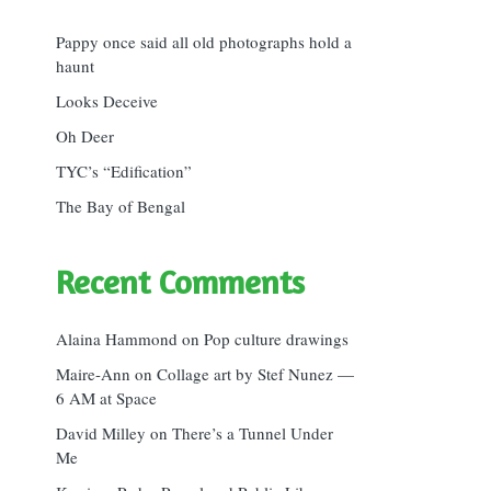
Pappy once said all old photographs hold a
haunt
Looks Deceive
Oh Deer
TYC’s “Edification”
The Bay of Bengal
Recent Comments
Alaina Hammond
on
Pop culture drawings
Maire-Ann
on
Collage art by Stef Nunez —
6 AM at Space
David Milley
on
There’s a Tunnel Under
Me