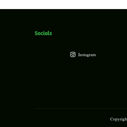
Socials
Instagram
Copyright