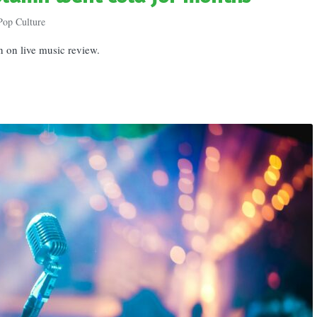
Pop Culture
n on live music review.