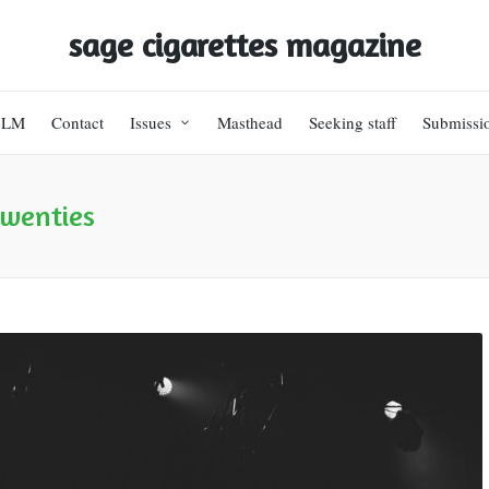
sage cigarettes magazine
BLM
Contact
Issues
Masthead
Seeking staff
Submissi
twenties