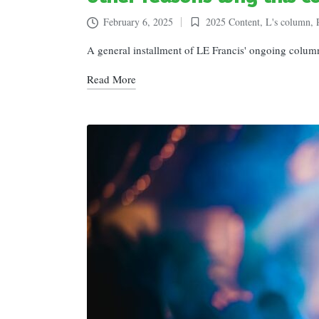
February 6, 2025
2025 Content
,
L's column
,
Posted
in
A general installment of LE Francis' ongoing colum
Read More