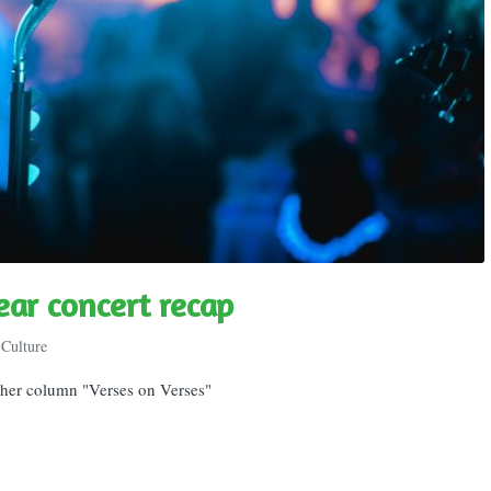
ear concert recap
Culture
r her column "Verses on Verses"