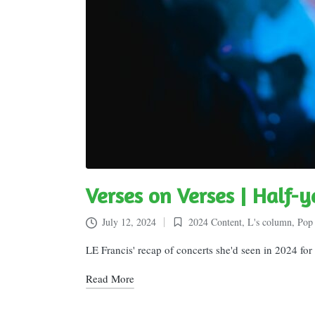
Verses on Verses | Half-y
July 12, 2024
2024 Content
,
L's column
,
Pop 
Posted
in
LE Francis' recap of concerts she'd seen in 2024 fo
Read More