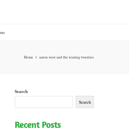
ons
Home
aaron west and the roaring twenties
Search
Search
Recent Posts