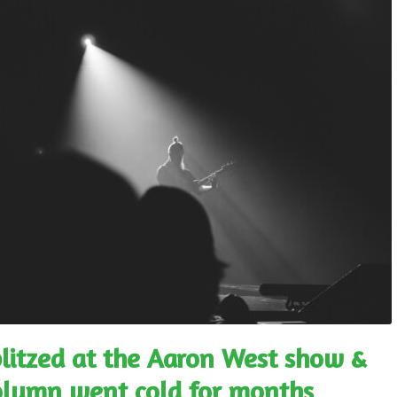
blitzed at the Aaron West show &
column went cold for months