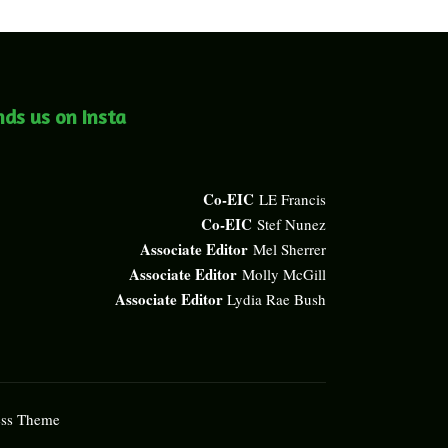
nds us on Insta
Co-EIC
LE Francis
Co-EIC
Stef Nunez
Associate Editor
Mel Sherrer
Associate Editor
Molly McGill
Associate Editor
Lydia Rae Bush
ess Theme