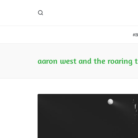
#
aaron west and the roaring 