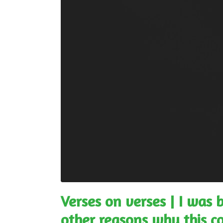
Verses on verses | I was 
other reasons why this 