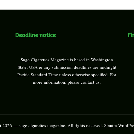
Deadline notice
Fi
Sage Cigarettes Magazine is based in Washington
State, USA & any submission deadlines are midnight
Pacific Standard Time unless otherwise specified. For
more information, please
contact us
.
 2026 — sage cigarettes magazine. All rights reserved.
Sinatra WordPr