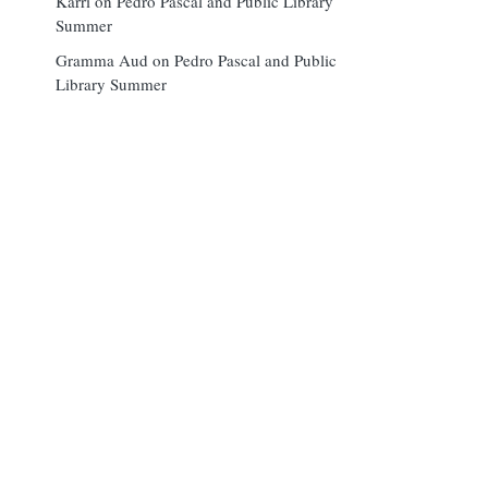
Karri
on
Pedro Pascal and Public Library
Summer
Gramma Aud
on
Pedro Pascal and Public
Library Summer