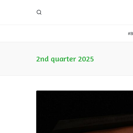
#
2nd quarter 2025