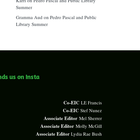
Karri
on
Pedro Pascal and Public Library
Summer
Gramma Aud
on
Pedro Pascal and Public
Library Summer
nds us on Insta
Co-EIC
LE Francis
Co-EIC
Stef Nunez
Associate Editor
Mel Sherrer
Associate Editor
Molly McGill
Associate Editor
Lydia Rae Bush