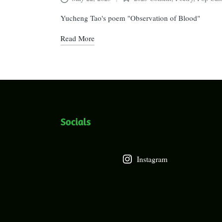
Posted
in
Yucheng Tao's poem "Observation of Blood"
Read More
Socials
Instagram