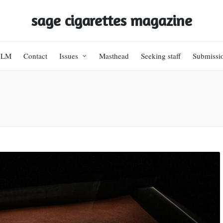
sage cigarettes magazine
BLM
Contact
Issues
Masthead
Seeking staff
Submissi