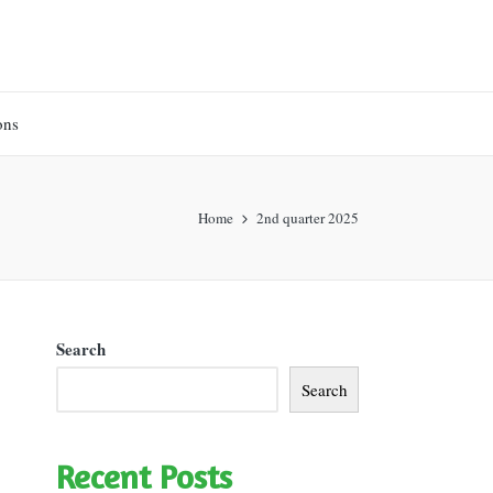
ons
Home
2nd quarter 2025
Search
Search
Recent Posts