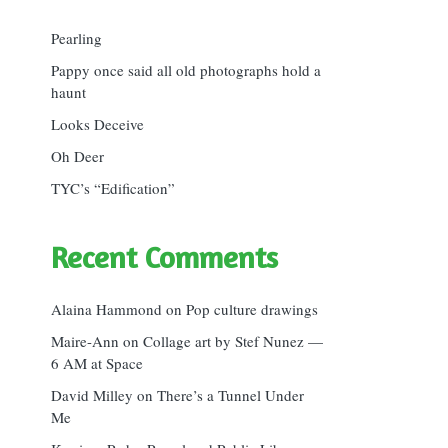
Pearling
Pappy once said all old photographs hold a
haunt
Looks Deceive
Oh Deer
TYC’s “Edification”
Recent Comments
Alaina Hammond
on
Pop culture drawings
Maire-Ann
on
Collage art by Stef Nunez —
6 AM at Space
David Milley
on
There’s a Tunnel Under
Me