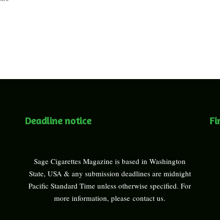
Deadline notice
Fi
Sage Cigarettes Magazine is based in Washington
State, USA & any submission deadlines are midnight
Pacific Standard Time unless otherwise specified. For
more information, please
contact us
.