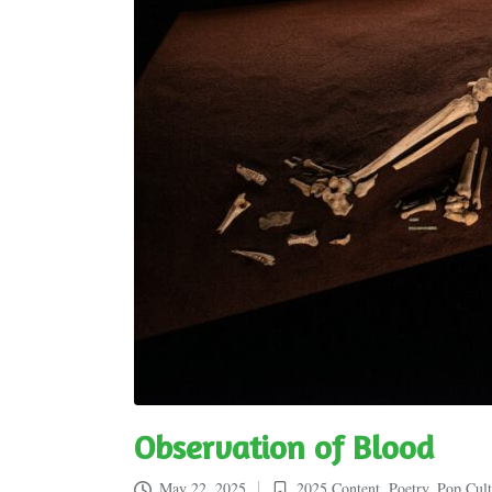
Observation of Blood
May 22, 2025
2025 Content
,
Poetry
,
Pop Cult