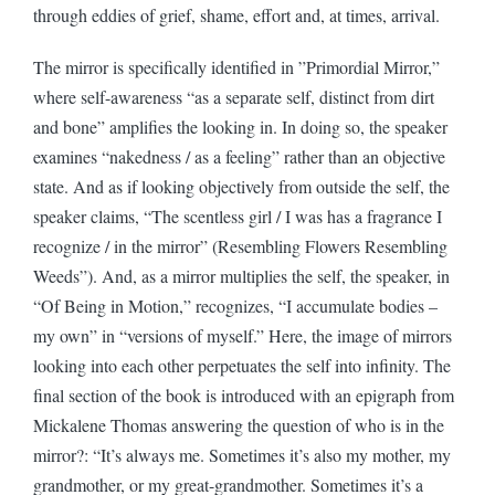
through eddies of grief, shame, effort and, at times, arrival.
The mirror is specifically identified in ”Primordial Mirror,”
where self-awareness “as a separate self, distinct from dirt
and bone” amplifies the looking in. In doing so, the speaker
examines “nakedness / as a feeling” rather than an objective
state. And as if looking objectively from outside the self, the
speaker claims, “The scentless girl / I was has a fragrance I
recognize / in the mirror” (Resembling Flowers Resembling
Weeds”). And, as a mirror multiplies the self, the speaker, in
“Of Being in Motion,” recognizes, “I accumulate bodies –
my own” in “versions of myself.” Here, the image of mirrors
looking into each other perpetuates the self into infinity. The
final section of the book is introduced with an epigraph from
Mickalene Thomas answering the question of who is in the
mirror?: “It’s always me. Sometimes it’s also my mother, my
grandmother, or my great-grandmother. Sometimes it’s a