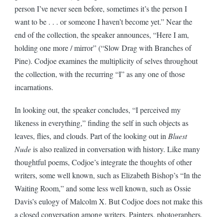
person I’ve never seen before, sometimes it’s the person I
want to be . . . or someone I haven’t become yet.” Near the
end of the collection, the speaker announces, “Here I am,
holding one more / mirror” (“Slow Drag with Branches of
Pine). Codjoe examines the multiplicity of selves throughout
the collection, with the recurring “I” as any one of those
incarnations.
In looking out, the speaker concludes, “I perceived my
likeness in everything,” finding the self in such objects as
leaves, flies, and clouds. Part of the looking out in
Bluest
Nude
is also realized in conversation with history. Like many
thoughtful poems, Codjoe’s integrate the thoughts of other
writers, some well known, such as Elizabeth Bishop’s “In the
Waiting Room,” and some less well known, such as Ossie
Davis’s eulogy of Malcolm X. But Codjoe does not make this
a closed conversation among writers. Painters, photographers,