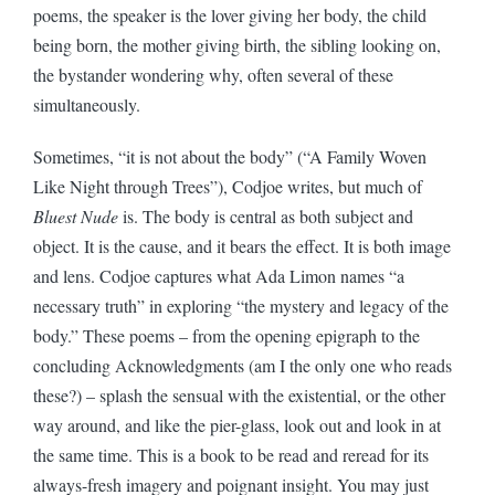
poems, the speaker is the lover giving her body, the child
being born, the mother giving birth, the sibling looking on,
the bystander wondering why, often several of these
simultaneously.
Sometimes, “it is not about the body” (“A Family Woven
Like Night through Trees”), Codjoe writes, but much of
Bluest Nude
is. The body is central as both subject and
object. It is the cause, and it bears the effect. It is both image
and lens. Codjoe captures what Ada Limon names “a
necessary truth” in exploring “the mystery and legacy of the
body.” These poems – from the opening epigraph to the
concluding Acknowledgments (am I the only one who reads
these?) – splash the sensual with the existential, or the other
way around, and like the pier-glass, look out and look in at
the same time. This is a book to be read and reread for its
always-fresh imagery and poignant insight. You may just