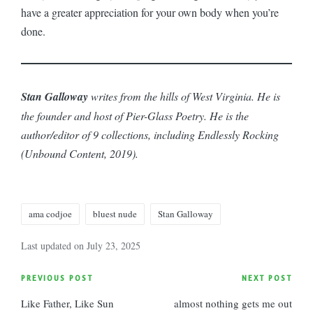
have a greater appreciation for your own body when you’re
done.
Stan Galloway
writes from the hills of West Virginia. He is
the founder and host of Pier-Glass Poetry. He is the
author/editor of 9 collections, including Endlessly Rocking
(Unbound Content, 2019).
Tags:
ama codjoe
bluest nude
Stan Galloway
Last updated on July 23, 2025
Post
PREVIOUS POST
NEXT POST
Like Father, Like Sun
almost nothing gets me out
navigation