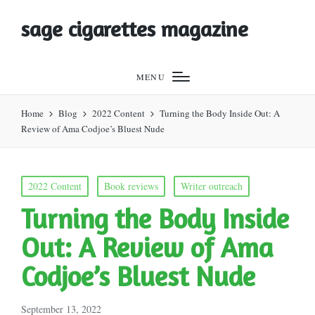
sage cigarettes magazine
MENU
Home
Blog
2022 Content
Turning the Body Inside Out: A
Review of Ama Codjoe’s Bluest Nude
Posted
2022 Content
Book reviews
Writer outreach
in
Turning the Body Inside
Out: A Review of Ama
Codjoe’s Bluest Nude
September 13, 2022