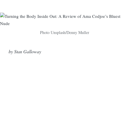
Photo Unsplash/Denny Muller
by Stan Galloway