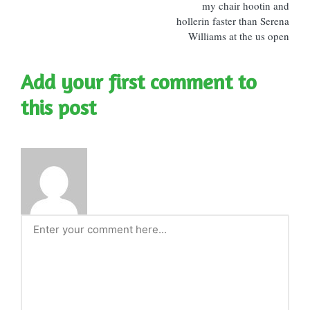
my chair hootin and
hollerin faster than Serena
Williams at the us open
Add your first comment to
this post