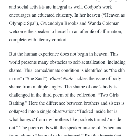
and social activists are integral as well. Codjoe’s work
encourages an educated citizenry. In her heaven (“Heaven as
Olympic Spa”), Gwendolyn Brooks and Wanda Coleman
welcome the speaker to herself in an afterlife of affirmation,
complete with literary comfort.
But the human experience does not begin in heaven. This
world presents many obstacles to self-actualization, including
shame. This learned/innate condition is identified as “the shh
in me” (“She Said”).
Bluest Nude
tackles the issue of body
shame from multiple angles. The shame of one’s body is
challenged in the third poem of the collection, “Two Girls
Bathing.” Here the difference between brothers and sisters is
collapsed into a single observation: “Tucked inside her is
what hangs // from my brothers like pockets turned / inside
out.” The poem ends with the speaker unsure of “when and
from whom / I learned to be ashamed.” But the breasts that