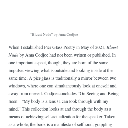
“Bluest Nude” by Ama Codjoe
When I established Pier-Glass Poetry in May of 2021,
Bluest
Nude
by Ama Codjoe had not been written or published. In
one important aspect, though, they are born of the same
impulse: viewing what is outside and looking inside at the
same time. A pier-glass is traditionally a mirror between two
windows, where one can simultaneously look at oneself and
away from oneself. Codjoe concludes “On Seeing and Being
Seen”: “My body is a lens / I can look through with my
mind.” This collection looks at and through the body as a
means of achieving self-actualization for the speaker. Taken
as a whole, the book is a manifesto of selfhood, grappling