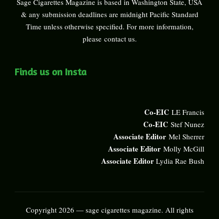
Sage Cigarettes Magazine is based in Washington State, USA
& any submission deadlines are midnight Pacific Standard
Time unless otherwise specified. For more information,
please
contact us
.
Finds us on Insta
Co-EIC
LE Francis
Co-EIC
Stef Nunez
Associate Editor
Mel Sherrer
Associate Editor
Molly McGill
Associate Editor
Lydia Rae Bush
Copyright 2026 — sage cigarettes magazine. All rights