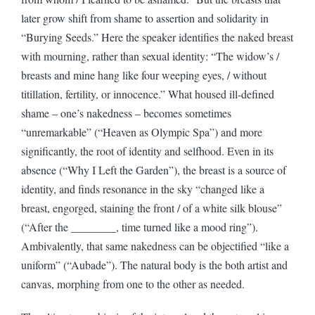
later grow shift from shame to assertion and solidarity in
“Burying Seeds.” Here the speaker identifies the naked breast
with mourning, rather than sexual identity: “The widow’s /
breasts and mine hang like four weeping eyes, / without
titillation, fertility, or innocence.” What housed ill-defined
shame – one’s nakedness – becomes sometimes
“unremarkable” (“Heaven as Olympic Spa”) and more
significantly, the root of identity and selfhood. Even in its
absence (“Why I Left the Garden”), the breast is a source of
identity, and finds resonance in the sky “changed like a
breast, engorged, staining the front / of a white silk blouse”
(“After the ________, time turned like a mood ring”).
Ambivalently, that same nakedness can be objectified “like a
uniform” (“Aubade”). The natural body is the both artist and
canvas, morphing from one to the other as needed.