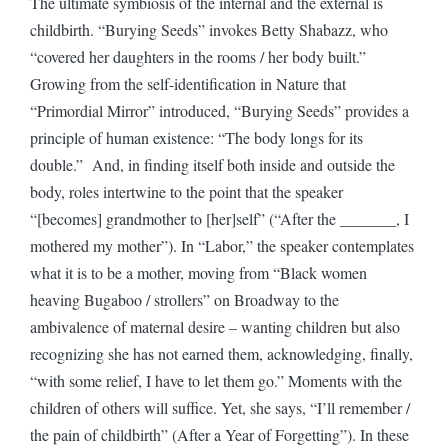
The ultimate symbiosis of the internal and the external is
childbirth. “Burying Seeds” invokes Betty Shabazz, who
“covered her daughters in the rooms / her body built.”
Growing from the self-identification in Nature that
“Primordial Mirror” introduced, “Burying Seeds” provides a
principle of human existence: “The body longs for its
double.” And, in finding itself both inside and outside the
body, roles intertwine to the point that the speaker
“[becomes] grandmother to [her]self” (“After the _______, I
mothered my mother”). In “Labor,” the speaker contemplates
what it is to be a mother, moving from “Black women
heaving Bugaboo / strollers” on Broadway to the
ambivalence of maternal desire – wanting children but also
recognizing she has not earned them, acknowledging, finally,
“with some relief, I have to let them go.” Moments with the
children of others will suffice. Yet, she says, “I’ll remember /
the pain of childbirth” (After a Year of Forgetting”). In these