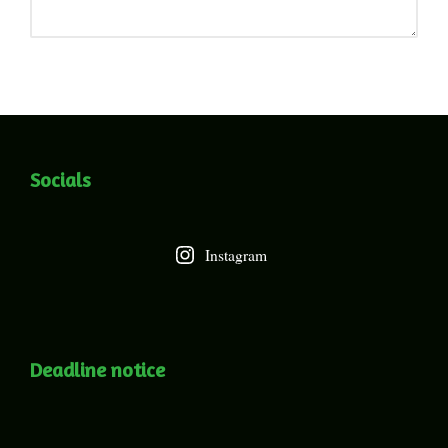
Socials
Instagram
Deadline notice