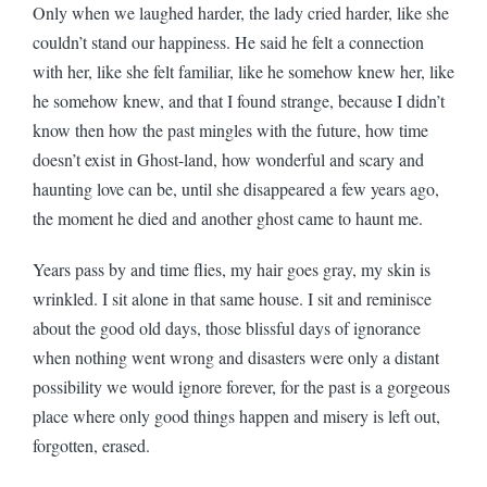
Only when we laughed harder, the lady cried harder, like she
couldn’t stand our happiness. He said he felt a connection
with her, like she felt familiar, like he somehow knew her, like
he somehow knew, and that I found strange, because I didn’t
know then how the past mingles with the future, how time
doesn’t exist in Ghost-land, how wonderful and scary and
haunting love can be, until she disappeared a few years ago,
the moment he died and another ghost came to haunt me.
Years pass by and time flies, my hair goes gray, my skin is
wrinkled. I sit alone in that same house. I sit and reminisce
about the good old days, those blissful days of ignorance
when nothing went wrong and disasters were only a distant
possibility we would ignore forever, for the past is a gorgeous
place where only good things happen and misery is left out,
forgotten, erased.