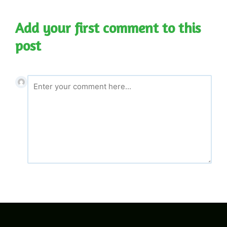
navigation
Add your first comment to this
post