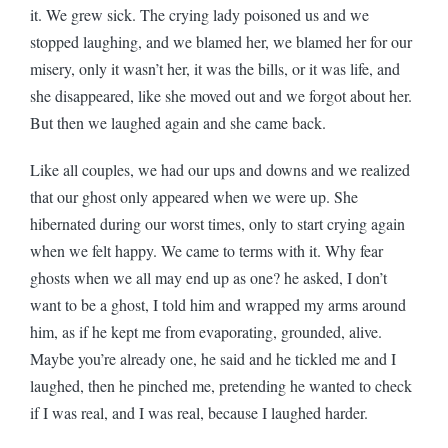
it. We grew sick. The crying lady poisoned us and we
stopped laughing, and we blamed her, we blamed her for our
misery, only it wasn’t her, it was the bills, or it was life, and
she disappeared, like she moved out and we forgot about her.
But then we laughed again and she came back.
Like all couples, we had our ups and downs and we realized
that our ghost only appeared when we were up. She
hibernated during our worst times, only to start crying again
when we felt happy. We came to terms with it. Why fear
ghosts when we all may end up as one? he asked, I don’t
want to be a ghost, I told him and wrapped my arms around
him, as if he kept me from evaporating, grounded, alive.
Maybe you’re already one, he said and he tickled me and I
laughed, then he pinched me, pretending he wanted to check
if I was real, and I was real, because I laughed harder.