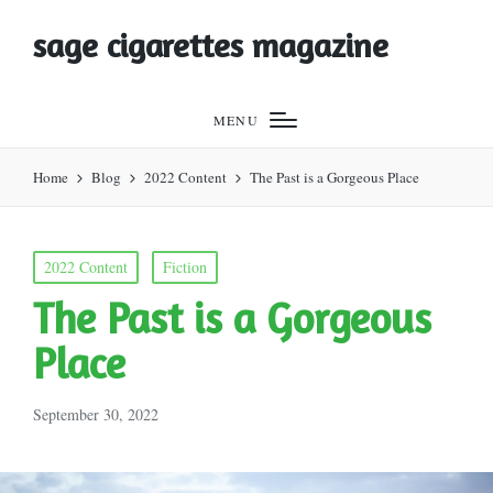
sage cigarettes magazine
MENU
Home
Blog
2022 Content
The Past is a Gorgeous Place
Posted
2022 Content
Fiction
in
The Past is a Gorgeous
Place
September 30, 2022