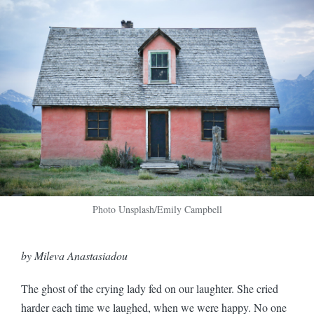
Photo Unsplash/Emily Campbell
by Mileva Anastasiadou
The ghost of the crying lady fed on our laughter. She cried
harder each time we laughed, when we were happy. No one