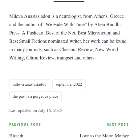
Mileva Anastasiadou is a neurologist, from Athens, Greece
and the author of “We Fade With Time” by Alien Buddha
Press. A Pushcart, Best of the Net, Best Microfiction and
Best Small Fictions nominated writer, her work can be found
in many journals, such as Chestnut Review, New World
Writing, Citron Review, trampset and others.
Tags:
mileva anastasiadou
september 2022
the past is a gorgeous place
Last updated on July 16, 2025
Post
PREVIOUS POST
NEXT POST
Hiraeth
Love to the Moon Mother