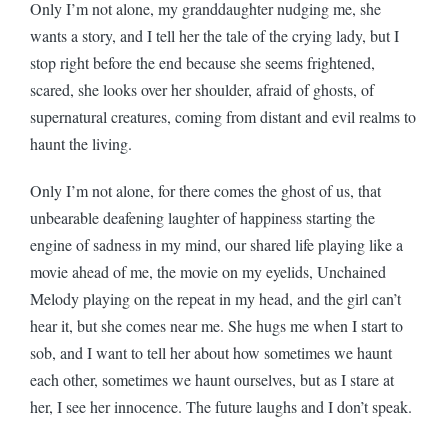
Only I’m not alone, my granddaughter nudging me, she
wants a story, and I tell her the tale of the crying lady, but I
stop right before the end because she seems frightened,
scared, she looks over her shoulder, afraid of ghosts, of
supernatural creatures, coming from distant and evil realms to
haunt the living.
Only I’m not alone, for there comes the ghost of us, that
unbearable deafening laughter of happiness starting the
engine of sadness in my mind, our shared life playing like a
movie ahead of me, the movie on my eyelids, Unchained
Melody playing on the repeat in my head, and the girl can’t
hear it, but she comes near me. She hugs me when I start to
sob, and I want to tell her about how sometimes we haunt
each other, sometimes we haunt ourselves, but as I stare at
her, I see her innocence. The future laughs and I don’t speak.