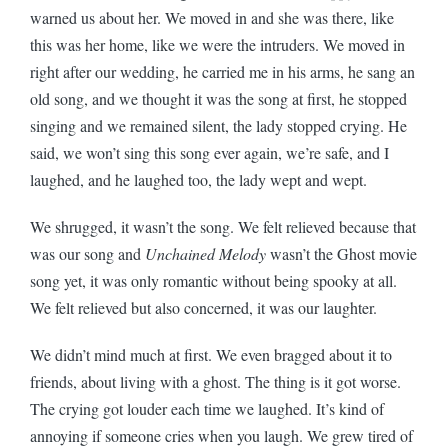
warned us about her. We moved in and she was there, like
this was her home, like we were the intruders. We moved in
right after our wedding, he carried me in his arms, he sang an
old song, and we thought it was the song at first, he stopped
singing and we remained silent, the lady stopped crying. He
said, we won’t sing this song ever again, we’re safe, and I
laughed, and he laughed too, the lady wept and wept.
We shrugged, it wasn’t the song. We felt relieved because that
was our song and
Unchained Melody
wasn’t the Ghost movie
song yet, it was only romantic without being spooky at all.
We felt relieved but also concerned, it was our laughter.
We didn’t mind much at first. We even bragged about it to
friends, about living with a ghost. The thing is it got worse.
The crying got louder each time we laughed. It’s kind of
annoying if someone cries when you laugh. We grew tired of