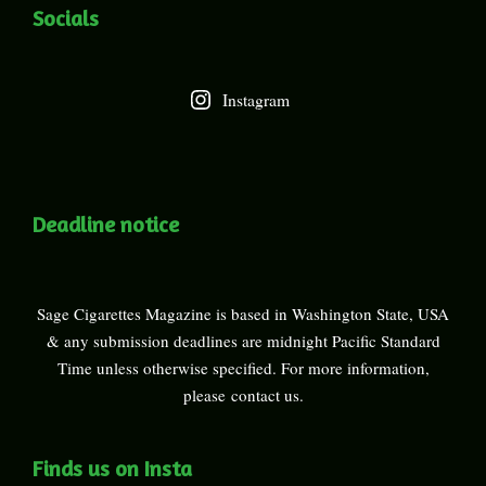
Socials
Instagram
Deadline notice
Sage Cigarettes Magazine is based in Washington State, USA
& any submission deadlines are midnight Pacific Standard
Time unless otherwise specified. For more information,
please
contact us
.
Finds us on Insta