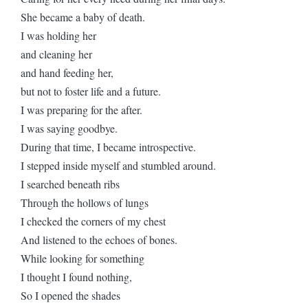
She became a baby of death.
I was holding her
and cleaning her
and hand feeding her,
but not to foster life and a future.
I was preparing for the after.
I was saying goodbye.
During that time, I became introspective.
I stepped inside myself and stumbled around.
I searched beneath ribs
Through the hollows of lungs
I checked the corners of my chest
And listened to the echoes of bones.
While looking for something
I thought I found nothing,
So I opened the shades