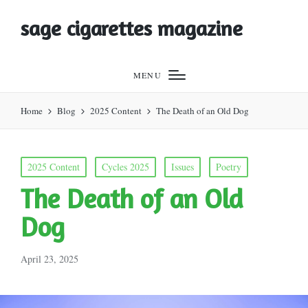
sage cigarettes magazine
MENU
Home
Blog
2025 Content
The Death of an Old Dog
Posted
2025 Content
Cycles 2025
Issues
Poetry
in
The Death of an Old
Dog
April 23, 2025