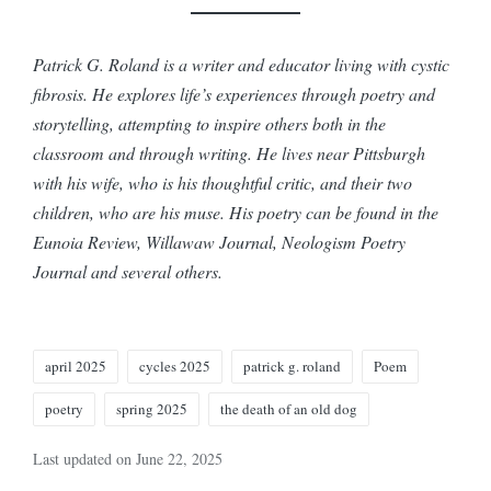
Patrick G. Roland is a writer and educator living with cystic
fibrosis. He explores life’s experiences through poetry and
storytelling, attempting to inspire others both in the
classroom and through writing. He lives near Pittsburgh
with his wife, who is his thoughtful critic, and their two
children, who are his muse. His poetry can be found in the
Eunoia Review, Willawaw Journal, Neologism Poetry
Journal and several others.
Tags:
april 2025
cycles 2025
patrick g. roland
Poem
poetry
spring 2025
the death of an old dog
Last updated on June 22, 2025