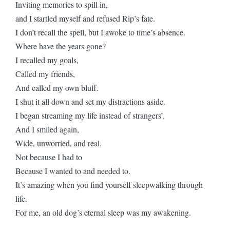
Inviting memories to spill in,
and I startled myself and refused Rip’s fate.
I don’t recall the spell, but I awoke to time’s absence.
Where have the years gone?
I recalled my goals,
Called my friends,
And called my own bluff.
I shut it all down and set my distractions aside.
I began streaming my life instead of strangers’,
And I smiled again,
Wide, unworried, and real.
Not because I had to
Because I wanted to and needed to.
It’s amazing when you find yourself sleepwalking through
life.
For me, an old dog’s eternal sleep was my awakening.