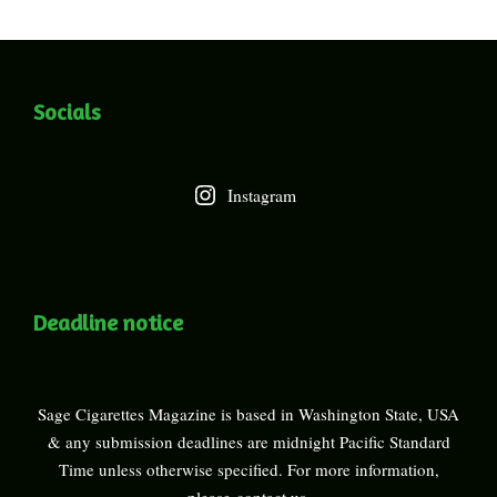
Socials
Instagram
Deadline notice
Sage Cigarettes Magazine is based in Washington State, USA
& any submission deadlines are midnight Pacific Standard
Time unless otherwise specified. For more information,
please
contact us
.