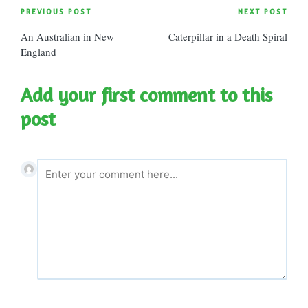
Post
PREVIOUS POST
NEXT POST
An Australian in New
Caterpillar in a Death Spiral
navigation
England
Add your first comment to this
post