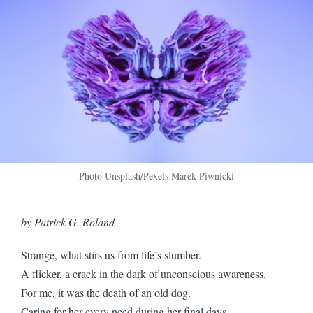
Photo Unsplash/Pexels Marek Piwnicki
by Patrick G. Roland
Strange, what stirs us from life’s slumber.
A flicker, a crack in the dark of unconscious awareness.
For me, it was the death of an old dog.
Caring for her every need during her final days.