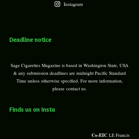
Instagram
Deadline notice
Sage Cigarettes Magazine is based in Washington State, USA
& any submission deadlines are midnight Pacific Standard
Time unless otherwise specified. For more information,
please
contact us
.
Finds us on Insta
Co-EIC
LE Francis