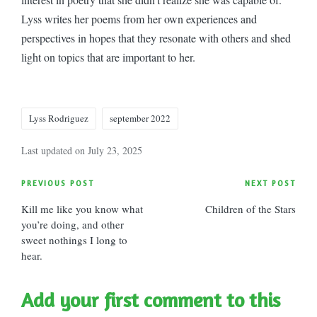
Lyss writes her poems from her own experiences and
perspectives in hopes that they resonate with others and shed
light on topics that are important to her.
Tags:
Lyss Rodriguez
september 2022
Last updated on July 23, 2025
Post
PREVIOUS POST
NEXT POST
Kill me like you know what
Children of the Stars
navigation
you’re doing, and other
sweet nothings I long to
hear.
Add your first comment to this