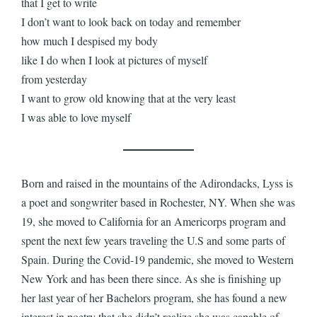
that I get to write
I don’t want to look back on today and remember
how much I despised my body
like I do when I look at pictures of myself
from yesterday
I want to grow old knowing that at the very least
I was able to love myself
Born and raised in the mountains of the Adirondacks, Lyss is
a poet and songwriter based in Rochester, NY. When she was
19, she moved to California for an Americorps program and
spent the next few years traveling the U.S and some parts of
Spain. During the Covid-19 pandemic, she moved to Western
New York and has been there since. As she is finishing up
her last year of her Bachelors program, she has found a new
interest in poetry that she didn’t realize she was capable of.