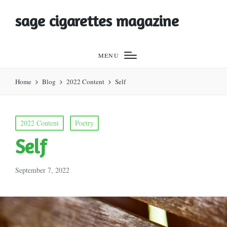
sage cigarettes magazine
MENU
Home
Blog
2022 Content
Self
Posted
2022 Content
Poetry
in
Self
September 7, 2022