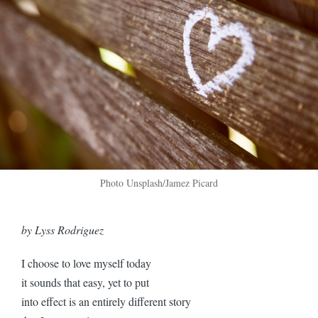
Photo Unsplash/Jamez Picard
by Lyss Rodriguez
I choose to love myself today
it sounds that easy, yet to put
into effect is an entirely different story