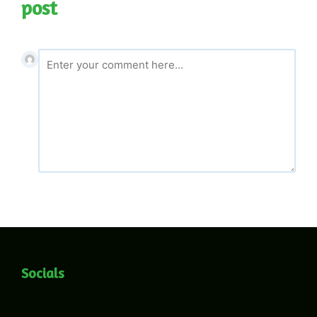
post
Socials