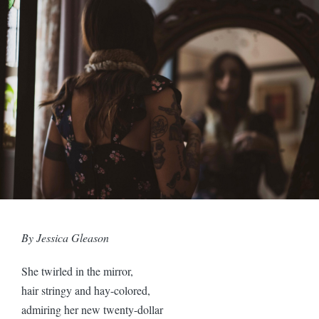
By Jessica Gleason
She twirled in the mirror,
hair stringy and hay-colored,
admiring her new twenty-dollar