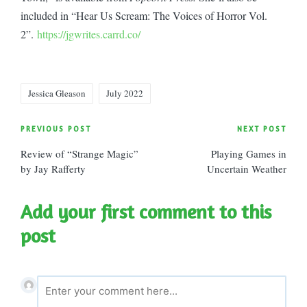
included in “Hear Us Scream: The Voices of Horror Vol.
2”.
https://jgwrites.carrd.co/
Tags:
Jessica Gleason
July 2022
Post
PREVIOUS POST
NEXT POST
Review of “Strange Magic”
Playing Games in
navigation
by Jay Rafferty
Uncertain Weather
Add your first comment to this
post