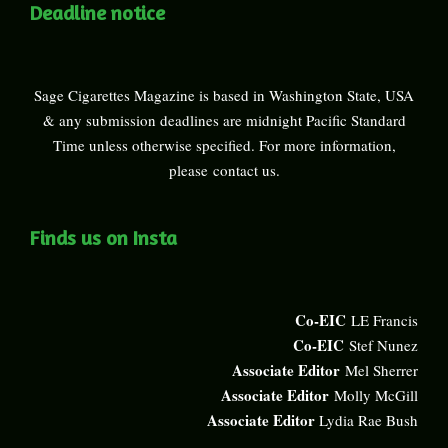
Deadline notice
Sage Cigarettes Magazine is based in Washington State, USA
& any submission deadlines are midnight Pacific Standard
Time unless otherwise specified. For more information,
please
contact us
.
Finds us on Insta
Co-EIC
LE Francis
Co-EIC
Stef Nunez
Associate Editor
Mel Sherrer
Associate Editor
Molly McGill
Associate Editor
Lydia Rae Bush