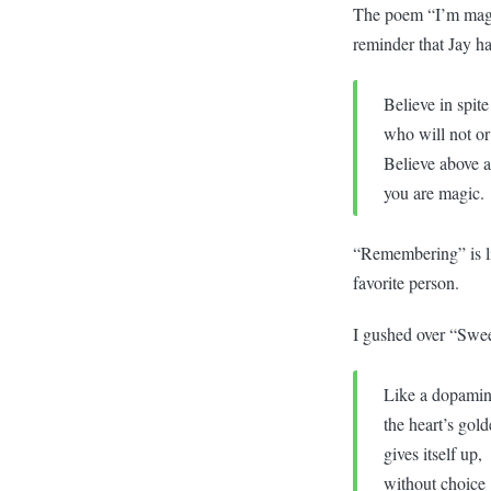
The poem “I’m magic 
reminder that Jay h
Believe in spit
who will not or
Believe above al
you are magic.
“Remembering” is lik
favorite person.
I gushed over “Sweet
Like a dopamin
the heart’s gol
gives itself up,
without choice