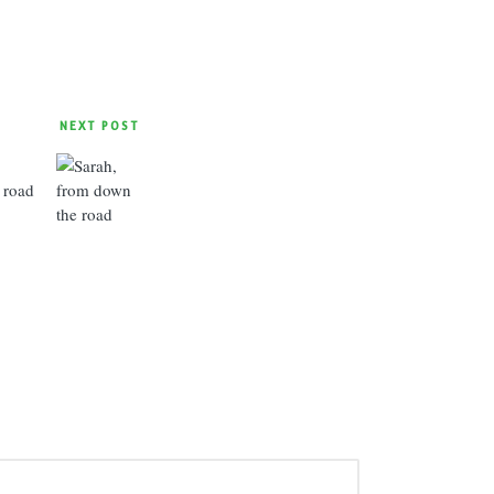
NEXT POST
 road