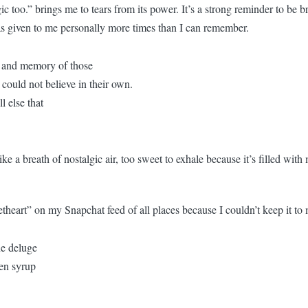
too.” brings me to tears from its power. It’s a strong reminder to be b
as given to me personally more times than I can remember.
e and memory of those
 could not believe in their own.
l else that
e a breath of nostalgic air, too sweet to exhale because it’s filled wit
heart” on my Snapchat feed of all places because I couldn’t keep it to 
e deluge
den syrup