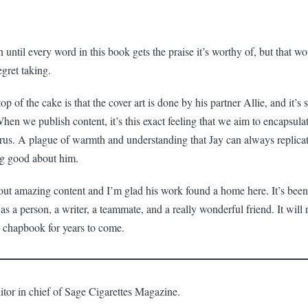
 until every word in this book gets the praise it’s worthy of, but that w
gret taking.
top of the cake is that the cover art is done by his partner Allie, and it’s
 When we publish content, it’s this exact feeling that we aim to encapsula
virus. A plague of warmth and understanding that Jay can always replicat
ng good about him.
ut amazing content and I’m glad his work found a home here. It’s been
as a person, a writer, a teammate, and a really wonderful friend. It will
s chapbook for years to come.
itor in chief of Sage Cigarettes Magazine.