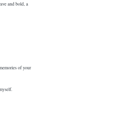
rave and bold, a
h memories of your
myself.