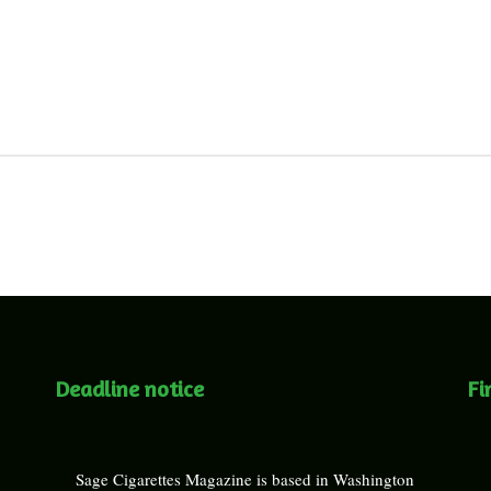
Deadline notice
Fi
Sage Cigarettes Magazine is based in Washington