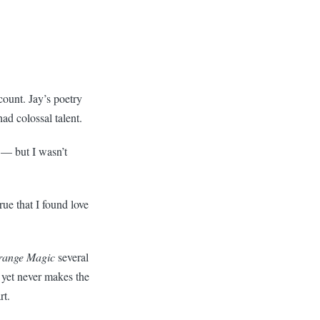
count. Jay’s poetry
had colossal talent.
 — but I wasn’t
rue that I found love
range Magic
several
 yet never makes the
rt.