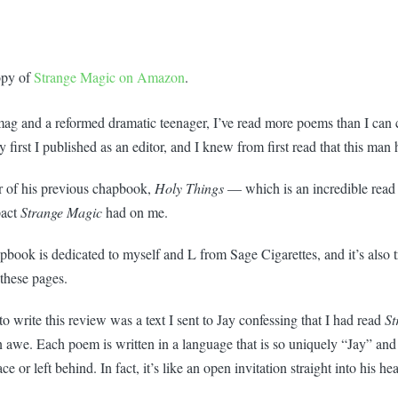
opy of
Strange Magic on Amazon
.
 mag and a reformed dramatic teenager, I’ve read more poems than I can 
 first I published as an editor, and I knew from first read that this man 
r of his previous chapbook,
Holy Things
— which is an incredible read
pact
Strange Magic
had on me.
chapbook is dedicated to myself and L from Sage Cigarettes, and it’s also t
these pages.
write this review was a text I sent to Jay confessing that I had read
St
n awe. Each poem is written in a language that is so uniquely “Jay” and
ce or left behind. In fact, it’s like an open invitation straight into his hea