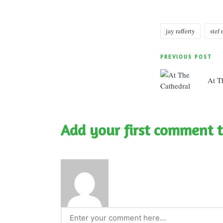
jay rafferty
stef
Tags:
Post
PREVIOUS POST
navigatio
At T
Add your first comment t