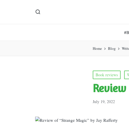
#
Home
Blog
Writ
Posted
Book reviews
W
in
Review 
July 19, 2022