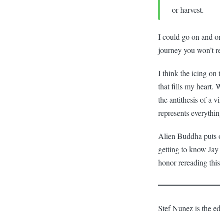
or harvest.
I could go on and on
journey you won’t re
I think the icing on 
that fills my heart.
the antithesis of a 
represents everythi
Alien Buddha puts o
getting to know Jay 
honor rereading thi
Stef Nunez is the ed