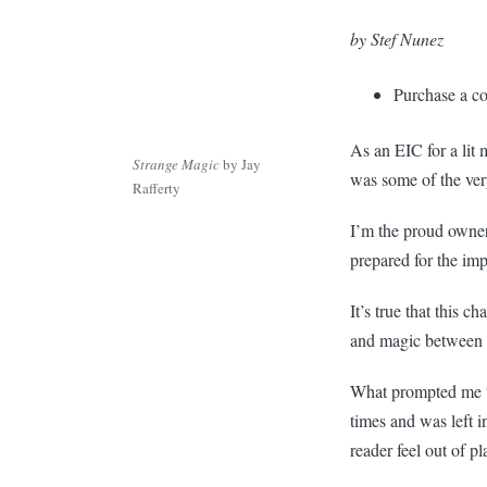
by Stef Nunez
Purchase a c
As an EIC for a lit
Strange Magic
by Jay
was some of the very
Rafferty
I’m the proud owne
prepared for the im
It’s true that this 
and magic between 
What prompted me to 
times and was left i
reader feel out of pla