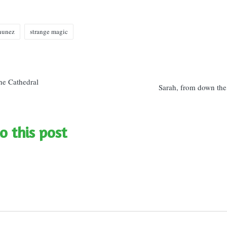
 nunez
strange magic
n
he Cathedral
Sarah, from down the
o this post