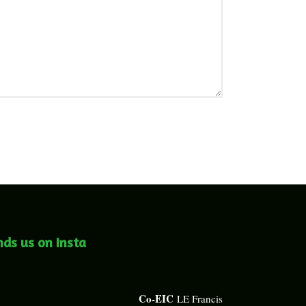
nds us on Insta
Co-EIC
LE Francis