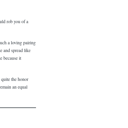
ould rob you of a
 such a loving pairing
te and spread like
e because it
 quite the honor
 remain an equal