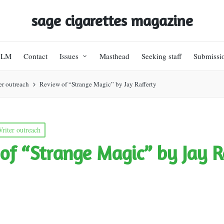
sage cigarettes magazine
BLM
Contact
Issues
Masthead
Seeking staff
Submissi
er outreach
Review of “Strange Magic” by Jay Rafferty
riter outreach
of “Strange Magic” by Jay R