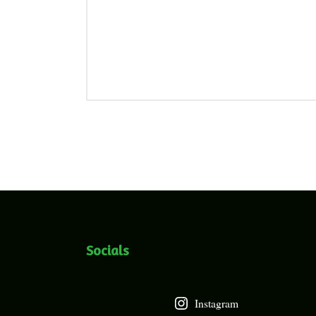
Socials
Instagram