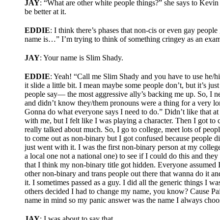
JAY
: “What are other white people things?” she says to Kevin o
be better at it.
EDDIE
: I think there’s phases that non-cis or even gay peop
name is…” I’m trying to think of something cringey as an examp
JAY
: Your name is Slim Shady.
EDDIE
: Yeah! “Call me Slim Shady and you have to use he/him
it slide a little bit. I mean maybe some people don’t, but it’s ju
people say— the most aggressive ally’s backing me up. So, I nev
and didn’t know they/them pronouns were a thing for a very long
Gonna do what everyone says I need to do.” Didn’t like that at a
with me, but I felt like I was playing a character. Then I got to
really talked about much. So, I go to college, meet lots of peo
to come out as non-binary but I got confused because people didn
just went with it. I was the first non-binary person at my colleg
a local one not a national one) to see if I could do this and they
that I think my non-binary title got hidden. Everyone assumed I w
other non-binary and trans people out there that wanna do it and I
it. I sometimes passed as a guy. I did all the generic things I 
others decided I had to change my name, you know? Cause Paige 
name in mind so my panic answer was the name I always choos
JAY
: I was about to say that.