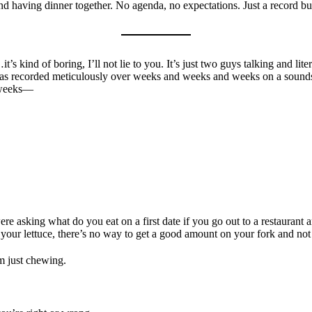
 and having dinner together. No agenda, no expectations. Just a record b
t’s kind of boring, I’ll not lie to you. It’s just two guys talking and liter
 was recorded meticulously over weeks and weeks and weeks on a soundst
f weeks—
re asking what do you eat on a first date if you go out to a restaurant a
 your lettuce, there’s no way to get a good amount on your fork and not
m just chewing.