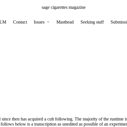
sage cigarettes magazine
BLM
Contact
Issues
Masthead
Seeking staff
Submissi
 since then has acquired a cult following. The majority of the runtime 
lows below is a transcription as unedited as possible of an experiment i