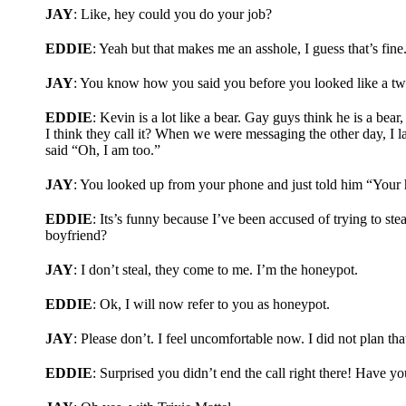
JAY
: Like, hey could you do your job?
EDDIE
: Yeah but that makes me an asshole, I guess that’s fine
JAY
: You know how you said you before you looked like a twin
EDDIE
: Kevin is a lot like a bear. Gay guys think he is a be
I think they call it? When we were messaging the other day, I 
said “Oh, I am too.”
JAY
: You looked up from your phone and just told him “Your 
EDDIE
: Its’s funny because I’ve been accused of trying to ste
boyfriend?
JAY
: I don’t steal, they come to me. I’m the honeypot.
EDDIE
: Ok, I will now refer to you as honeypot.
JAY
: Please don’t. I feel uncomfortable now. I did not plan tha
EDDIE
: Surprised you didn’t end the call right there! Have y