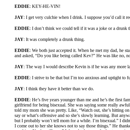
EDDIE
: KEY-HE-VIN!
JAY
: I get very culchie when I drink. I suppose you’d call it r
EDDIE
: I don’t think we could tell if it was a joke or a drunk 
JAY
: It was completely a drunk thing.
EDDIE
: We both just accepted it. When he met my dad, he st
and asked, “Do you like being called Kev?” He was like no, not
JAY
: The way I would describe Kevin is if he was any more la
EDDIE
: I strive to be that but I’m too anxious and uptight to f
JAY
: I think they have it better than we do.
EDDIE
: He’s five years younger than me and he’s the first fa
girlfriend for being bisexual. She was saying some really awful
told my mom she was pretty. Like, “Watch out, she’s hitting on 
say or what’s offensive and so she’s slowly learning. But anyw
but I probably won’t tell mom for a while. I’m bisexual.” I didn
I come out to her she knows not to say those things.” He thanked