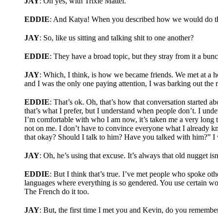
JAY
: Oh yes, with Trixie Mattel.
EDDIE
: And Katya! When you described how we would do this 
JAY
: So, like us sitting and talking shit to one another?
EDDIE
: They have a broad topic, but they stray from it a bun
JAY
: Which, I think, is how we became friends. We met at a 
and I was the only one paying attention, I was barking out the
EDDIE
: That’s ok. Oh, that’s how that conversation started a
that’s what I prefer, but I understand when people don’t. I unde
I’m comfortable with who I am now, it’s taken me a very long t
not on me. I don’t have to convince everyone what I already kn
that okay? Should I talk to him? Have you talked with him?” I 
JAY
: Oh, he’s using that excuse. It’s always that old nugget isn’
EDDIE
: But I think that’s true. I’ve met people who spoke 
languages where everything is so gendered. You use certain words
The French do it too.
JAY
: But, the first time I met you and Kevin, do you remembe