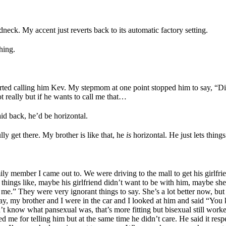
edneck. My accent just reverts back to its automatic factory setting.
thing.
arted calling him Kev. My stepmom at one point stopped him to say, “D
 really but if he wants to call me that…
id back, he’d be horizontal.
ully get there. My brother is like that, he
is
horizontal. He just lets things
mily member I came out to. We were driving to the mall to get his girlf
 things like, maybe his girlfriend didn’t want to be with him, maybe she
me.” They were very ignorant things to say. She’s a lot better now, but 
ay, my brother and I were in the car and I looked at him and said “You 
’t know what pansexual was, that’s more fitting but bisexual still worke
 me for telling him but at the same time he didn’t care. He said it resp