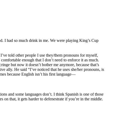
red. I had so much drink in me. We were playing King’s Cup
 I’ve told other people I use they/them pronouns for myself,
f comfortable enough that I don’t need to enforce it as much.
 cringe but now it doesn’t bother me anymore, because that’s
e ally. He said “I’ve noticed that he uses she/her pronouns, is
mes because English isn’t his first language—
ions and some languages don’t. I think Spanish is one of those
on that, it gets harder to defenestrate if you’re in the middle.