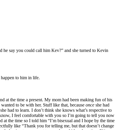
id he say you could call him Kev?” and she turned to Kevin
 happen to him in life.
riend at the time a present. My mom had been making fun of his
 wanted to be with her. Stuff like that, because
once
she had
she had to learn. I don’t think she knows what’s respective to
know, I feel comfortable with you so I’m going to tell you now
d at the time so I told him “I’m bisexual and I hope by the time
ectfully like “Thank you for telling me, but that doesn’t change