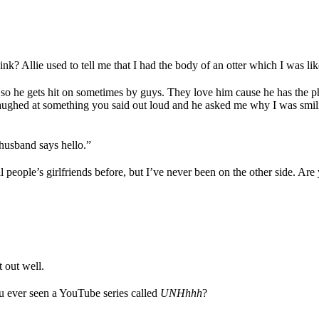
.
k? Allie used to tell me that I had the body of an otter which I was li
ar, so he gets hit on sometimes by guys. They love him cause he has the 
laughed at something you said out loud and he asked me why I was smil
husband says hello.”
al people’s girlfriends before, but I’ve never been on the other side. Are
t out well.
ou ever seen a YouTube series called
UNHhhh
?