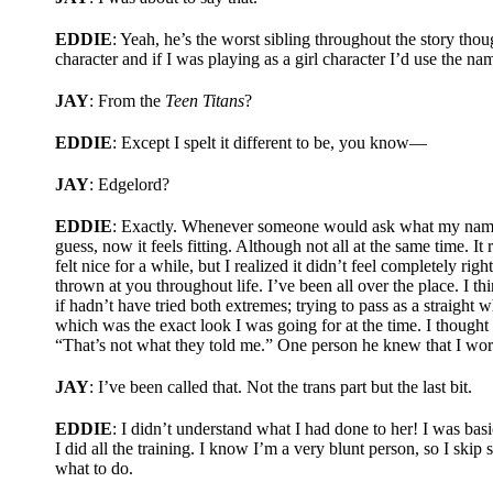
EDDIE
: Yeah, he’s the worst sibling throughout the story th
character and if I was playing as a girl character I’d use the n
JAY
: From the
Teen Titans
?
EDDIE
: Except I spelt it different to be, you know—
JAY
: Edgelord?
EDDIE
: Exactly. Whenever someone would ask what my name wa
guess, now it feels fitting. Although not all at the same time. It
felt nice for a while, but I realized it didn’t feel completely r
thrown at you throughout life. I’ve been all over the place. I t
if hadn’t have tried both extremes; trying to pass as a straight
which was the exact look I was going for at the time. I thought
“That’s not what they told me.” One person he knew that I wor
JAY
: I’ve been called that. Not the trans part but the last bit.
EDDIE
: I didn’t understand what I had done to her! I was basi
I did all the training. I know I’m a very blunt person, so I ski
what to do.