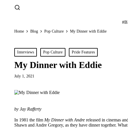
#
Home
Blog
Pop Culture
My Dinner with Eddie
Posted
Interviews
Pop Culture
Pride Features
in
My Dinner with Eddie
July 1, 2021
by Jay Rafferty
In 1981 the film
My Dinner with Andre
released in cinemas and
Shawn and Andre Gregory, as they have dinner together. What fol