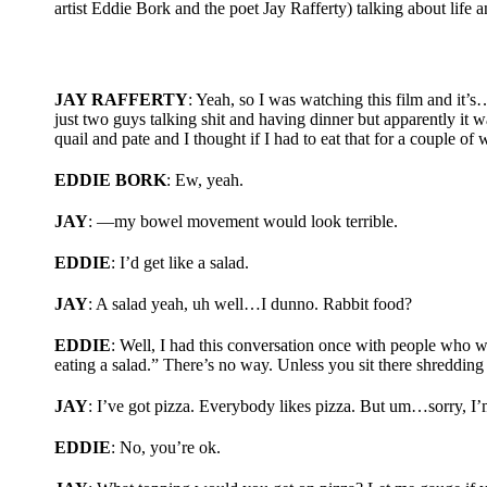
artist Eddie Bork and the poet Jay Rafferty) talking about life
JAY RAFFERTY
: Yeah, so I was watching this film and it’s…i
just two guys talking shit and having dinner but apparently it
quail and pate and I thought if I had to eat that for a couple o
EDDIE BORK
: Ew, yeah.
JAY
: —my bowel movement would look terrible.
EDDIE
: I’d get like a salad.
JAY
: A salad yeah, uh well…I dunno. Rabbit food?
EDDIE
: Well, I had this conversation once with people who we
eating a salad.” There’s no way. Unless you sit there shredding
JAY
: I’ve got pizza. Everybody likes pizza. But um…sorry, I’
EDDIE
: No, you’re ok.