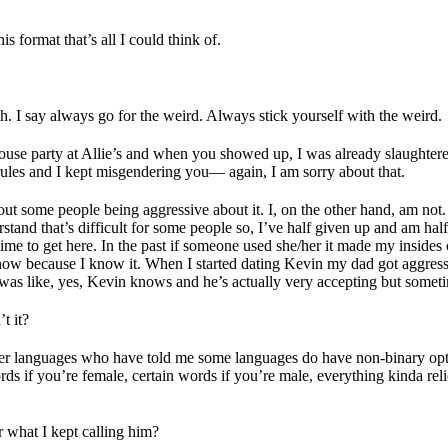
format that’s all I could think of.
ch. I say always go for the weird. Always stick yourself with the weird.
house party at Allie’s and when you showed up, I was already slaughte
 rules and I kept misgendering you— again, I am sorry about that.
bout some people being aggressive about it. I, on the other hand, am not.
rstand that’s difficult for some people so, I’ve half given up and am hal
ime to get here. In the past if someone used she/her it made my insides
ow because I know it. When I started dating Kevin my dad got aggressiv
was like, yes, Kevin knows and he’s actually very accepting but someti
t it?
other languages who have told me some languages do have non-binary opt
 if you’re female, certain words if you’re male, everything kinda relies 
r what I kept calling him?