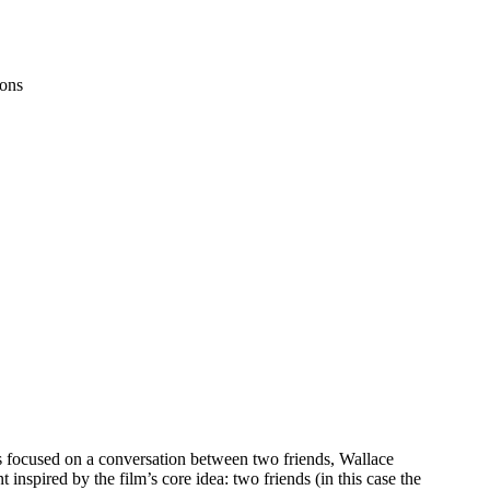
ons
is focused on a conversation between two friends, Wallace
nspired by the film’s core idea: two friends (in this case the