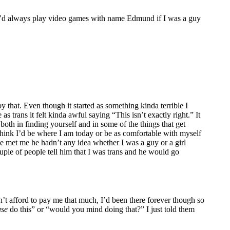
h. I’d always play video games with name Edmund if I was a guy
hat. Even though it started as something kinda terrible I
s trans it felt kinda awful saying “This isn’t exactly right.” It
 both in finding yourself and in some of the things that get
t think I’d be where I am today or be as comfortable with myself
e he met me he hadn’t any idea whether I was a guy or a girl
uple of people tell him that I was trans and he would go
dn’t afford to pay me that much, I’d been there forever though so
ase
do this” or “would you mind doing that?” I just told them