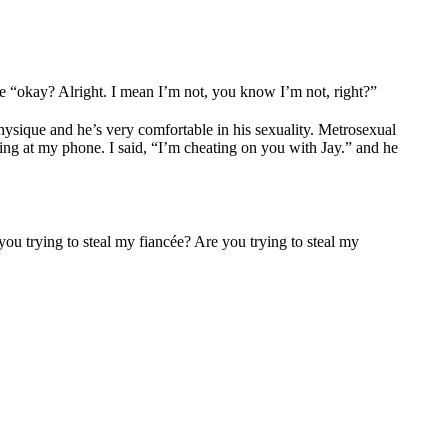
ke “okay? Alright. I mean I’m not, you know I’m not, right?”
physique and he’s very comfortable in his sexuality. Metrosexual
ing at my phone. I said, “I’m cheating on you with Jay.” and he
 you trying to steal my fiancée? Are you trying to steal my