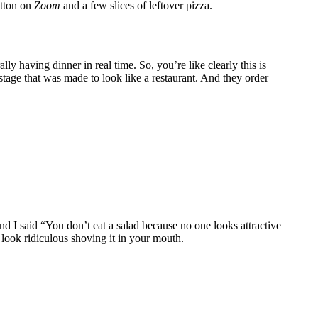
utton on
Zoom
and a few slices of leftover pizza.
ally having dinner in real time. So, you’re like clearly this is
age that was made to look like a restaurant. And they order
nd I said “You don’t eat a salad because no one looks attractive
 look ridiculous shoving it in your mouth.