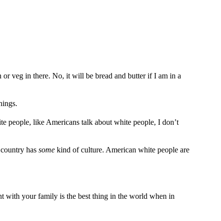
 or veg in there. No, it will be bread and butter if I am in a
hings.
e people, like Americans talk about white people, I don’t
r country has
some
kind of culture. American white people are
t with your family is the best thing in the world when in