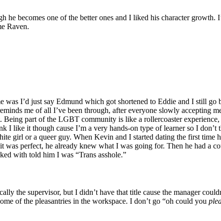
ough he becomes one of the better ones and I liked his character growt
ame Raven.
s I’d just say Edmund which got shortened to Eddie and I still go by t
 reminds me of all I’ve been through, after everyone slowly accepting me a
ight. Being part of the LGBT community is like a rollercoaster experience,
hink I like it though cause I’m a very hands-on type of learner so I don’
 white girl or a queer guy. When Kevin and I started dating the first tim
 it was perfect, he already knew what I was going for. Then he had a co
ked with told him I was “Trans asshole.”
cally the supervisor, but I didn’t have that title cause the manager coul
p some of the pleasantries in the workspace. I don’t go “oh could you
ple