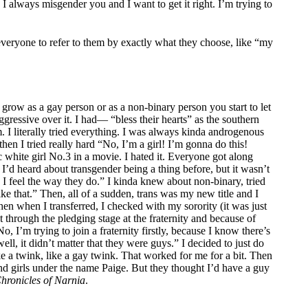
 I always misgender you and I want to get it right. I’m trying to
everyone to refer to them by exactly what they choose, like “my
grow as a gay person or as a non-binary person you start to let
aggressive over it. I had— “bless their hearts” as the southern
 I literally tried everything. I was always kinda androgenous
en I tried really hard “No, I’m a girl! I’m gonna do this!
ic white girl No.3 in a movie. I hated it. Everyone got along
. I’d heard about transgender being a thing before, but it wasn’t
, I feel the way they do.” I kinda knew about non-binary, tried
ke that.” Then, all of a sudden, trans was my new title and I
 then when I transferred, I checked with my sorority (it was just
nt through the pledging stage at the fraternity and because of
, I’m trying to join a fraternity firstly, because I know there’s
ell, it didn’t matter that they were guys.” I decided to just do
ike a twink, like a gay twink. That worked for me for a bit. Then
nd girls under the name Paige. But they thought I’d have a guy
hronicles of Narnia
.