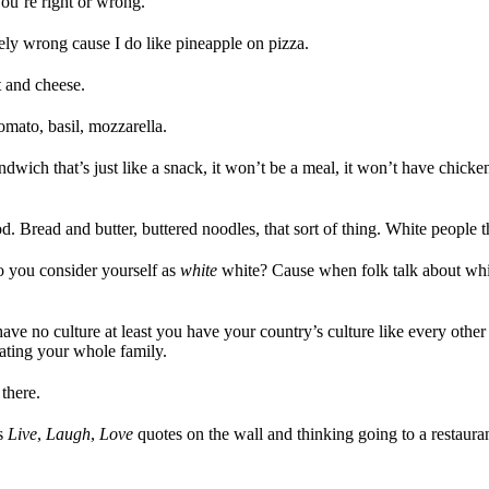
ou’re right or wrong.
tely wrong cause I do like pineapple on pizza.
t and cheese.
tomato, basil, mozzarella.
andwich that’s just like a snack, it won’t be a meal, it won’t have chicken
. Bread and butter, buttered noodles, that sort of thing. White people t
o you consider yourself as
white
white? Cause when folk talk about whit
ave no culture at least you have your country’s culture like every othe
 hating your whole family.
there.
is
Live
,
Laugh
,
Love
quotes on the wall and thinking going to a restauran