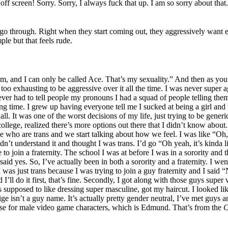
ff screen! Sorry. Sorry, I always fuck that up. I am so sorry about that.
le go through. Right when they start coming out, they aggressively want 
le but that feels rude.
, and I can only be called Ace. That’s my sexuality.” And then as you 
st too exhausting to be aggressive over it all the time. I was never super 
er had to tell people my pronouns I had a squad of people telling them.
 time. I grew up having everyone tell me I sucked at being a girl and th
ll. It was one of the worst decisions of my life, just trying to be gener
 college, realized there’s more options out there that I didn’t know about
ple who are trans and we start talking about how we feel. I was like “Oh
’t understand it and thought I was trans. I’d go “Oh yeah, it’s kinda li
e to join a fraternity. The school I was at before I was in a sorority and
 said yes. So, I’ve actually been in both a sorority and a fraternity. I we
as just trans because I was trying to join a guy fraternity and I said “No
’ll do it first, that’s fine. Secondly, I got along with those guys super w
was supposed to like dressing super masculine, got my haircut. I looked l
isn’t a guy name. It’s actually pretty gender neutral, I’ve met guys a
e for male video game characters, which is Edmund. That’s from the
C