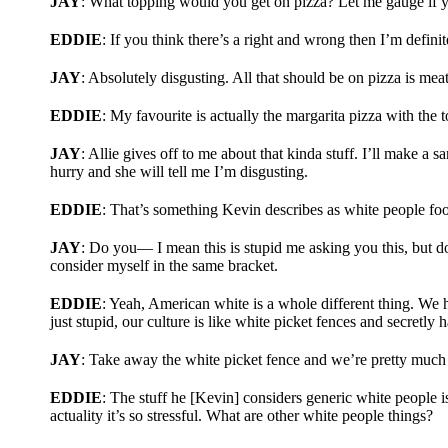
JAY
: What topping would you get on pizza? Let me gauge if y
EDDIE
: If you think there’s a right and wrong then I’m defini
JAY
: Absolutely disgusting. All that should be on pizza is mea
EDDIE
: My favourite is actually the margarita pizza with the 
JAY
: Allie gives off to me about that kinda stuff. I’ll make a s
hurry and she will tell me I’m disgusting.
EDDIE
: That’s something Kevin describes as white people food
JAY
: Do you— I mean this is stupid me asking you this, but d
consider myself in the same bracket.
EDDIE
: Yeah, American white is a whole different thing. We h
just stupid, our culture is like white picket fences and secretly
JAY
: Take away the white picket fence and we’re pretty much 
EDDIE
: The stuff he [Kevin] considers generic white people 
actuality it’s so stressful. What are other white people things?