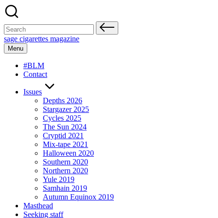
Skip
to
content
Search
for:
sage cigarettes magazine
Menu
#BLM
Contact
Issues
Depths 2026
Stargazer 2025
Cycles 2025
The Sun 2024
Cryptid 2021
Mix-tape 2021
Halloween 2020
Southern 2020
Northern 2020
Yule 2019
Samhain 2019
Autumn Equinox 2019
Masthead
Seeking staff