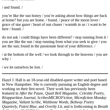
/ and found. /
you’re like the sun honey / you’re asking about how things are back
at home? but you are home. / found. / peace of the moon lover /
grace of star gazer / heart of sun chaser / warmth in us / i want to be
here / found. /
do not ask / could things have been different? / stop running from it /
you are like the sun / stop running from what you seek to give / you
are the sun; found in the passionate heat of your difference. /
/ at the bottom of the well / we look through to the heavens / you are
why /
/ we let ourselves be lost. /
Hazel J. Hall is an 18-year-old disabled-queer writer and poet based
in New Hampshire. She is currently pursuing an English degree and
working on their first novel. Their work has previously been
featured in
After the Pause, Quail Bell Magazine, Celestite Poetry,
Réapparition Journal, ScribesMICROFiction, Microfiction Monday
Magazine, Valiant Scribe, Wishbone Words, Beltway Poetry
Quarterly, Palest Blue
, and
Overtly Lit
, and is forthcoming in
Breath