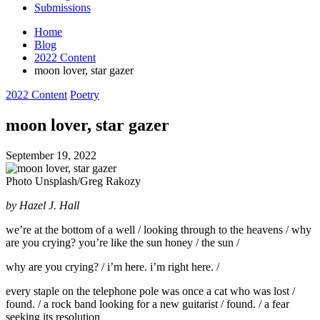
Submissions
Home
Blog
2022 Content
moon lover, star gazer
Posted
2022 Content
Poetry
in
moon lover, star gazer
September 19, 2022
Photo Unsplash/Greg Rakozy
by Hazel J. Hall
we’re at the bottom of a well / looking through to the heavens / why
are you crying? you’re like the sun honey / the sun /
why are you crying? / i’m here. i’m right here. /
every staple on the telephone pole was once a cat who was lost /
found. / a rock band looking for a new guitarist / found. / a fear
seeking its resolution