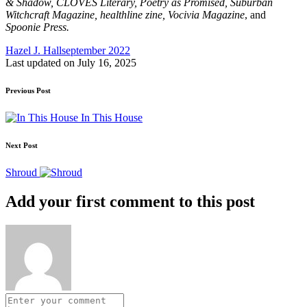
& Shadow, CLOVES Literary, Poetry as Promised, Suburban
Witchcraft Magazine, healthline zine, Vocivia Magazine
, and
Spoonie Press.
Tags:
Hazel J. Hall
september 2022
Last updated on July 16, 2025
Post
Previous Post
navigation
In This House
Next Post
Shroud
Add your first comment to this post