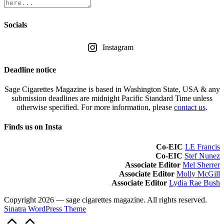
Socials
Instagram
Deadline notice
Sage Cigarettes Magazine is based in Washington State, USA & any
submission deadlines are midnight Pacific Standard Time unless
otherwise specified. For more information, please
contact us
.
Finds us on Insta
Co-EIC
LE Francis
Co-EIC
Stef Nunez
Associate Editor
Mel Sherrer
Associate Editor
Molly McGill
Associate Editor
Lydia Rae Bush
Copyright 2026 — sage cigarettes magazine. All rights reserved.
Sinatra WordPress Theme
Scroll