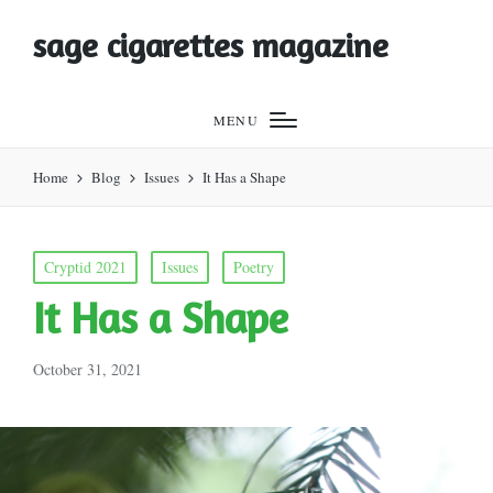
sage cigarettes magazine
MENU
Home
Blog
Issues
It Has a Shape
Posted
Cryptid 2021
Issues
Poetry
in
It Has a Shape
October 31, 2021