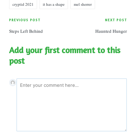
Tags:
cryptid 2021
it has a shape
mel sherrer
Post
PREVIOUS POST
NEXT POST
Steps Left Behind
Haunted Hunger
navigation
Add your first comment to this
post