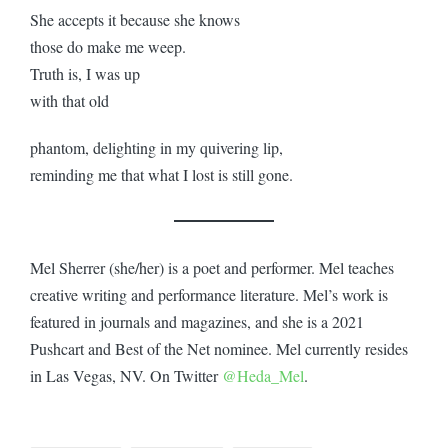
She accepts it because she knows
those do make me weep.
Truth is, I was up
with that old
phantom, delighting in my quivering lip,
reminding me that what I lost is still gone.
Mel Sherrer (she/her) is a poet and performer. Mel teaches
creative writing and performance literature. Mel’s work is
featured in journals and magazines, and she is a 2021
Pushcart and Best of the Net nominee. Mel currently resides
in Las Vegas, NV. On Twitter
@Heda_Mel
.