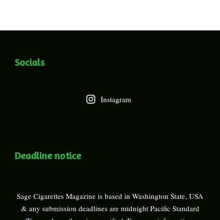
Socials
Instagram
Deadline notice
Sage Cigarettes Magazine is based in Washington State, USA
& any submission deadlines are midnight Pacific Standard