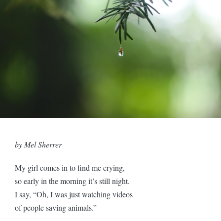
by Mel Sherrer
My girl comes in to find me crying,
so early in the morning it’s still night.
I say, “Oh, I was just watching videos
of people saving animals.”