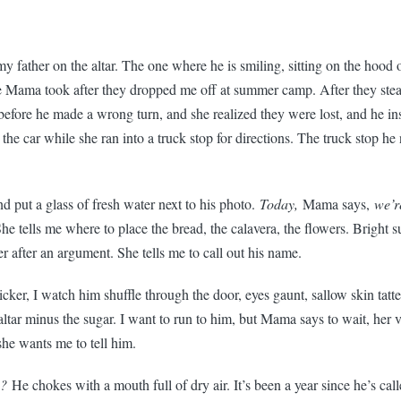
 my father on the altar. The one where he is smiling, sitting on the hood o
e Mama took after they dropped me off at summer camp. After they stea
efore he made a wrong turn, and she realized they were lost, and he ins
the car while she ran into a truck stop for directions. The truck stop h
and put a glass of fresh water next to his photo.
Today,
Mama says,
we’r
he tells me where to place the bread, the calavera, the flowers. Bright 
 after an argument. She tells me to call out his name.
cker, I watch him shuffle through the door, eyes gaunt, sallow skin tatt
 altar minus the sugar. I want to run to him, but Mama says to wait, her 
he wants me to tell him.
a?
He chokes with a mouth full of dry air. It’s been a year since he’s ca