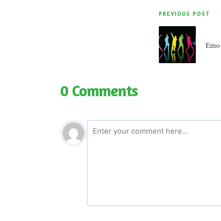
Post
PREVIOUS POST
navigatio
Emo 
0 Comments