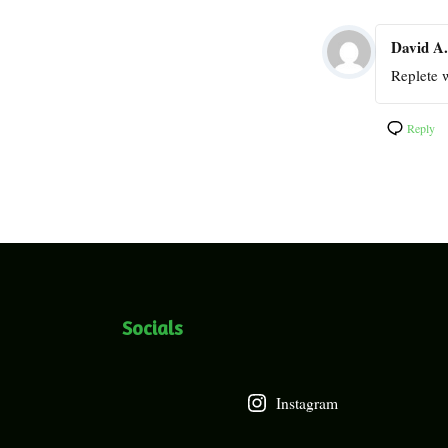
David A.
Replete w
Reply
Socials
Instagram