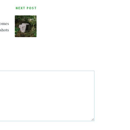
NEXT POST
Comes
shots