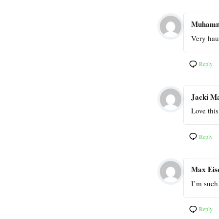
Muham
Very haun
Reply
Jacki M
Love thi
Reply
Max Eis
I’m such 
Reply