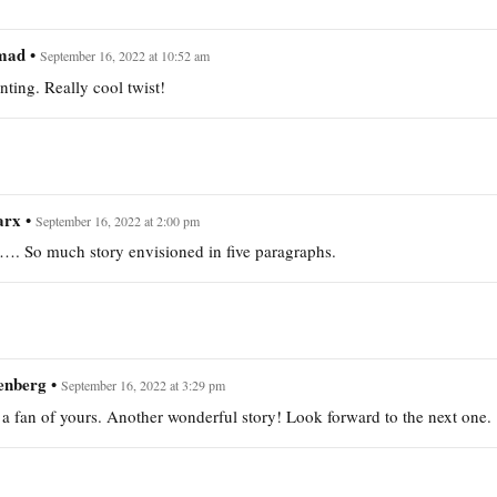
mad
•
September 16, 2022 at 10:52 am
ting. Really cool twist!
arx
•
September 16, 2022 at 2:00 pm
s…. So much story envisioned in five paragraphs.
enberg
•
September 16, 2022 at 3:29 pm
a fan of yours. Another wonderful story! Look forward to the next one.