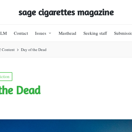
sage cigarettes magazine
BLM
Contact
Issues
Masthead
Seeking staff
Submissi
2 Content
Day of the Dead
iction
the Dead