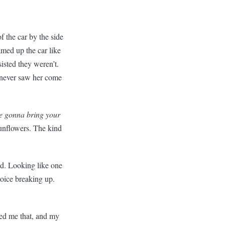
f the car by the side
med up the car like
isted they weren’t.
e never saw her come
e gonna bring your
sunflowers. The kind
ed. Looking like one
voice breaking up.
lled me that, and my