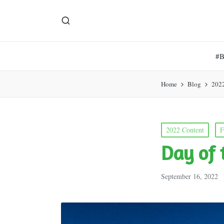
#
Home
Blog
202
Posted
2022 Content
F
in
Day of 
September 16, 2022