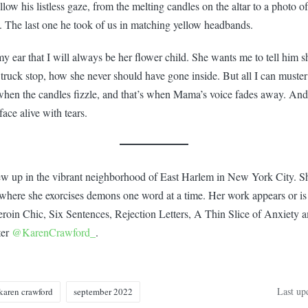
 follow his listless gaze, from the melting candles on the altar to a phot
. The last one he took of us in matching yellow headbands.
ear that I will always be her flower child. She wants me to tell him she
 truck stop, how she never should have gone inside. But all I can muster
 when the candles fizzle, and that’s when Mama’s voice fades away. An
face alive with tears.
 up in the vibrant neighborhood of East Harlem in New York City. She
 where she exorcises demons one word at a time. Her work appears or is
oin Chic, Six Sentences, Rejection Letters, A Thin Slice of Anxiety 
ter
@KarenCrawford_
.
Last up
karen crawford
september 2022