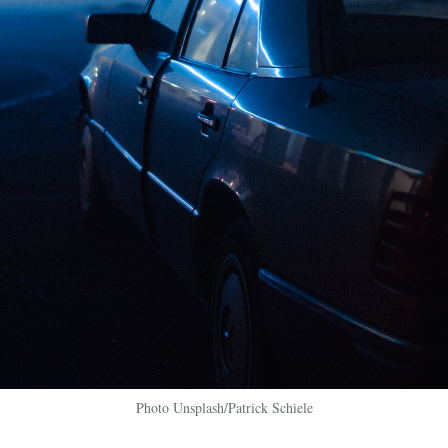
Photo Unsplash/Patrick Schiele