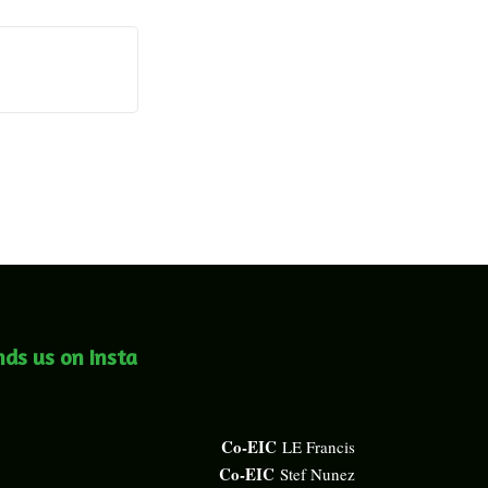
nds us on Insta
Co-EIC
LE Francis
Co-EIC
Stef Nunez