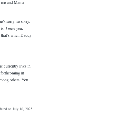
o of me and Mama
’s sorry, so sorry.
 is,
I miss you,
d that’s when Daddy
 currently lives in
 forthcoming in
among others. You
dated on July 16, 2025