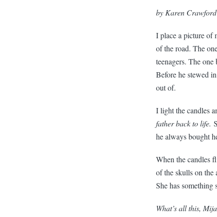
by Karen Crawford
I place a picture of
of the road. The on
teenagers. The one b
Before he stewed in 
out of.
I light the candles 
father back to life.
S
he always bought her
When the candles fli
of the skulls on the
She has something s
What’s all this, Mij