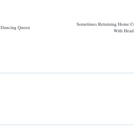
n
Sometimes Returning Home 
Dancing Queen
With Head