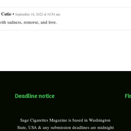
 Cutie
•
September 18, 2022 at 10:54 am
ith sadness, remorse, and love.
Deadline notice
Fi
Sage Cigarettes Magazine is based in Washington
State, USA & any submission deadlines are midnight