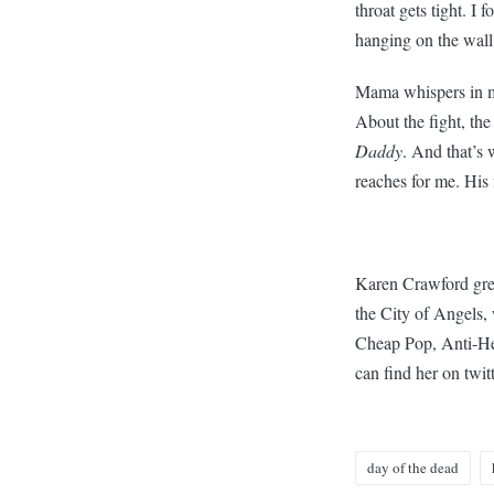
throat gets tight. I
hanging on the wall
Mama whispers in my 
About the fight, the
Daddy
. And that’s
reaches for me. His 
Karen Crawford grew
the City of Angels,
Cheap Pop, Anti-Her
can find her on twit
day of the dead
Tags: