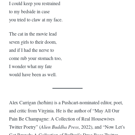
I could keep you restrained
to my bedside in case
you tried to claw at my face.
The cat in the movie lead
seven girls to their doom,
and if I had the nerve to
come rub your stomach too,
I wonder what my fate
would have been as well.
Alex Carrigan (he/him) is a Pushcart-nominated editor, poet,
and critic from Virginia. He is the author of “May All Our
Pain Be Champagne: A Collection of Real Housewives
Twitter Poetry” (
Alien Buddha Press
, 2022), and “Now Let’s
Get Brunch: A Collection of RuPaul’s Drag Race Twitter