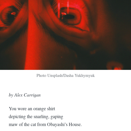
Photo Unsplash/Dasha Yukhymyuk
by Alex Carrigan
You wore an orange shirt
depicting the snarling, gaping
maw of the cat from Obayashi’s House.