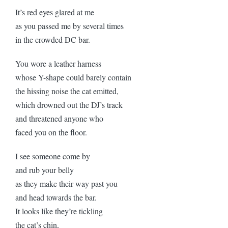
It’s red eyes glared at me
as you passed me by several times
in the crowded DC bar.
You wore a leather harness
whose Y-shape could barely contain
the hissing noise the cat emitted,
which drowned out the DJ’s track
and threatened anyone who
faced you on the floor.
I see someone come by
and rub your belly
as they make their way past you
and head towards the bar.
It looks like they’re tickling
the cat’s chin,