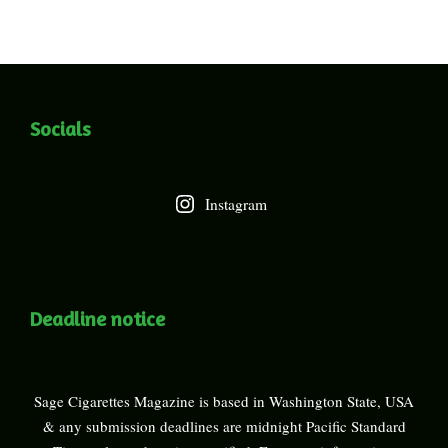
Socials
Instagram
Deadline notice
Sage Cigarettes Magazine is based in Washington State, USA
& any submission deadlines are midnight Pacific Standard