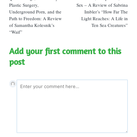
navigation
Plastic Surgery,
Sex – A Review of Sabrina
Underground Porn, and the
Imbler’s “How Far The
Path to Freedom: A Review
Light Reaches: A Life in
of Samantha Kolesnik’s
Ten Sea Creatures”
“Waif”
Add your first comment to this
post