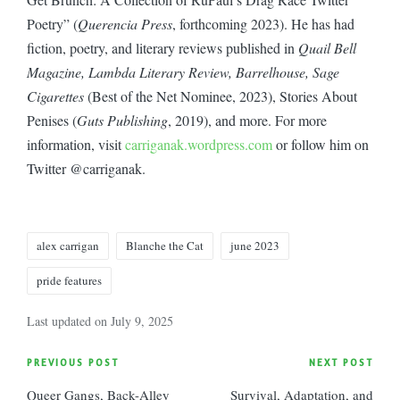
Poetry” (
Querencia Press
, forthcoming 2023). He has had
fiction, poetry, and literary reviews published in
Quail Bell
Magazine, Lambda Literary Review, Barrelhouse, Sage
Cigarettes
(Best of the Net Nominee, 2023), Stories About
Penises (
Guts Publishing
, 2019), and more. For more
information, visit
carriganak.wordpress.com
or follow him on
Twitter @carriganak.
Tags:
alex carrigan
Blanche the Cat
june 2023
pride features
Last updated on July 9, 2025
Post
PREVIOUS POST
NEXT POST
Queer Gangs, Back-Alley
Survival, Adaptation, and