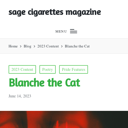
sage cigarettes magazine
MENU
Home
Blog
2023 Content
Blanche the Cat
Posted
2023 Content
Poetry
Pride Features
in
Blanche the Cat
June 14, 2023