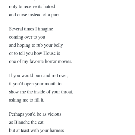
only to receive its hatred
and curse instead of a purr.
Several times I imagine
coming over to you
and hoping to rub your belly
or to tell you how House is
one of my favorite horror movies.
If you would purr and roll over,
if you’d open your mouth to
show me the inside of your throat,
asking me to fill it.
Perhaps you’d be as vicious
as Blanche the cat,
but at least with your harness