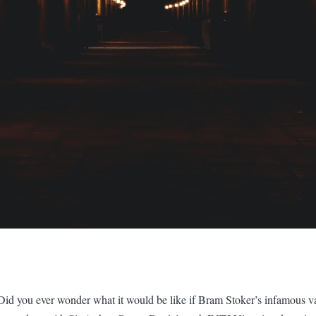
Did you ever wonder what it would be like if Bram Stoker’s infamous v