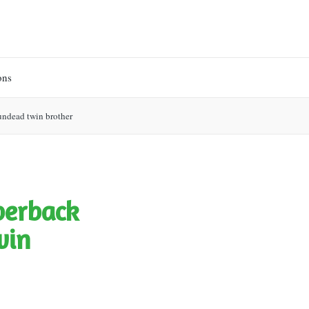
ons
t undead twin brother
aperback
win