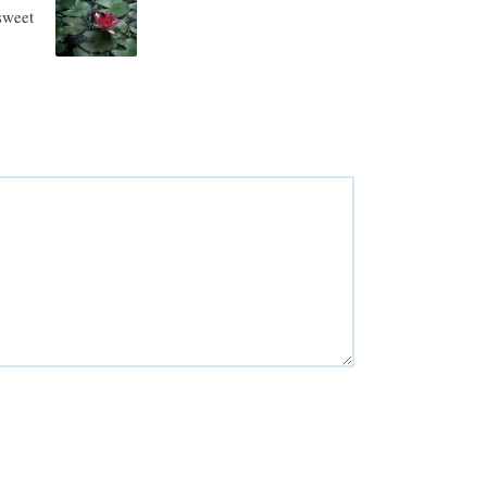
rsweet