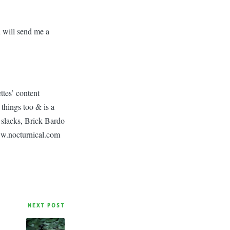
u will send me a
ttes’ content
things too & is a
 slacks, Brick Bardo
ww.nocturnical.com
NEXT POST