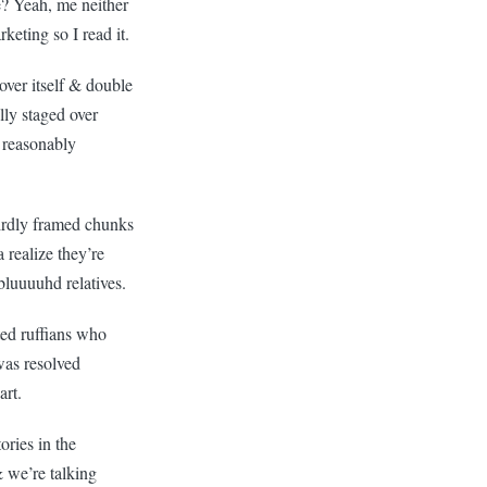
e? Yeah, me neither
rketing so I read it.
over itself & double
lly staged over
 reasonably
eirdly framed chunks
realize they’re
bluuuuhd relatives.
ed ruffians who
was resolved
art.
ories in the
 we’re talking