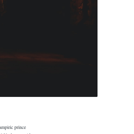
ampiric prince