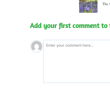
The S
Add your first comment to 