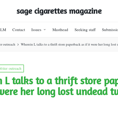
sage cigarettes magazine
BLM
Contact
Issues
Masthead
Seeking staff
Submissi
er outreach
Wherein L talks to a thrift store paperback as if it were her long los
riter outreach
 L talks to a thrift store p
t were her long lost undead t