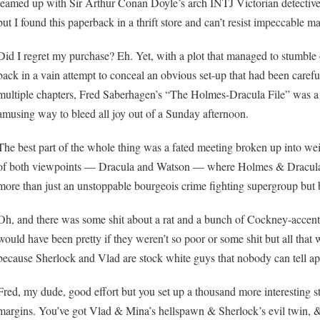
teamed up with Sir Arthur Conan Doyle’s arch INTJ Victorian detectiv
but I found this paperback in a thrift store and can’t resist impeccable ma
Did I regret my purchase? Eh. Yet, with a plot that managed to stumble 
back in a vain attempt to conceal an obvious set-up that had been carefu
multiple chapters, Fred Saberhagen’s “The Holmes-Dracula File” was a
amusing way to bleed all joy out of a Sunday afternoon.
The best part of the whole thing was a fated meeting broken up into w
of both viewpoints — Dracula and Watson — where Holmes & Dracula 
more than just an unstoppable bourgeois crime fighting supergroup but 
Oh, and there was some shit about a rat and a bunch of Cockney-accent
would have been pretty if they weren’t so poor or some shit but all that 
because Sherlock and Vlad are stock white guys that nobody can tell ap
Fred, my dude, good effort but you set up a thousand more interesting st
margins. You’ve got Vlad & Mina’s hellspawn & Sherlock’s evil twin, &