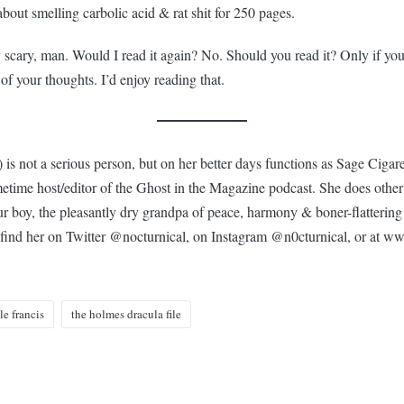
about smelling carbolic acid & rat shit for 250 pages.
y scary, man. Would I read it again? No. Should you read it? Only if yo
 of your thoughts. I’d enjoy reading that.
 is not a serious person, but on her better days functions as Sage Cigare
etime host/editor of the Ghost in the Magazine podcast. She does other 
our boy, the pleasantly dry grandpa of peace, harmony & boner-flattering
find her on Twitter @nocturnical, on Instagram @n0cturnical, or at w
le francis
the holmes dracula file
n