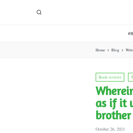
#
Home
Blog
Writ
Posted
Book reviews
W
in
Wherein
as if i
brother
October 26, 2021