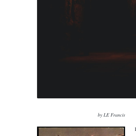
by LE Francis