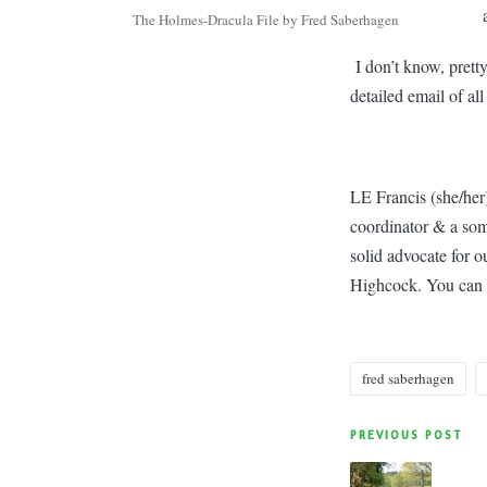
The Holmes-Dracula File by Fred Saberhagen
I don’t know, prett
detailed email of all
LE Francis (she/her)
coordinator & a som
solid advocate for 
Highcock. You can 
fred saberhagen
Tags:
Post
PREVIOUS POST
navigatio