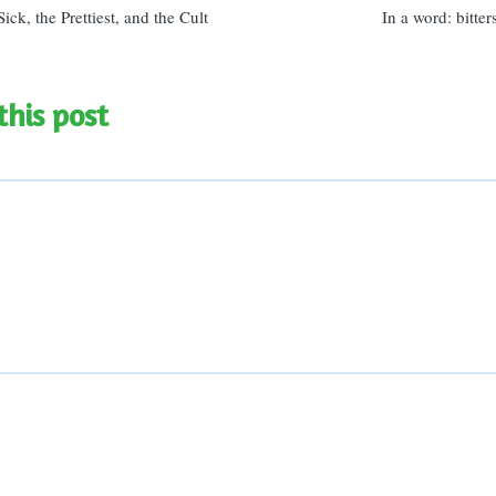
ick, the Prettiest, and the Cult
In a word: bitte
this post