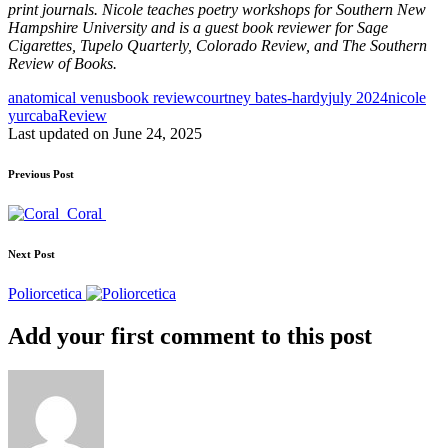
print journals. Nicole teaches poetry workshops for Southern New
Hampshire University and is a guest book reviewer for Sage
Cigarettes, Tupelo Quarterly, Colorado Review, and The Southern
Review of Books.
Tags:
anatomical venus
book review
courtney bates-hardy
july 2024
nicole
yurcaba
Review
Last updated on June 24, 2025
Post
Previous Post
navigation
Coral
Next Post
Poliorcetica
Add your first comment to this post