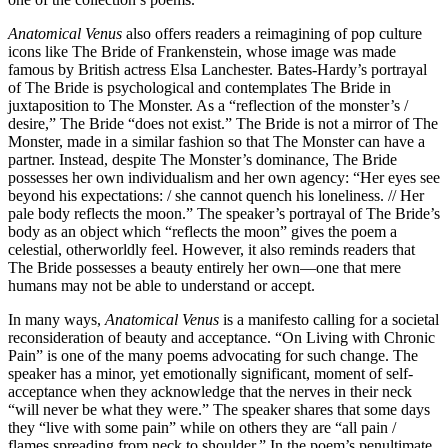
Anatomical Venus
also offers readers a reimagining of pop culture
icons like The Bride of Frankenstein, whose image was made
famous by British actress Elsa Lanchester. Bates-Hardy’s portrayal
of The Bride is psychological and contemplates The Bride in
juxtaposition to The Monster. As a “reflection of the monster’s /
desire,” The Bride “does not exist.” The Bride is not a mirror of The
Monster, made in a similar fashion so that The Monster can have a
partner. Instead, despite The Monster’s dominance, The Bride
possesses her own individualism and her own agency: “Her eyes see
beyond his expectations: / she cannot quench his loneliness. // Her
pale body reflects the moon.” The speaker’s portrayal of The Bride’s
body as an object which “reflects the moon” gives the poem a
celestial, otherworldly feel. However, it also reminds readers that
The Bride possesses a beauty entirely her own—one that mere
humans may not be able to understand or accept.
In many ways,
Anatomical Venus
is a manifesto calling for a societal
reconsideration of beauty and acceptance. “On Living with Chronic
Pain” is one of the many poems advocating for such change. The
speaker has a minor, yet emotionally significant, moment of self-
acceptance when they acknowledge that the nerves in their neck
“will never be what they were.” The speaker shares that some days
they “live with some pain” while on others they are “all pain /
flames spreading from neck to shoulder.” In the poem’s penultimate