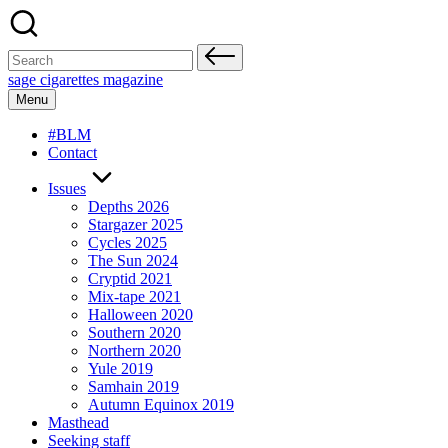
Skip
to
content
Search
for:
sage cigarettes magazine
Menu
#BLM
Contact
Issues
Depths 2026
Stargazer 2025
Cycles 2025
The Sun 2024
Cryptid 2021
Mix-tape 2021
Halloween 2020
Southern 2020
Northern 2020
Yule 2019
Samhain 2019
Autumn Equinox 2019
Masthead
Seeking staff