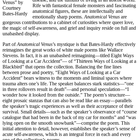
Venus” by
Rife with fantastical female monsters and fascinating
Courtney
anatomical figures, these are intellectually and
Bates-Hardy
emotionally sharp poems.
Anatomical Venus
are
gorgeous contributions to a cabinet of curiosities where queer love,
the magic of self-awareness, and grief and inquiry reside on full and
unabashed display.
Part of
Anatomical Venus
’s mystique is that Bates-Hardy effectively
reimagines the great works of white male poems like Wallace
Stevens. In fact, it is an unabashed reimagining—titled Eight Ways
of Looking at a Car Accident”— of “Thirteen Ways of Looking at a
Blackbird” that opens the collection. Balancing the fine lines
between prose and poetry, “Eight Ways of Looking at a Car
Accident” bears witness to the moments and liminal spaces where
trauma alters one’s life. The speaker balances stark statistics—“one
in three rollovers result in death”—and personal speculation—“I
wonder how it looked from the outside.” The poem’s structure—
eight prosaic stanzas that can also be read like an essay—parallels
the speaker’s tragic experiences as well as their acceptance of their
survival. Small details—such as the speaker’s observance of “course
catalogue that had been in the back of my car for months” and “was
lying open on the smooth snowbank”—comprise the poem. This
initial attention to detail, however, establishes the speaker’s sense of
acute self-awareness, which is an integral force in each and every
one of the collection’s poems.