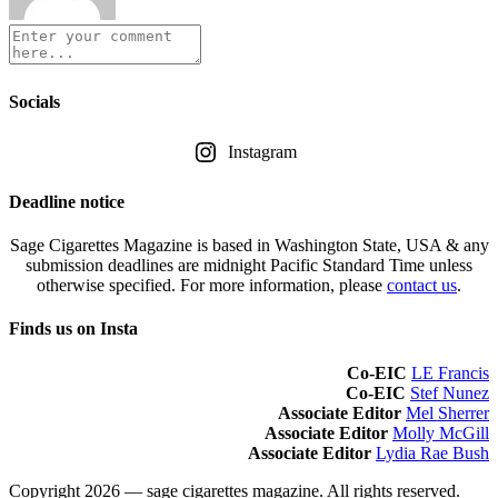
Socials
Instagram
Deadline notice
Sage Cigarettes Magazine is based in Washington State, USA & any
submission deadlines are midnight Pacific Standard Time unless
otherwise specified. For more information, please
contact us
.
Finds us on Insta
Co-EIC
LE Francis
Co-EIC
Stef Nunez
Associate Editor
Mel Sherrer
Associate Editor
Molly McGill
Associate Editor
Lydia Rae Bush
Copyright 2026 — sage cigarettes magazine. All rights reserved.