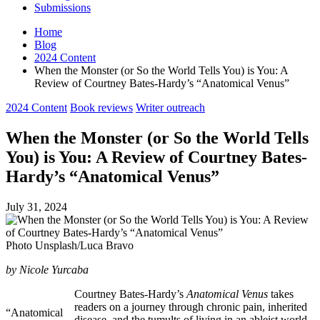
Submissions
Home
Blog
2024 Content
When the Monster (or So the World Tells You) is You: A
Review of Courtney Bates-Hardy’s “Anatomical Venus”
Posted
2024 Content
Book reviews
Writer outreach
in
When the Monster (or So the World Tells
You) is You: A Review of Courtney Bates-
Hardy’s “Anatomical Venus”
July 31, 2024
Photo Unsplash/Luca Bravo
by Nicole Yurcaba
Courtney Bates-Hardy’s
Anatomical Venus
takes
readers on a journey through chronic pain, inherited
“Anatomical
disease, and the tumults of living in an ableist world.