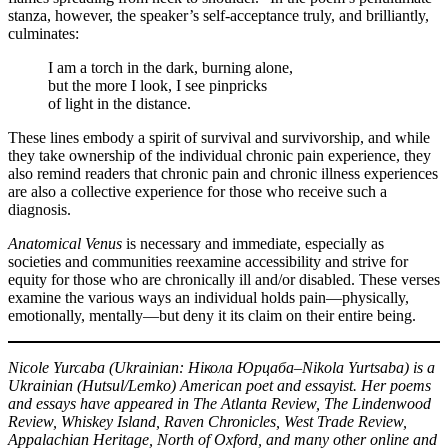
stanza, however, the speaker’s self-acceptance truly, and brilliantly,
culminates:
I am a torch in the dark, burning alone,
but the more I look, I see pinpricks
of light in the distance.
These lines embody a spirit of survival and survivorship, and while
they take ownership of the individual chronic pain experience, they
also remind readers that chronic pain and chronic illness experiences
are also a collective experience for those who receive such a
diagnosis.
Anatomical Venus
is necessary and immediate, especially as
societies and communities reexamine accessibility and strive for
equity for those who are chronically ill and/or disabled. These verses
examine the various ways an individual holds pain—physically,
emotionally, mentally—but deny it its claim on their entire being.
Nicole Yurcaba (Ukrainian: Нікола Юрцаба–Nikola Yurtsaba) is a
Ukrainian (Hutsul/Lemko) American poet and essayist. Her poems
and essays have appeared in The Atlanta Review, The Lindenwood
Review, Whiskey Island, Raven Chronicles, West Trade Review,
Appalachian Heritage, North of Oxford, and many other online and