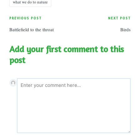
what we do to nature
Post
PREVIOUS POST
NEXT POST
Battlefield to the throat
Birds
navigation
Add your first comment to this
post