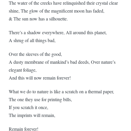
The water of the creeks have relinquished their crystal clear
shine, The glow of the magnificent moon has faded,
& The sun now has a silhouette.
There’s a shadow everywhere, All around this planet,
A shrug of all things bad,
Over the sleeves of the good,
A dusty membrane of mankind’s bad deeds, Over nature’s
elegant foliage,
And this will now remain forever!
What we do to nature is like a scratch on a thermal paper,
The one they use for printing bills,
If you scratch it once,
The imprints will remain,
Remain forever!