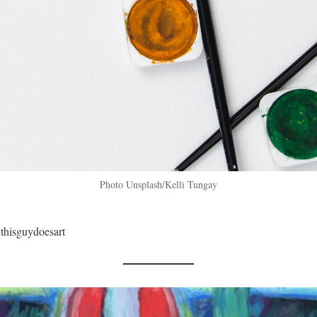
Photo Unsplash/Kelli Tungay
thisguydoesart