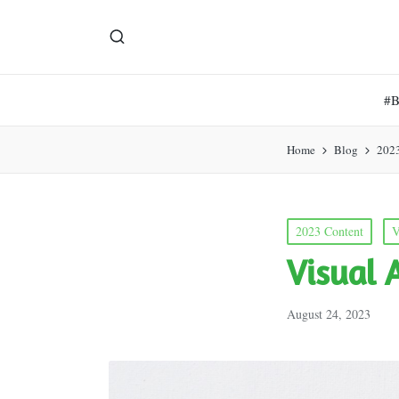
#
Home
Blog
202
Posted
2023 Content
V
in
Visual 
August 24, 2023