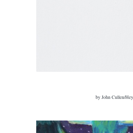
by John Cullen/Hey