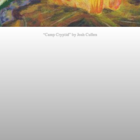
“Camp Cryptid” by Josh Cullen