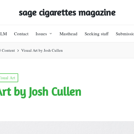
sage cigarettes magazine
BLM
Contact
Issues
Masthead
Seeking staff
Submissi
3 Content
Visual Art by Josh Cullen
isual Art
Art by Josh Cullen