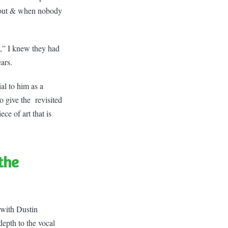
g out & when nobody
,” I knew they had
ars.
al to him as a
to give the revisited
ce of art that is
 the
 with Dustin
depth to the vocal