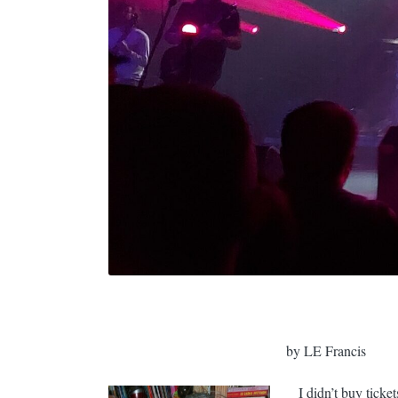
by LE Francis
I didn’t buy ticket