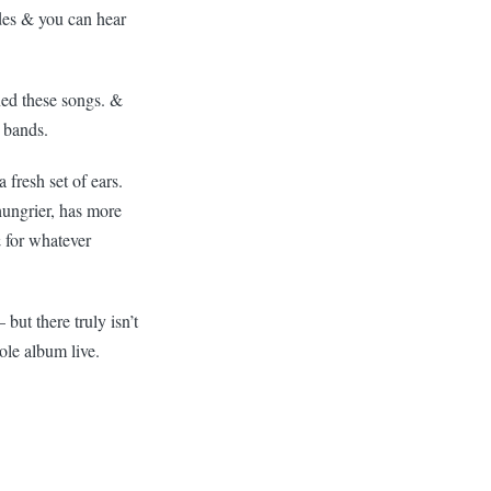
des & you can hear
ned these songs. &
& bands.
fresh set of ears.
hungrier, has more
& for whatever
ut there truly isn’t
ole album live.