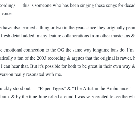
ecordings — this is someone who has been singing these songs for deca
 voice.
have also learned a thing or two in the years since they originally pen
fresh detail added, many feature collaborations from other musicians 
he emotional connection to the OG the same way longtime fans do, I’m a 
ically a fan of the 2003 recording & argues that the original is rawer, 
& I can hear that. But it’s possible for both to be great in their own way 
 version really resonated with me.
quickly stood out — “Paper Tigers” & “The Artist in the Ambulance” — b
lbum. & by the time June rolled around I was very excited to see the wh