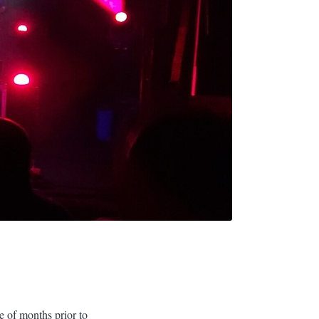
ple of months prior to