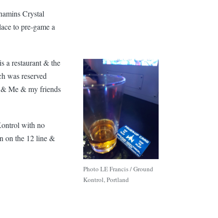
namins Crystal
lace to pre-game a
is a restaurant & the
ich was reserved
ed & Me & my friends
Kontrol with no
wn on the 12 line &
Photo LE Francis / Ground
Kontrol, Portland