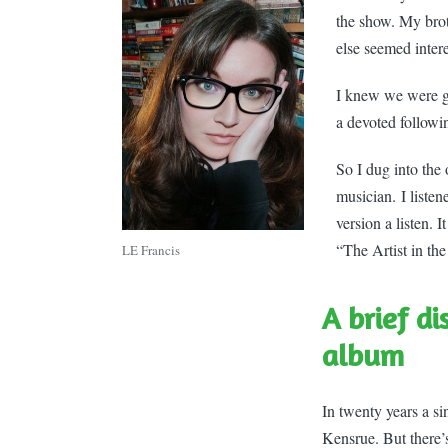
the show. My bro
else seemed inter
I knew we were go
a devoted followi
So I dug into the
musician. I listen
version a listen. 
“The Artist in th
LE Francis
A brief di
album
In twenty years a s
Kensrue. But there’s