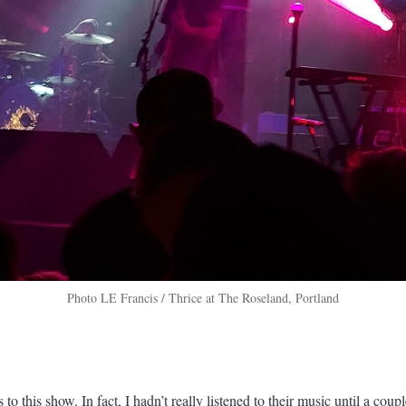
Photo LE Francis / Thrice at The Roseland, Portland
s to this show. In fact, I hadn’t really listened to their music until a cou