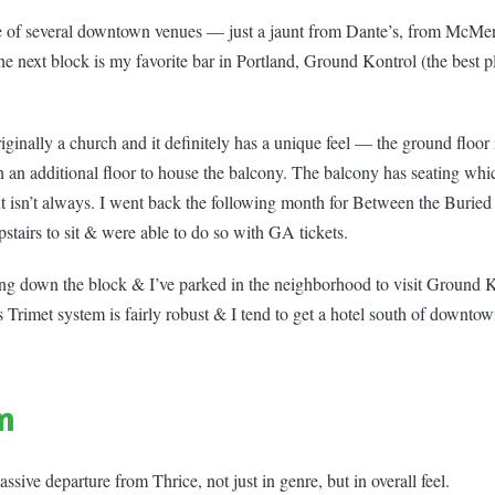
e of several downtown venues — just a jaunt from Dante’s, from McMe
 next block is my favorite bar in Portland, Ground Kontrol (the best p
ginally a church and it definitely has a unique feel — the ground floor 
th an additional floor to house the balcony. The balcony has seating wh
ut isn’t always. I went back the following month for Between the Buri
tairs to sit & were able to do so with GA tickets.
king down the block & I’ve parked in the neighborhood to visit Ground 
s Trimet system is fairly robust & I tend to get a hotel south of downto
n
sive departure from Thrice, not just in genre, but in overall feel.