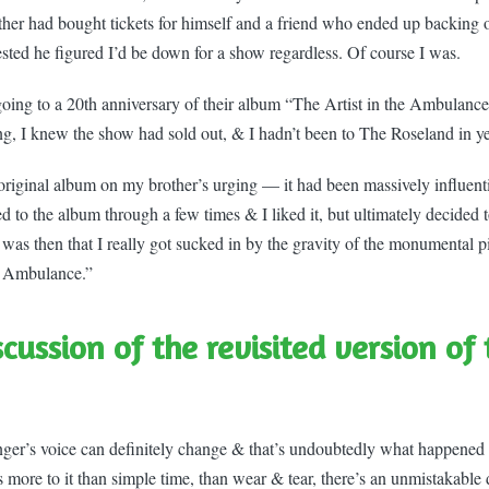
ther had bought tickets for himself and a friend who ended up backin
ested he figured I’d be down for a show regardless. Of course I was.
ing to a 20th anniversary of their album “The Artist in the Ambulance
ng, I knew the show had sold out, & I hadn’t been to The Roseland in ye
 original album on my brother’s urging — it had been massively influenti
ed to the album through a few times & I liked it, but ultimately decided 
It was then that I really got sucked in by the gravity of the monumental pie
e Ambulance.”
scussion of the revisited version of
inger’s voice can definitely change & that’s undoubtedly what happened
 more to it than simple time, than wear & tear, there’s an unmistakable 