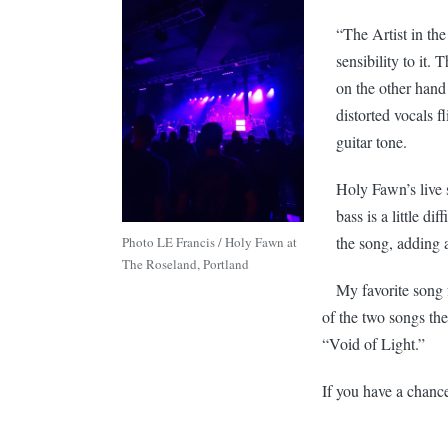
“The Artist in th
sensibility to it.
on the other hand
distorted vocals f
guitar tone.
Holy Fawn’s live s
bass is a little di
the song, adding 
Photo LE Francis / Holy Fawn at
The Roseland, Portland
My favorite song 
of the two songs th
“Void of Light.”
If you have a chance 