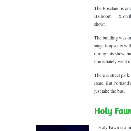
The Roseland is on
Ballroom — & on the
show).
The building was ori
stage is upstairs wi
during this show, b
immediately went ups
There is street par
issue. But Portland’
just take the bus.
Holy Faw
Holy Fawn is a mas