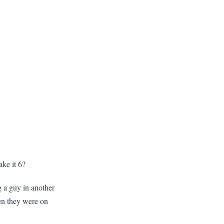
ake it 6?
g a guy in another
en they were on