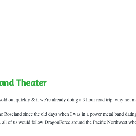
and Theater
sold out quickly & if we’re already doing a 3 hour road trip, why not m
the Roseland since the old days when I was in a power metal band datin
 all of us would follow DragonForce around the Pacific Northwest wh