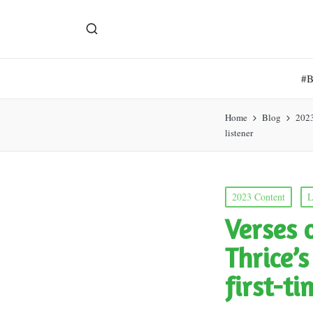
#
Home
Blog
202
listener
Posted
2023 Content
L
in
Verses 
Thrice’
first-ti