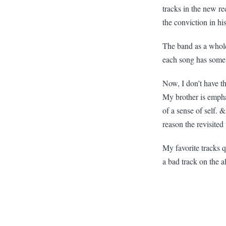
tracks in the new r
the conviction in his
The band as a whole 
each song has some 
Now, I don’t have t
My brother is emphat
of a sense of self. 
reason the revisited
My favorite tracks 
a bad track on the a