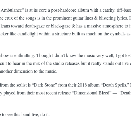
e Ambulance” is at its core a post-hardcore album with a catchy, riff-b
 The crux of the songs is in the prominent guitar lines & blistering lyric
 leans toward death-gaze or black-gaze & has a massive atmosphere to i
licker like candlelight within a structure built as much on the cymbals a
how is enthralling. Though I didn’t know the music very well, I got lost 
fficult to hear in the mix of the studio releases but it really stands out li
another dimension to the music.
from the setlist is “Dark Stone” from their 2018 album “Death Spells.” 
ey played from their most recent release “Dimensional Bleed” — “Death
to see this band live, do it.