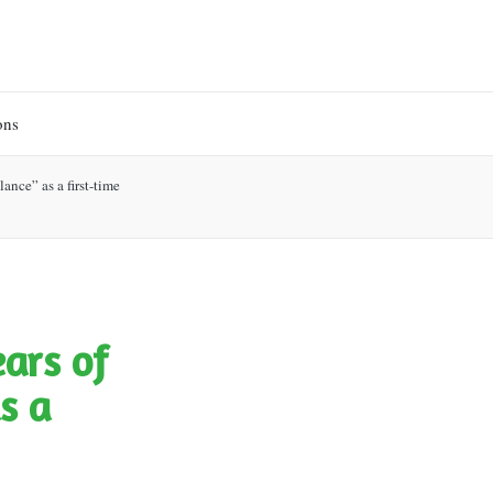
ons
ance” as a first-time
ears of
s a