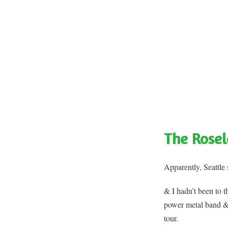
The Rosel
Apparently, Seattle 
& I hadn’t been to 
power metal band &
tour.