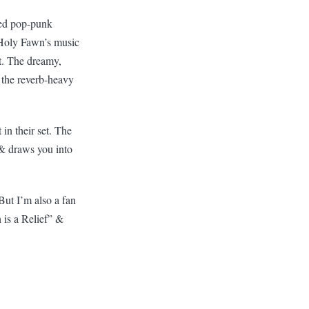
ased pop-punk
s. Holy Fawn’s music
t. The dreamy,
s the reverb-heavy
in their set. The
ve & draws you into
But I’m also a fan
 is a Relief” &