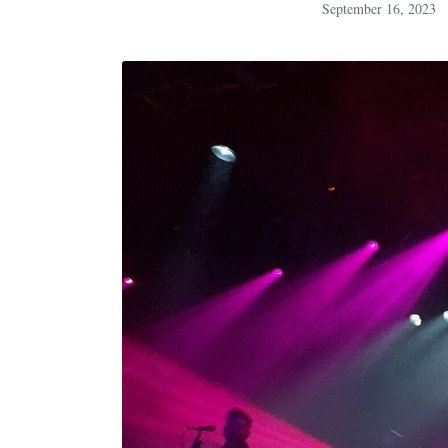
September 16, 2023