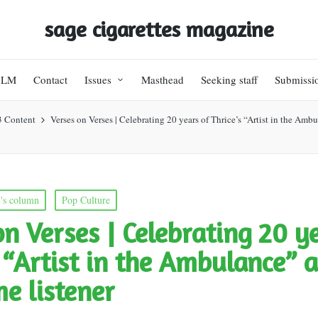
sage cigarettes magazine
BLM
Contact
Issues
Masthead
Seeking staff
Submissi
3 Content
Verses on Verses | Celebrating 20 years of Thrice’s “Artist in the Ambul
's column
Pop Culture
on Verses | Celebrating 20 y
s “Artist in the Ambulance” a
me listener