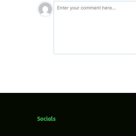
Socials