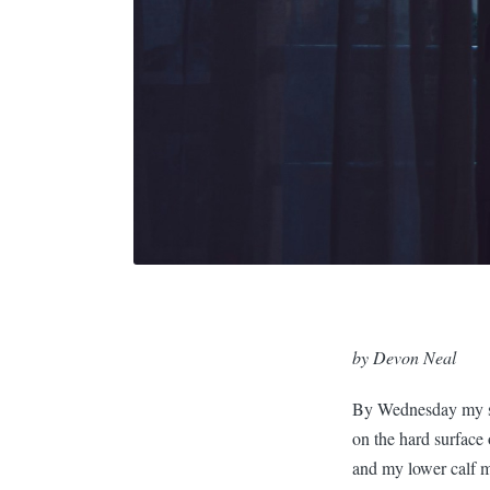
by Devon Neal
By Wednesday my sk
on the hard surface
and my lower calf 