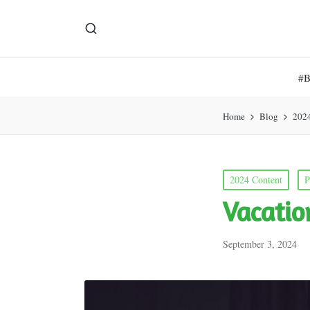
#
Home
Blog
202
Posted
2024 Content
P
in
Vacatio
September 3, 2024