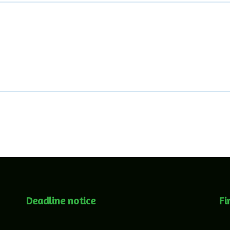
Deadline notice
Fi