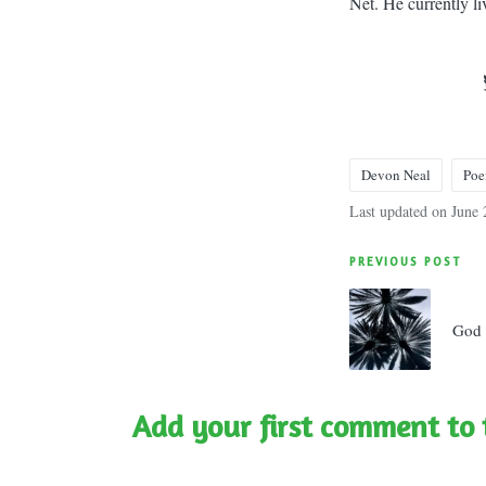
Net. He currently l
Devon Neal
Po
Tags:
Last updated on June 
Post
PREVIOUS POST
navigatio
God 
Add your first comment to 