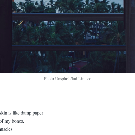
Photo Unsplash/Jad Limaco
in is like damp paper
 of my bones,
muscles