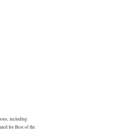
ons, including
ed for Best of the