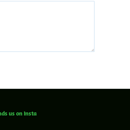
nds us on Insta