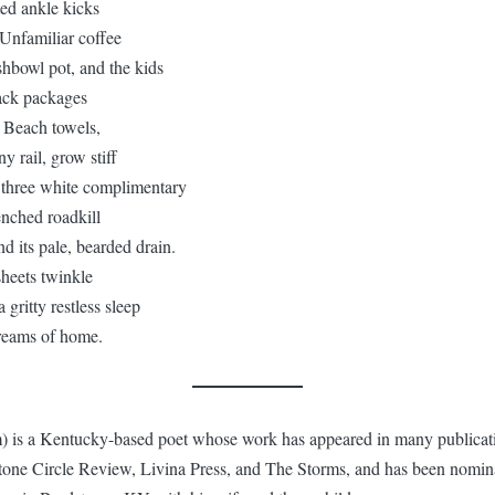
ted ankle kicks
 Unfamiliar coffee
ishbowl pot, and the kids
ack packages
. Beach towels,
y rail, grow stiff
the three white complimentary
renched roadkill
d its pale, bearded drain.
sheets twinkle
 gritty restless sleep
reams of home.
) is a Kentucky-based poet whose work has appeared in many publicati
ne Circle Review, Livina Press, and The Storms, and has been nominat