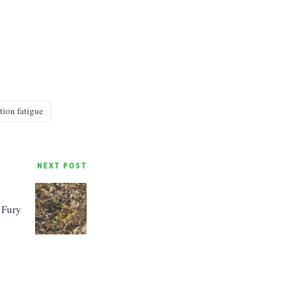
tion fatigue
NEXT POST
 Fury