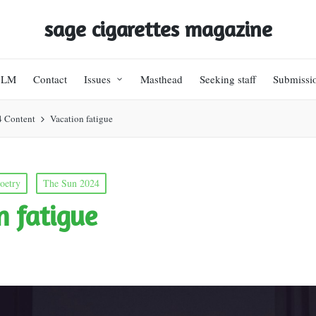
sage cigarettes magazine
BLM
Contact
Issues
Masthead
Seeking staff
Submissi
4 Content
Vacation fatigue
oetry
The Sun 2024
n fatigue