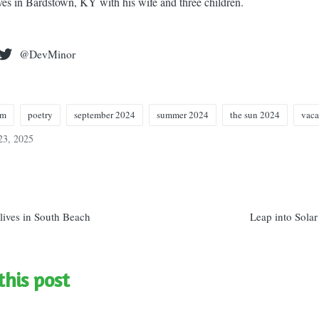
ives in Bardstown, KY with his wife and three children.
@DevMinor
em
poetry
september 2024
summer 2024
the sun 2024
vaca
23, 2025
n
lives in South Beach
Leap into Solar
this post