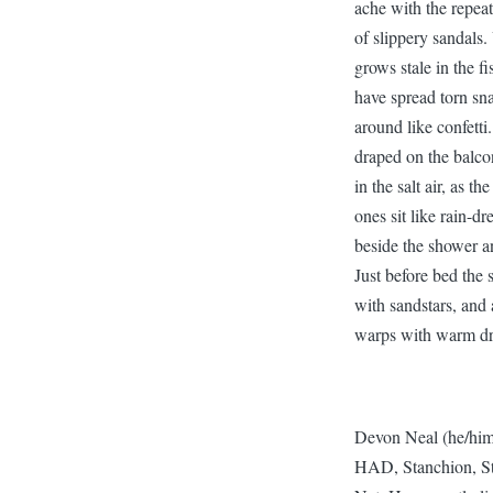
ache with the repea
of slippery sandals.
grows stale in the f
have spread torn sn
around like confetti
draped on the balcon
in the salt air, as 
ones sit like rain-d
beside the shower an
Just before bed the 
with sandstars, and a
warps with warm d
Devon Neal (he/him
HAD, Stanchion, Sto