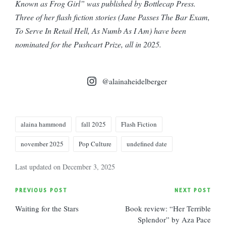
Known as Frog Girl” was published by Bottlecap Press.
Three of her flash fiction stories (Jane Passes The Bar Exam,
To Serve In Retail Hell, As Numb As I Am) have been
nominated for the Pushcart Prize, all in 2025.
@alainaheidelberger
Tags:
alaina hammond
fall 2025
Flash Fiction
november 2025
Pop Culture
undefined date
Last updated on December 3, 2025
Post
PREVIOUS POST
NEXT POST
Waiting for the Stars
Book review: “Her Terrible
navigation
Splendor” by Aza Pace