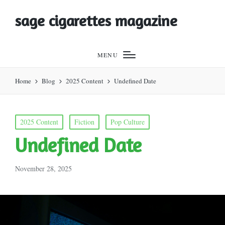
sage cigarettes magazine
MENU
Home
Blog
2025 Content
Undefined Date
Posted
2025 Content
Fiction
Pop Culture
in
Undefined Date
November 28, 2025