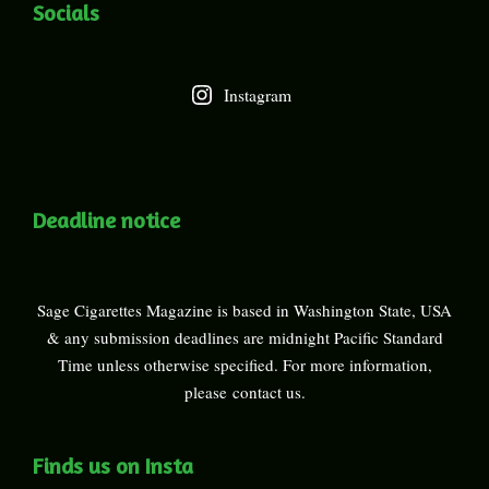
Socials
Instagram
Deadline notice
Sage Cigarettes Magazine is based in Washington State, USA
& any submission deadlines are midnight Pacific Standard
Time unless otherwise specified. For more information,
please
contact us
.
Finds us on Insta