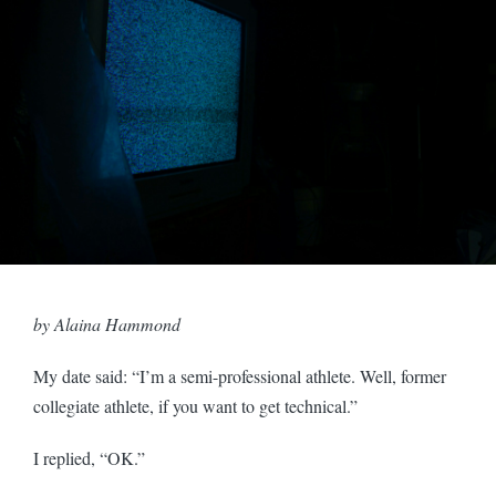
by Alaina Hammond
My date said: “I’m a semi-professional athlete. Well, former
collegiate athlete, if you want to get technical.”
I replied, “OK.”