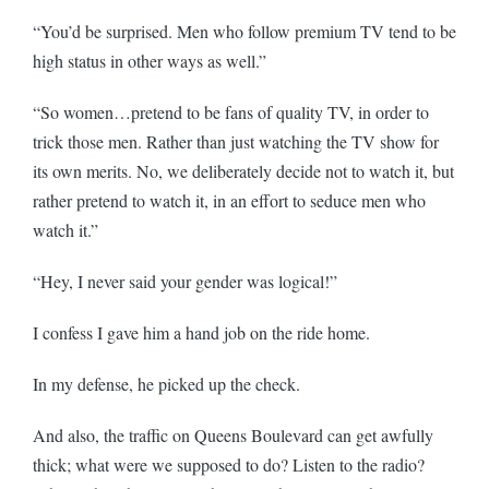
“You’d be surprised. Men who follow premium TV tend to be
high status in other ways as well.”
“So women…pretend to be fans of quality TV, in order to
trick those men. Rather than just watching the TV show for
its own merits. No, we deliberately decide not to watch it, but
rather pretend to watch it, in an effort to seduce men who
watch it.”
“Hey, I never said your gender was logical!”
I confess I gave him a hand job on the ride home.
In my defense, he picked up the check.
And also, the traffic on Queens Boulevard can get awfully
thick; what were we supposed to do? Listen to the radio?