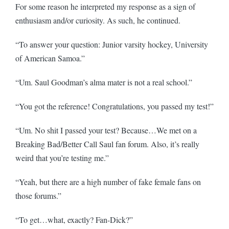
For some reason he interpreted my response as a sign of
enthusiasm and/or curiosity. As such, he continued.
“To answer your question: Junior varsity hockey, University
of American Samoa.”
“Um. Saul Goodman’s alma mater is not a real school.”
“You got the reference! Congratulations, you passed my test!”
“Um. No shit I passed your test? Because…We met on a
Breaking Bad/Better Call Saul fan forum. Also, it’s really
weird that you’re testing me.”
“Yeah, but there are a high number of fake female fans on
those forums.”
“To get…what, exactly? Fan-Dick?”