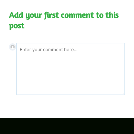
Add your first comment to this
post