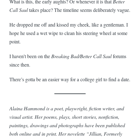
What is this, the early aughts? Or whenever it is that
Better
Call Saul
takes place? The timeline seems deliberately vague.
He dropped me off and kissed my cheek, like a gentleman. I
hope he used a wet wipe to clean his steering wheel at some
point.
I haven’t been on the
Breaking Bad/Better Call Saul
forums
since then.
There’s gotta be an easier way for a college girl to find a date.
Alaina Hammond is a poet, playwright, fiction writer, and
visual artist. Her poems, plays, short stories, nonfiction,
paintings, drawings and photographs have been published
both online and in print. Her novelette “Jillian, Formerly