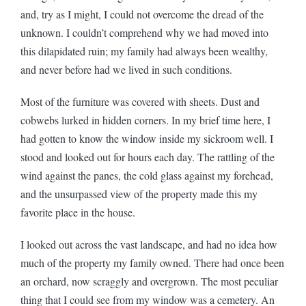
and, try as I might, I could not overcome the dread of the
unknown. I couldn’t comprehend why we had moved into
this dilapidated ruin; my family had always been wealthy,
and never before had we lived in such conditions.
Most of the furniture was covered with sheets. Dust and
cobwebs lurked in hidden corners. In my brief time here, I
had gotten to know the window inside my sickroom well. I
stood and looked out for hours each day. The rattling of the
wind against the panes, the cold glass against my forehead,
and the unsurpassed view of the property made this my
favorite place in the house.
I looked out across the vast landscape, and had no idea how
much of the property my family owned. There had once been
an orchard, now scraggly and overgrown. The most peculiar
thing that I could see from my window was a cemetery. An