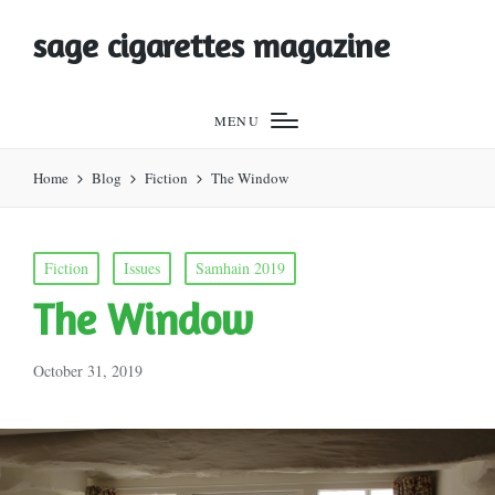
sage cigarettes magazine
MENU
Home
Blog
Fiction
The Window
Posted
Fiction
Issues
Samhain 2019
in
The Window
October 31, 2019