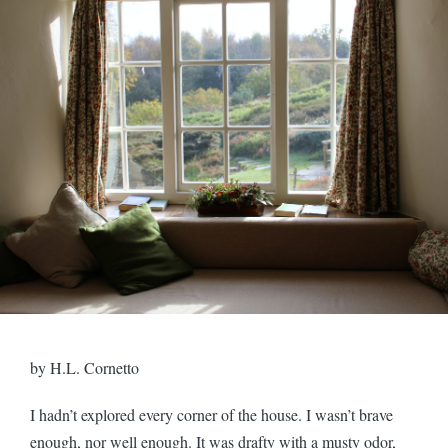
by H.L. Cornetto
I hadn’t explored every corner of the house. I wasn’t brave
enough, nor well enough. It was drafty with a musty odor,