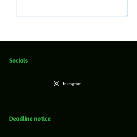
Socials
Instagram
Deadline notice