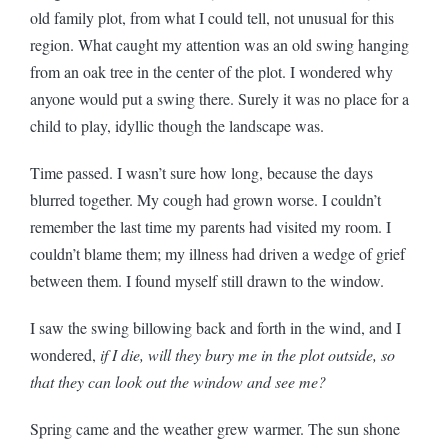
old family plot, from what I could tell, not unusual for this
region. What caught my attention was an old swing hanging
from an oak tree in the center of the plot. I wondered why
anyone would put a swing there. Surely it was no place for a
child to play, idyllic though the landscape was.
Time passed. I wasn’t sure how long, because the days
blurred together. My cough had grown worse. I couldn’t
remember the last time my parents had visited my room. I
couldn’t blame them; my illness had driven a wedge of grief
between them. I found myself still drawn to the window.
I saw the swing billowing back and forth in the wind, and I
wondered,
if I die, will they bury me in the plot outside, so
that they can look out the window and see me?
Spring came and the weather grew warmer. The sun shone