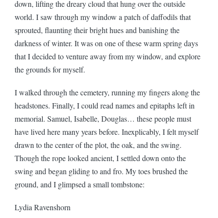
down, lifting the dreary cloud that hung over the outside
world. I saw through my window a patch of daffodils that
sprouted, flaunting their bright hues and banishing the
darkness of winter. It was on one of these warm spring days
that I decided to venture away from my window, and explore
the grounds for myself.
I walked through the cemetery, running my fingers along the
headstones. Finally, I could read names and epitaphs left in
memorial. Samuel, Isabelle, Douglas… these people must
have lived here many years before. Inexplicably, I felt myself
drawn to the center of the plot, the oak, and the swing.
Though the rope looked ancient, I settled down onto the
swing and began gliding to and fro. My toes brushed the
ground, and I glimpsed a small tombstone:
Lydia Ravenshorn