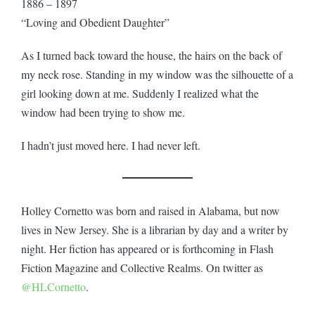
1886 – 1897
“Loving and Obedient Daughter”
As I turned back toward the house, the hairs on the back of
my neck rose. Standing in my window was the silhouette of a
girl looking down at me. Suddenly I realized what the
window had been trying to show me.
I hadn’t just moved here. I had never left.
Holley Cornetto was born and raised in Alabama, but now
lives in New Jersey. She is a librarian by day and a writer by
night. Her fiction has appeared or is forthcoming in Flash
Fiction Magazine and Collective Realms. On twitter as
@HLCornetto
.