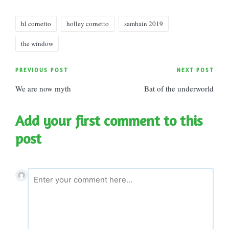
Tags:
hl cornetto
holley cornetto
samhain 2019
the window
Post
PREVIOUS POST
NEXT POST
We are now myth
Bat of the underworld
navigation
Add your first comment to this
post