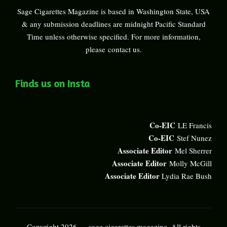
Sage Cigarettes Magazine is based in Washington State, USA
& any submission deadlines are midnight Pacific Standard
Time unless otherwise specified. For more information,
please
contact us
.
Finds us on Insta
Co-EIC
LE Francis
Co-EIC
Stef Nunez
Associate Editor
Mel Sherrer
Associate Editor
Molly McGill
Associate Editor
Lydia Rae Bush
Copyright 2026 — sage cigarettes magazine. All rights