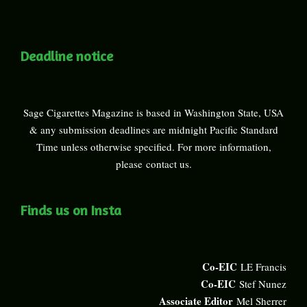
Deadline notice
Sage Cigarettes Magazine is based in Washington State, USA
& any submission deadlines are midnight Pacific Standard
Time unless otherwise specified. For more information,
please
contact us
.
Finds us on Insta
Co-EIC
LE Francis
Co-EIC
Stef Nunez
Associate Editor
Mel Sherrer