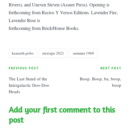
Rivers), and Uneven Steven (Assure Press). Opening is
forthcoming from Rectos Y Versos Editions. Lavender Fire,
Lavender Rose is
forthcoming from Brick/House Books.
Tags:
kenneth pobo
mixtape 2021
summer 1969
Post
PREVIOUS POST
NEXT POST
The Last Stand of the
Boop. Boop, ba, boop,
navigation
Intergalactic Doo-Doo
boop
Heads
Add your first comment to this
post