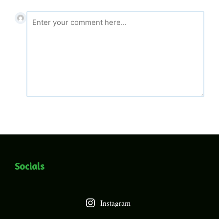
Socials
Instagram