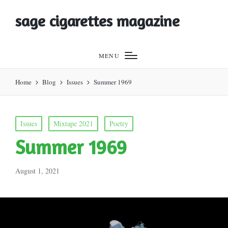
sage cigarettes magazine
MENU
Home
Blog
Issues
Summer 1969
Posted
Issues
Mixtape 2021
Poetry
in
Summer 1969
August 1, 2021