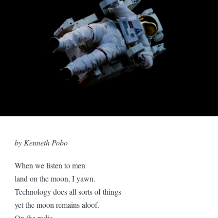
by Kenneth Pobo
When we listen to men
land on the moon, I yawn.
Technology does all sorts of things
yet the moon remains aloof.
On the radio,