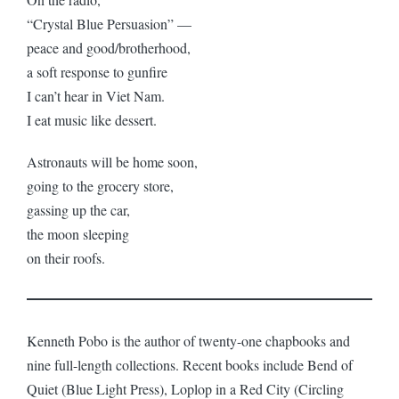
“Crystal Blue Persuasion” —
peace and good/brotherhood,
a soft response to gunfire
I can’t hear in Viet Nam.
I eat music like dessert.
Astronauts will be home soon,
going to the grocery store,
gassing up the car,
the moon sleeping
on their roofs.
Kenneth Pobo is the author of twenty-one chapbooks and
nine full-length collections. Recent books include Bend of
Quiet (Blue Light Press), Loplop in a Red City (Circling