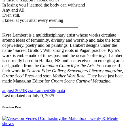
In losing you I learned the body can withstand
Any and All
Even still,
I kneel at your altar every evening
Kyra Lambert is a multidisciplinary artist whose works circulate
around ideas of femininity, divinity and worship and take the form
of jewellery, poetry and oil paintings. Lambert designs under the
name ‘Sacred Grotto’. With strong roots in Pagan practice, Kyra’s
work is emblematic of times past and the ocean’s offerings. Lambert
is currently based in Halifax, NS and has received an emerging artist
designation from the
Canadian Council for the Arts.
You can read
their work in E
astern Edge Gallery, Scavengers Literary magazine,
Grape Seed Press
and soon
Mother Wort Rose
. They have just been
made Managing Editor for
Cream Scene Carnival Magazine.
Tags:
august 2023
Kyra Lambert
Stigmata
Last updated on July 9, 2025
Post
Previous Post
navigation