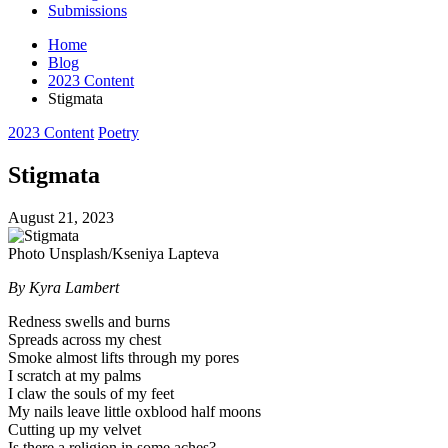
Submissions
Home
Blog
2023 Content
Stigmata
Posted
2023 Content
Poetry
in
Stigmata
August 21, 2023
Photo Unsplash/Kseniya Lapteva
By Kyra Lambert
Redness swells and burns
Spreads across my chest
Smoke almost lifts through my pores
I scratch at my palms
I claw the souls of my feet
My nails leave little oxblood half moons
Cutting up my velvet
Is there a religion in some aches?