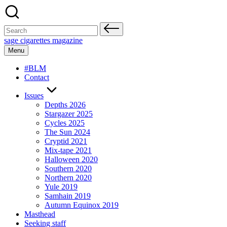
Skip
to
content
Search
for:
sage cigarettes magazine
Menu
#BLM
Contact
Issues
Depths 2026
Stargazer 2025
Cycles 2025
The Sun 2024
Cryptid 2021
Mix-tape 2021
Halloween 2020
Southern 2020
Northern 2020
Yule 2019
Samhain 2019
Autumn Equinox 2019
Masthead
Seeking staff