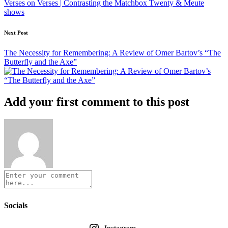
Verses on Verses | Contrasting the Matchbox Twenty & Meute
shows
Next Post
The Necessity for Remembering: A Review of Omer Bartov’s “The
Butterfly and the Axe”
Add your first comment to this post
Socials