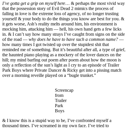
I’ve gotta get a grip on myself here
… & perhaps the most vivid way
that the possession story of Evil Dead 2 mimics the process of
falling in love is the extreme loss of agency, of no longer trusting
yourself & your body to do the things you know are best for you. &
it gets worse, Ash’s reality melts around him, his environment is
mocking him, attacking him — hell, his own hand gets a few licks
in. & I can’t say how many strays I’ve caught from signs on the side
of the road —
why does he have to have such a common name?
—
how many times I got twisted up over the stupidest shit that
reminded me of something. But it’s beautiful after all, a type of grief,
the haunted piano playing as a mockery of the lover dances on the
hill; my mind barfing out poem after poem about how the moon is
only a reflection of the sun’s light as I cry to an episode of Trailer
Park Boys where Private Dancer & Ricky get into a pissing match
over a morning reveille played on a “bugle trunket.”
Screencap
from
Trailer
Park
Boys
& I know this is a stupid way to be, I’ve confronted myself a
thousand times. I’ve screamed in my own face. I’ve tried to