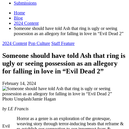
Submissions
Home
Blog
2024 Content
Someone should have told Ash that ring is ugly or seeing
possession as an allegory for falling in love in “Evil Dead 2”
Posted
2024 Content
Pop Culture
Staff Feature
in
Someone should have told Ash that ring is
ugly or seeing possession as an allegory
for falling in love in “Evil Dead 2”
February 14, 2024
Photo Unsplash/Jamie Hagan
by LE Francis
Horror as a genre is an exploration of the grotesque,
weaving story through terror-inducing beats that reframe &
Evil
re-establish our connection to our innermost fears &