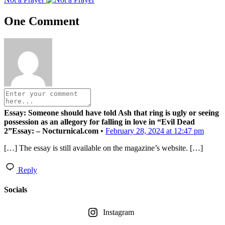
One Comment
Essay: Someone should have told Ash that ring is ugly or seeing
possession as an allegory for falling in love in “Evil Dead
2”Essay: – Nocturnical.com
•
February 28, 2024 at 12:47 pm
[…] The essay is still available on the magazine’s website. […]
Reply
Socials
Instagram