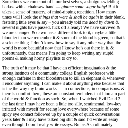
Sometimes we come out of it our best selves, a shotgun-wielding
badass with a chainsaw hand —
gimme some sugar baby
! But it
takes a sense of mastery, of mind-ripping repetition. How many
times will I look the
things that were & shall be again
in their blank,
festering little eyes & say – you already told me
dead by dawn
&
several nights have passed, fuck off already! We have survived &
we are changed & dawn has a different look to it, maybe a little
bloodier than we remember it & some of the blood is green, so that’s
a science thing. I don’t know how to say it any other way than the
world is more beautiful now that I know he’s out there in it. &
unfortunately, that means I’m going to keep writing my stupid
poems & making horny playlists to cry to.
The truth of it may be that I have an efficient imagination & the
strong instincts of a community college English professor with
enough caffeine in their bloodstream to kill an elephant & whenever
I encounter anything, I can make it about anything else because that
is the the way my brain works — in connections, in comparisons. &
there is comfort there, these are constant reminders that I too am part
of the world & function as such. So, when I watched Evil Dead 2
the last time I may have been a little too silly, sentimental, low-key
irritated with myself for seeing love everywhere because of some
spicy eye contact followed up by a couple of quick conversations
years later & I may have talked big shit & said I’d write an essay
even though I don’t really write essays. But as Ash ultimately