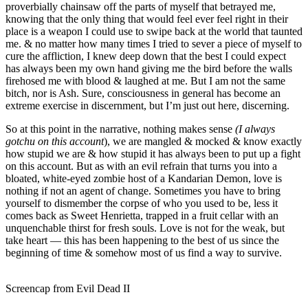
proverbially chainsaw off the parts of myself that betrayed me,
knowing that the only thing that would feel ever feel right in their
place is a weapon I could use to swipe back at the world that taunted
me. & no matter how many times I tried to sever a piece of myself to
cure the affliction, I knew deep down that the best I could expect
has always been my own hand giving me the bird before the walls
firehosed me with blood & laughed at me. But I am not the same
bitch, nor is Ash. Sure, consciousness in general has become an
extreme exercise in discernment, but I’m just out here, discerning.
So at this point in the narrative, nothing makes sense
(I always
gotchu on this account
), we are mangled & mocked & know exactly
how stupid we are & how stupid it has always been to put up a fight
on this account. But as with an evil refrain that turns you into a
bloated, white-eyed zombie host of a Kandarian Demon, love is
nothing if not an agent of change. Sometimes you have to bring
yourself to dismember the corpse of who you used to be, less it
comes back as Sweet Henrietta, trapped in a fruit cellar with an
unquenchable thirst for fresh souls. Love is not for the weak, but
take heart — this has been happening to the best of us since the
beginning of time & somehow most of us find a way to survive.
Screencap from Evil Dead II