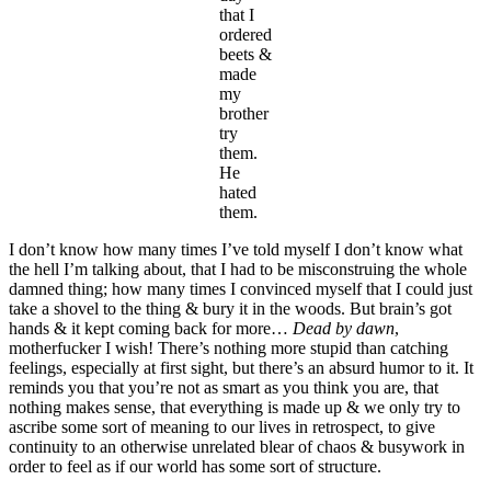
that I
ordered
beets &
made
my
brother
try
them.
He
hated
them.
I don’t know how many times I’ve told myself I don’t know what
the hell I’m talking about, that I had to be misconstruing the whole
damned thing; how many times I convinced myself that I could just
take a shovel to the thing & bury it in the woods. But brain’s got
hands & it kept coming back for more…
Dead by dawn
,
motherfucker I wish! There’s nothing more stupid than catching
feelings, especially at first sight, but there’s an absurd humor to it. It
reminds you that you’re not as smart as you think you are, that
nothing makes sense, that everything is made up & we only try to
ascribe some sort of meaning to our lives in retrospect, to give
continuity to an otherwise unrelated blear of chaos & busywork in
order to feel as if our world has some sort of structure.