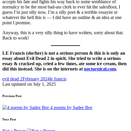
accepts his fate and fights his way back to some semblance of
normalcy to be the most bad-ass clerk to ever hit the salesfloor, I
guess I’m just silly now, I’m a silly poet & a terrible essayist or
whatever the hell this is — I did have an outline & an idea at one
point I promise.
Anyway, this is a very silly thing to have written, sorry about that.
Back to work!
LE Francis (she/her) is not a serious person & this is is only an
essay about Evil Dead 2 in spirit. She tried to write a serious
essay & cracked up, cried a few times, ate some ice cream, then
did this instead. She is on the internets at
nocturnical.com
.
Tags:
evil dead 2
February 2024
le francis
Last updated on July 1, 2025
Post
Previous Post
navigation
4 poems by Sadee Bee
Next Post
Not a Prayer