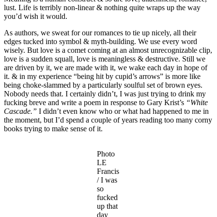
lust. Life is terribly non-linear & nothing quite wraps up the way
you’d wish it would.
As authors, we sweat for our romances to tie up nicely, all their
edges tucked into symbol & myth-building. We use every word
wisely. But love is a comet coming at an almost unrecognizable clip,
love is a sudden squall, love is meaningless & destructive. Still we
are driven by it, we are made with it, we wake each day in hope of
it. & in my experience “being hit by cupid’s arrows” is more like
being choke-slammed by a particularly soulful set of brown eyes.
Nobody needs that. I certainly didn’t, I was just trying to drink my
fucking breve and write a poem in response to Gary Krist’s
“White
Cascade.”
I didn’t even know who or what had happened to me in
the moment, but I’d spend a couple of years reading too many corny
books trying to make sense of it.
Photo
LE
Francis
/ I was
so
fucked
up that
day