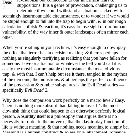
Dead
suppositions. It is a genre of provocation, challenging us to
2
determine if we could withstand a situation stacked with
seemingly insurmountable circumstances, or to wonder if we would
be stupid enough to fall into the trap to begin with. & in our rough
calculations of risk & reaction, it’s easy to lose sight of our human
vulnerability, of the way inner & outer landscapes often mirror each
other.
When you’re sitting in your recliner, it’s easy enough to downplay
the effect that terror has in decision making. & there’s perhaps
nothing as singularly terrifying as realizing that you have fallen for
someone. Love or attraction or whatever the hell you’d call it is
easily the most insurmountable circumstance, the most obvious
trap. & with that, I can’t help but see it there, tangled in the mythos
of the demonic, the monstrous. & at perhaps the perfect confluence
of the possession & zombie sub-genres is the Evil Dead series —
specifically
Evil Dead 2
.
Why does the comparison work perfectly on a macro level? Easy.
There is nothing more absurd than falling in love. It’s the most
clownish thing that could happen to an otherwise perfectly logical
person. Absurdity itself is a philosophy that argues there is no
necessity for order in the universe, that the day-to-day function of
life is without meaning, & that nothing needs meaning to simply be.
Meaning is a human construct & so are love, attachment, romance,