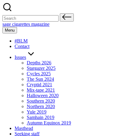
Skip
to
content
Search
for:
sage cigarettes magazine
Menu
#BLM
Contact
Issues
Depths 2026
Stargazer 2025
Cycles 2025
The Sun 2024
Cryptid 2021
Mix-tape 2021
Halloween 2020
Southern 2020
Northern 2020
Yule 2019
Samhain 2019
Autumn Equinox 2019
Masthead
Seeking staff