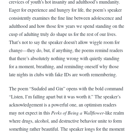
crevices of youth’s hot insanity and adulthood’s mundanity.
Eager for experience and hungry for life, the poem’s speaker
consistently examines the fine line between adolescence and
adulthood and how those few years we spend standing on the
cusp of adulting truly do shape us for the rest of our lives.
That’s not to say the speaker doesn’t allow wiggle room for
change—they do, but, if anything, the poems remind readers
that there’s absolutely nothing wrong with quietly standing
for a moment, breathing, and reminding oneself why those
late nights in clubs with fake IDs are worth remembering.
The poem “Sudafed and Gin” opens with the bold command
“Listen, I’m falling apart but it was worth it.” The speaker’s
acknowledgement is a powerful one, an optimism readers
may not expect in this
Perks of Being a Wallflower
-like realm
where drugs, alcohol, and destructive behavior unite to form
something rather beautiful. The speaker longs for the moment