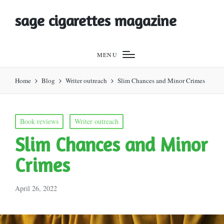
sage cigarettes magazine
MENU
Home
Blog
Writer outreach
Slim Chances and Minor Crimes
Posted
Book reviews
Writer outreach
in
Slim Chances and Minor
Crimes
April 26, 2022