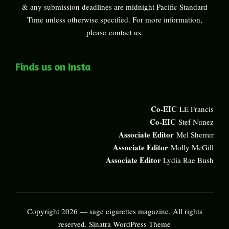
& any submission deadlines are midnight Pacific Standard
Time unless otherwise specified. For more information,
please
contact us
.
Finds us on Insta
Co-EIC
LE Francis
Co-EIC
Stef Nunez
Associate Editor
Mel Sherrer
Associate Editor
Molly McGill
Associate Editor
Lydia Rae Bush
Copyright 2026 — sage cigarettes magazine. All rights
reserved.
Sinatra WordPress Theme