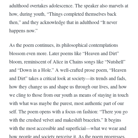
adulthood overtakes adolescence. The speaker also marvels at
how, during youth, “Things completed themselves back
then,” and they acknowledge that in adulthood “It never
happens now.”
As the poem continues, its philosophical contemplations
blossom even more. Later poems like “Heaven and Dirt”
bloom, reminiscent of Alice in Chains songs like “Nutshell”
and “Down in a Hole.” A well-crafted prose poem, “Heaven
and Dirt” takes a critical look at society—its trends and fads,
how they change us and shape us through our lives, and how
we cling to those from our youth as means of staying in touch
with what was maybe the purest, most authentic part of our
self. The poem opens with a focus on fashion: “There you go
with the crushed velvet and makeshift bracelets.” It begins
with the most accessible and superficial—what we wear and
how people and society perceive it. As the poem progresses,