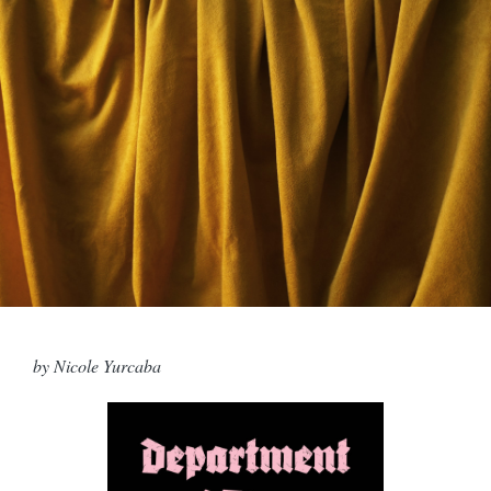
by Nicole Yurcaba