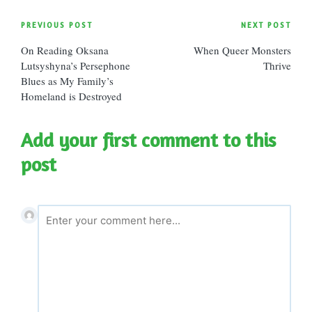
Post
PREVIOUS POST
NEXT POST
On Reading Oksana
When Queer Monsters
navigation
Lutsyshyna’s Persephone
Thrive
Blues as My Family’s
Homeland is Destroyed
Add your first comment to this
post