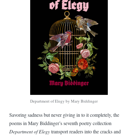
Department of Elegy by Mary Biddinger
Savoring sadness but never giving in to it completely, the
poems in Mary Biddinger’s seventh poetry collection
Department of Elegy
transport readers into the cracks and