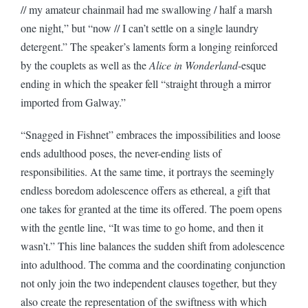
// my amateur chainmail had me swallowing / half a marsh
one night,” but “now // I can’t settle on a single laundry
detergent.” The speaker’s laments form a longing reinforced
by the couplets as well as the
Alice in Wonderland
-esque
ending in which the speaker fell “straight through a mirror
imported from Galway.”
“Snagged in Fishnet” embraces the impossibilities and loose
ends adulthood poses, the never-ending lists of
responsibilities. At the same time, it portrays the seemingly
endless boredom adolescence offers as ethereal, a gift that
one takes for granted at the time its offered. The poem opens
with the gentle line, “It was time to go home, and then it
wasn’t.” This line balances the sudden shift from adolescence
into adulthood. The comma and the coordinating conjunction
not only join the two independent clauses together, but they
also create the representation of the swiftness with which