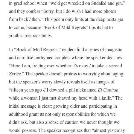
in grad school when “we’d get wrecked on Sudafed and gin,”
and they confess “Sorry, but I do wish I had more photos
from back / then.” This poem only hints at the deep nostalgia
to come, because “Book of Mild Regrets” tips its hat to
youth’s irresponsibility.
In “Book of Mild Regrets,” readers find a series of imagistic
and narrative unrhymed couplets where the speaker declares
“Here I am, fretting over whether it’s okay / to take a second
Zyrtec.” The speaker doesn’t profess to worrying about aging,
but the speaker’s worry slowly reveals itself as images of
“fifteen years ago // I downed a pill nicknamed
El Capitan
while a woman I just met shaved my head with a knife.” The
initial message is clear: growing older and participating in
adulthood grant us not only responsibilities for which we
didn’t ask, but also a sense of caution we never thought we
would possess. The speaker recognizes that “almost yesterday