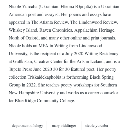
Nicole Yurcaba (Ukrainian: Нікола Юрцаба) is a Ukrainian-
American poet and essayist. Her poems and essays have
appeared in The Atlanta Review, The Lindenwood Review,
Whiskey Island, Raven Chronicles, Appalachian Heritage,
North of Oxford, and many other online and print journals.
Nicole holds an MFA in Writing from Lindenwood
University, is the recipient of a July 2020 Writing Residency
at Gullkistan, Creative Center for the Arts in Iceland, and is a
Tupelo Press June 2020 30 for 30 featured poet. Her poetry
collection Triskaidekaphobia is forthcoming Black Spring
Group in 2022. She teaches poetry workshops for Southern
New Hampshire University and works as a career counselor
for Blue Ridge Community College.
Tags:
department of elegy
mary biddinger
nicole yurcaba