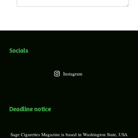
Socials
Instagram
Deadline notice
Sage Cigarettes Magazine is based in Washington State, USA