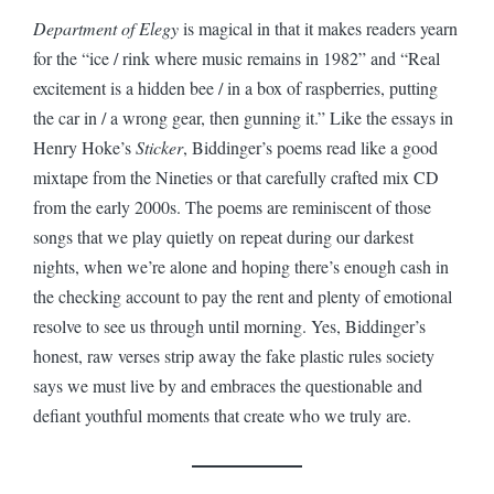
Department of Elegy
is magical in that it makes readers yearn
for the “ice / rink where music remains in 1982” and “Real
excitement is a hidden bee / in a box of raspberries, putting
the car in / a wrong gear, then gunning it.” Like the essays in
Henry Hoke’s
Sticker
, Biddinger’s poems read like a good
mixtape from the Nineties or that carefully crafted mix CD
from the early 2000s. The poems are reminiscent of those
songs that we play quietly on repeat during our darkest
nights, when we’re alone and hoping there’s enough cash in
the checking account to pay the rent and plenty of emotional
resolve to see us through until morning. Yes, Biddinger’s
honest, raw verses strip away the fake plastic rules society
says we must live by and embraces the questionable and
defiant youthful moments that create who we truly are.