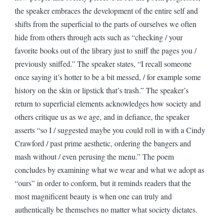
the speaker embraces the development of the entire self and
shifts from the superficial to the parts of ourselves we often
hide from others through acts such as “checking / your
favorite books out of the library just to sniff the pages you /
previously sniffed.” The speaker states, “I recall someone
once saying it’s hotter to be a bit messed, / for example some
history on the skin or lipstick that’s trash.” The speaker’s
return to superficial elements acknowledges how society and
others critique us as we age, and in defiance, the speaker
asserts “so I / suggested maybe you could roll in with a Cindy
Crawford / past prime aesthetic, ordering the bangers and
mash without / even perusing the menu.” The poem
concludes by examining what we wear and what we adopt as
“ours” in order to conform, but it reminds readers that the
most magnificent beauty is when one can truly and
authentically be themselves no matter what society dictates.