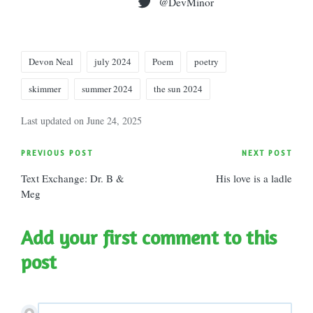
@DevMinor
Tags:
Devon Neal
july 2024
Poem
poetry
skimmer
summer 2024
the sun 2024
Last updated on June 24, 2025
Post
PREVIOUS POST
NEXT POST
Text Exchange: Dr. B &
His love is a ladle
navigation
Meg
Add your first comment to this
post