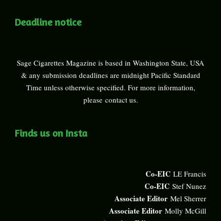
Deadline notice
Sage Cigarettes Magazine is based in Washington State, USA
& any submission deadlines are midnight Pacific Standard
Time unless otherwise specified. For more information,
please
contact us
.
Finds us on Insta
Co-EIC
LE Francis
Co-EIC
Stef Nunez
Associate Editor
Mel Sherrer
Associate Editor
Molly McGill