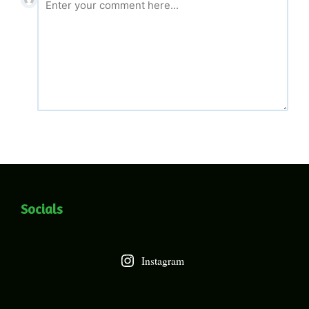
Socials
Instagram