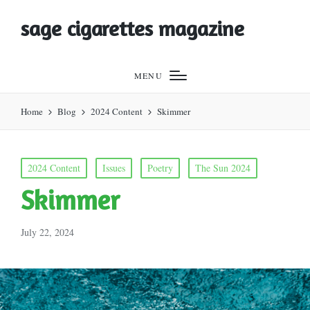
sage cigarettes magazine
MENU
Home
Blog
2024 Content
Skimmer
Posted
2024 Content
Issues
Poetry
The Sun 2024
in
Skimmer
July 22, 2024