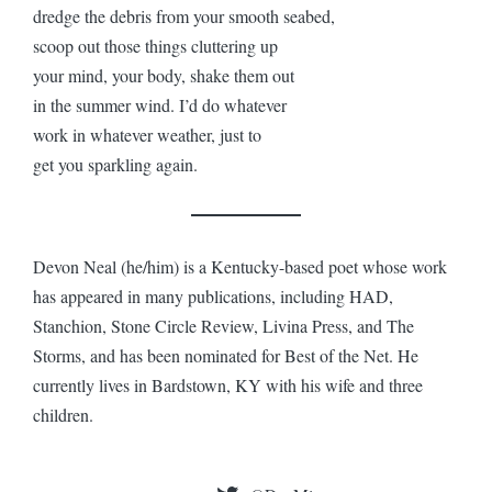
dredge the debris from your smooth seabed,
scoop out those things cluttering up
your mind, your body, shake them out
in the summer wind. I’d do whatever
work in whatever weather, just to
get you sparkling again.
Devon Neal (he/him) is a Kentucky-based poet whose work
has appeared in many publications, including HAD,
Stanchion, Stone Circle Review, Livina Press, and The
Storms, and has been nominated for Best of the Net. He
currently lives in Bardstown, KY with his wife and three
children.