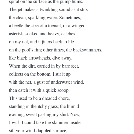
spiral on the surface as the pump hums.
The jet makes a twinkling sound as it stirs
the clean, sparkling water. Sometimes,
a beetle the size of a toenail, or a winged
asterisk, soaked and heavy, catches
on my net, and it jitters back to life
on the pool’s rim; other times, the backswimmers,
like black arrowheads, dive away.
When the dirt, carried in by bare feet,
collects on the bottom, I stir it up
with the net, a gust of underwater wind,
then catch it with a quick scoop.
This used to be a dreaded chore,
standing in the itchy grass, the humid
evening, sweat pasting my shirt. Now,
I wish I could take the skimmer inside,
sift your wind-dappled surface,