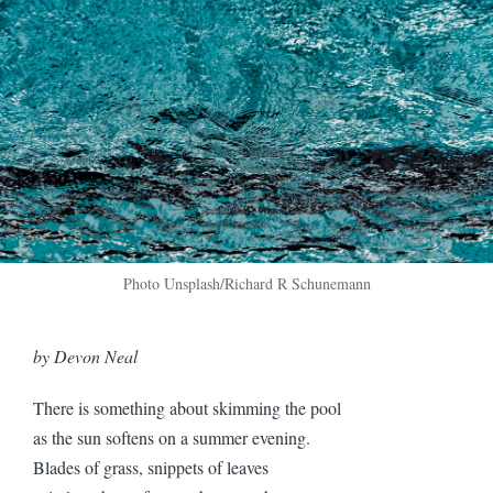
Photo Unsplash/Richard R Schunemann
by Devon Neal
There is something about skimming the pool
as the sun softens on a summer evening.
Blades of grass, snippets of leaves