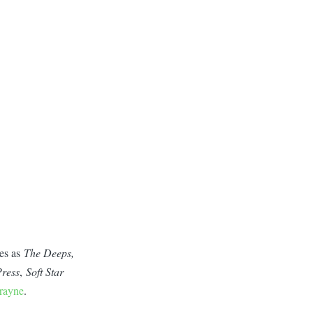
ces as
The Deeps,
ress
,
Soft Star
rayne
.