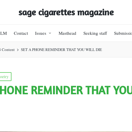
sage cigarettes magazine
BLM
Contact
Issues
Masthead
Seeking staff
Submissi
4 Content
SET A PHONE REMINDER THAT YOU WILL DIE
oetry
PHONE REMINDER THAT YOU