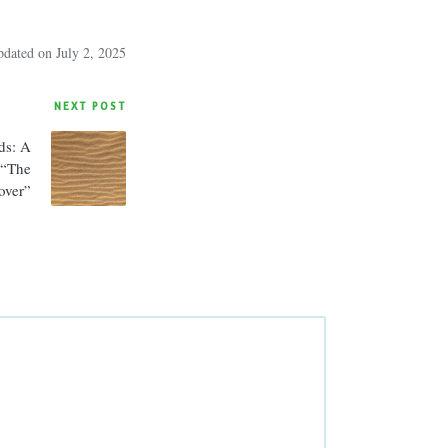
pdated on July 2, 2025
NEXT POST
ds: A
 “The
over”