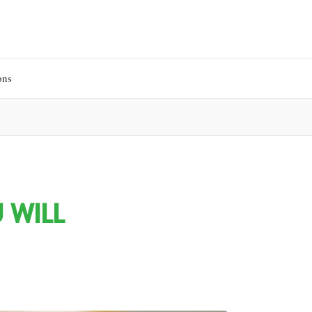
ons
 WILL