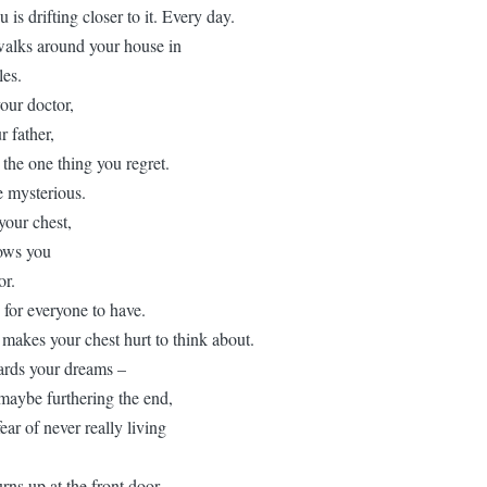
is drifting closer to it. Every day.
 walks around your house in
les.
our doctor,
 father,
 the one thing you regret.
 mysterious.
your chest,
lows you
or.
s for everyone to have.
t makes your chest hurt to think about.
ards your dreams –
 maybe furthering the end,
ear of never really living
ns up at the front door,