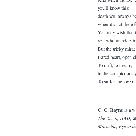
you’ll know this:
death will always b
when it’s not there f
You may wish that it
you who wanders in
But the tricky miracl
Bared heart, open c
To drift, to dream,
to die conspicuously
To suffer the love t
C. C. Rayne
is a w
The Razor, HAD,
a
Magazine, Eye to t