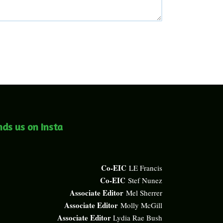
nds us on Insta
Co-EIC
LE Francis
Co-EIC
Stef Nunez
Associate Editor
Mel Sherrer
Associate Editor
Molly McGill
Associate Editor
Lydia Rae Bush