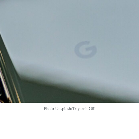
Photo Unsplash/Triyansh Gill