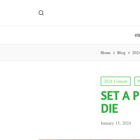
#
Home
Blog
202
Posted
2024 Content
P
in
SET A 
DIE
January 15, 2024