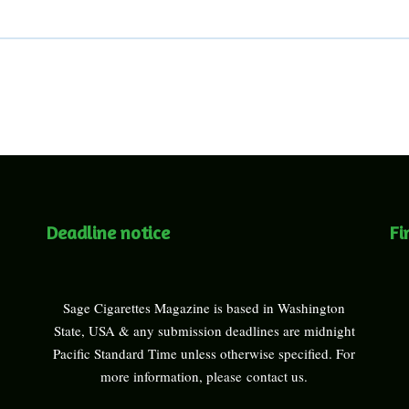
Deadline notice
Fi
Sage Cigarettes Magazine is based in Washington
State, USA & any submission deadlines are midnight
Pacific Standard Time unless otherwise specified. For
more information, please
contact us
.