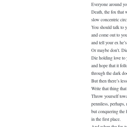
Everyone around you 
Death, the fox that
slow concentric circ
You should talk to y
and come out to your
and tell your ex he’s
Or maybe don’t. Die
Die holding love to 
and hope that it fol
through the dark do
But then there’s les
Write that thing tha
Throw yourself tow
penniless, perhaps,
but conquering the f
in the first place.
And when the fox tur