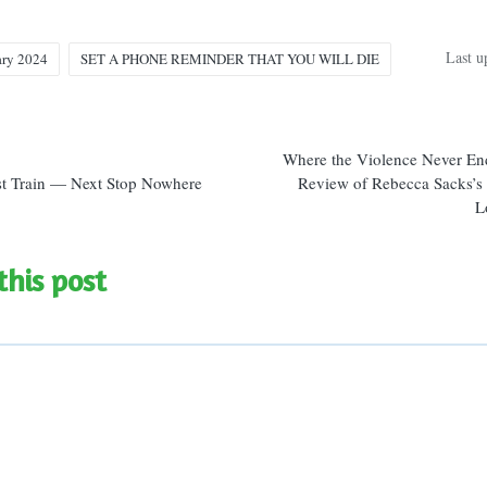
Last u
ary 2024
SET A PHONE REMINDER THAT YOU WILL DIE
n
Where the Violence Never En
t Train — Next Stop Nowhere
Review of Rebecca Sacks’s
L
this post