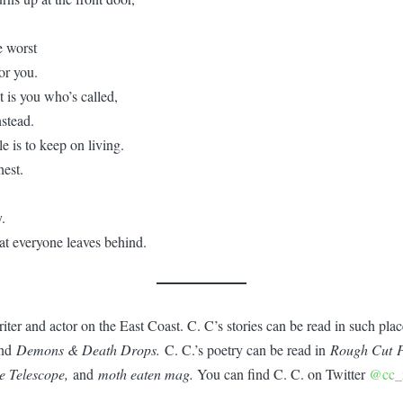
e worst
or you.
 is you who’s called,
stead.
e is to keep on living.
hest.
.
hat everyone leaves behind.
riter and actor on the East Coast. C. C’s stories can be read in such pla
nd
Demons & Death Drops.
C. C.’s poetry can be read in
Rough Cut P
he Telescope,
and
moth eaten mag.
You can find C. C. on Twitter
@cc_