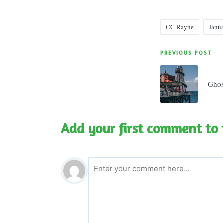
CC Rayne
Janu
Tags:
Post
PREVIOUS POST
navigatio
Ghos
Add your first comment to 