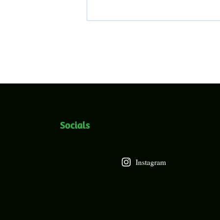
Socials
Instagram