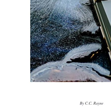
By C.C. Rayne