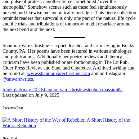
and pulse of protest, / another fierce comet burst / over the
metropolis.” Somehow scenes such as these feel simultaneously
present and likewise melancholically nostalgic. This fierce collection
reminds readers that survival is only one part of the natural life cycle
and the trials and tribulations of tomorrow might resurface around
the next bend and the next.
Shannon Vare Christine is a poet, teacher, and critic living in Bucks
County, PA. Her poems have been featured in various anthologies
and publications. Additionally her poetry reviews and literary
criticism have been published or are forthcoming in The Lit Pub,
Cider Press Review, and Sage and Cigarettes. Archived writing can
be found at
www.shannonvarechristine.com
and on Instagram
@smvarewrites
.
Tags:
frank dark
may 2023
shannon vare christine
stephen massimilla
Last updated on July 9, 2025
Post
Previous Post
navigation
A Short History of the
War of Rebellion
Next Post