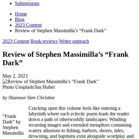
Submissions
Home
Blog
2023 Content
Review of Stephen Massimilla’s “Frank Dark”
Posted
2023 Content
Book reviews
Writer outreach
in
Review of Stephen Massimilla’s “Frank
Dark”
May 2, 2023
Photo Unsplash/Jan Huber
by Shannon Vare Christine
Cracking open this volume feels like entering a
labyrinth where each eclectic poem leads the reader
“Frank
down a path of otherworldly landscapes. Winding
Dark” by
recurring images and extended metaphors containing
Stephen
watery allusions to fishing, harbors, shores, tides,
Massimilla
drowning, and baptisms exist alongside wordplay and