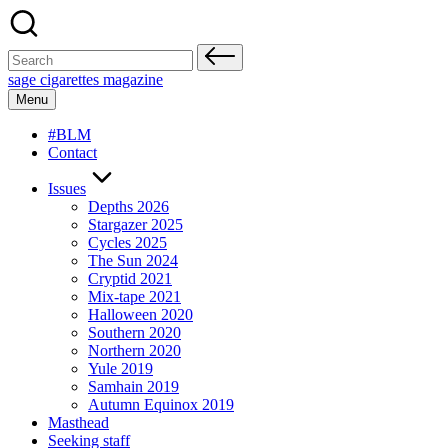
Skip
to
content
Search
for:
sage cigarettes magazine
Menu
#BLM
Contact
Issues
Depths 2026
Stargazer 2025
Cycles 2025
The Sun 2024
Cryptid 2021
Mix-tape 2021
Halloween 2020
Southern 2020
Northern 2020
Yule 2019
Samhain 2019
Autumn Equinox 2019
Masthead
Seeking staff