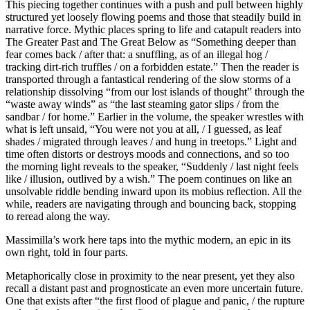
This piecing together continues with a push and pull between highly
structured yet loosely flowing poems and those that steadily build in
narrative force. Mythic places spring to life and catapult readers into
The Greater Past and The Great Below as “Something deeper than
fear comes back / after that: a snuffling, as of an illegal hog /
tracking dirt-rich truffles / on a forbidden estate.” Then the reader is
transported through a fantastical rendering of the slow storms of a
relationship dissolving “from our lost islands of thought” through the
“waste away winds” as “the last steaming gator slips / from the
sandbar / for home.” Earlier in the volume, the speaker wrestles with
what is left unsaid, “You were not you at all, / I guessed, as leaf
shades / migrated through leaves / and hung in treetops.” Light and
time often distorts or destroys moods and connections, and so too
the morning light reveals to the speaker, “Suddenly / last night feels
like / illusion, outlived by a wish.” The poem continues on like an
unsolvable riddle bending inward upon its mobius reflection. All the
while, readers are navigating through and bouncing back, stopping
to reread along the way.
Massimilla’s work here taps into the mythic modern, an epic in its
own right, told in four parts.
Metaphorically close in proximity to the near present, yet they also
recall a distant past and prognosticate an even more uncertain future.
One that exists after “the first flood of plague and panic, / the rupture