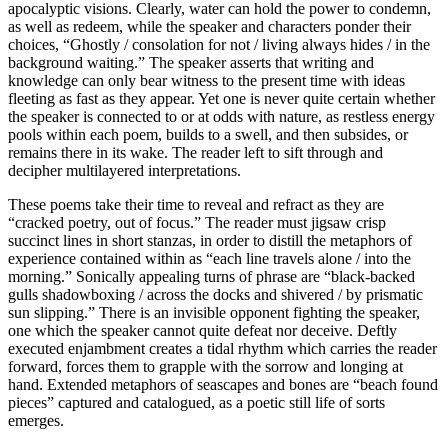
apocalyptic visions. Clearly, water can hold the power to condemn,
as well as redeem, while the speaker and characters ponder their
choices, “Ghostly / consolation for not / living always hides / in the
background waiting.” The speaker asserts that writing and
knowledge can only bear witness to the present time with ideas
fleeting as fast as they appear. Yet one is never quite certain whether
the speaker is connected to or at odds with nature, as restless energy
pools within each poem, builds to a swell, and then subsides, or
remains there in its wake. The reader left to sift through and
decipher multilayered interpretations.
These poems take their time to reveal and refract as they are
“cracked poetry, out of focus.” The reader must jigsaw crisp
succinct lines in short stanzas, in order to distill the metaphors of
experience contained within as “each line travels alone / into the
morning.” Sonically appealing turns of phrase are “black-backed
gulls shadowboxing / across the docks and shivered / by prismatic
sun slipping.” There is an invisible opponent fighting the speaker,
one which the speaker cannot quite defeat nor deceive. Deftly
executed enjambment creates a tidal rhythm which carries the reader
forward, forces them to grapple with the sorrow and longing at
hand. Extended metaphors of seascapes and bones are “beach found
pieces” captured and catalogued, as a poetic still life of sorts
emerges.