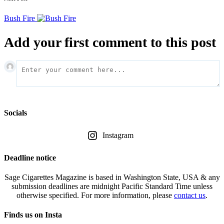
Bush Fire
Add your first comment to this post
Socials
Instagram
Deadline notice
Sage Cigarettes Magazine is based in Washington State, USA & any
submission deadlines are midnight Pacific Standard Time unless
otherwise specified. For more information, please
contact us
.
Finds us on Insta