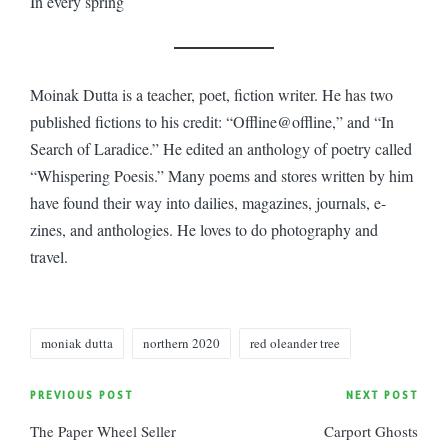
In every spring
Moinak Dutta is a teacher, poet, fiction writer. He has two
published fictions to his credit: “Offline@offline,” and “In
Search of Laradice.” He edited an anthology of poetry called
“Whispering Poesis.” Many poems and stores written by him
have found their way into dailies, magazines, journals, e-
zines, and anthologies. He loves to do photography and
travel.
Tags:
moniak dutta
northern 2020
red oleander tree
Post
PREVIOUS POST
NEXT POST
The Paper Wheel Seller
Carport Ghosts
navigation