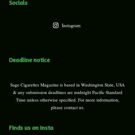
Socials
Instagram
Deadline notice
Sage Cigarettes Magazine is based in Washington State, USA
& any submission deadlines are midnight Pacific Standard
Time unless otherwise specified. For more information,
please
contact us
.
Finds us on Insta