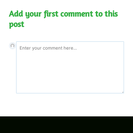
Add your first comment to this
post