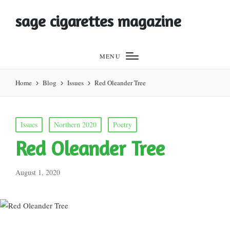
sage cigarettes magazine
MENU
Home
Blog
Issues
Red Oleander Tree
Posted
Issues
Northern 2020
Poetry
in
Red Oleander Tree
August 1, 2020