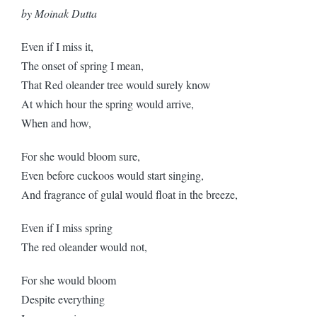
by Moinak Dutta
Even if I miss it,
The onset of spring I mean,
That Red oleander tree would surely know
At which hour the spring would arrive,
When and how,
For she would bloom sure,
Even before cuckoos would start singing,
And fragrance of gulal would float in the breeze,
Even if I miss spring
The red oleander would not,
For she would bloom
Despite everything