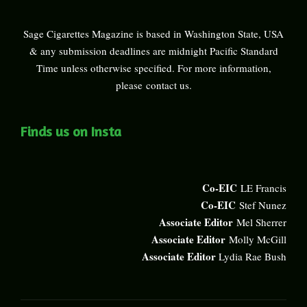
Sage Cigarettes Magazine is based in Washington State, USA
& any submission deadlines are midnight Pacific Standard
Time unless otherwise specified. For more information,
please
contact us
.
Finds us on Insta
Co-EIC
LE Francis
Co-EIC
Stef Nunez
Associate Editor
Mel Sherrer
Associate Editor
Molly McGill
Associate Editor
Lydia Rae Bush