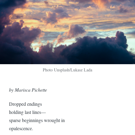
Photo Unsplash/Lukasz Lada
by Marisca Pichette
Dropped endings
holding last lines—
sparse beginnings wrought in
opalescence.