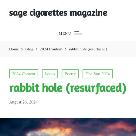
sage cigarettes magazine
MENU
Home
Blog
2024 Content
rabbit hole (resurfaced)
Posted
2024 Content
Issues
Poetry
The Sun 2024
in
rabbit hole (resurfaced)
August 26, 2024