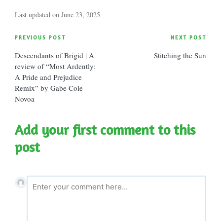
Last updated on June 23, 2025
Post
PREVIOUS POST
NEXT POST
Descendants of Brigid | A
Stitching the Sun
navigation
review of “Most Ardently:
A Pride and Prejudice
Remix” by Gabe Cole
Novoa
Add your first comment to this
post