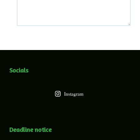
Socials
Instagram
Deadline notice