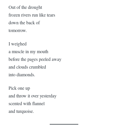
Out of the drought
frozen rivers run like tears
down the back of
tomorrow.
I weighed
a muscle in my mouth
before the pages peeled away
and clouds crumbled
into diamonds.
Pick one up
and throw it over yesterday
scented with flannel
and turquoise.