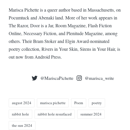
Marisca Pichette is a queer author based in Massachusetts, on
Pocumtuck and Abenaki land. More of her work appears in
The Razor, Door is a Jar, Room Magazine, Flash Fiction
Online, Necessary Fiction, and Plenitude Magazine, among
others. Their Bram Stoker and Elgin Award-nominated
poetry collection, Rivers in Your Skin, Sirens in Your Hair, is
out now from Android Press.
@MariscaPichette
@marisca_write
Tags:
august 2024
marisca pichette
Poem
poetry
rabbit hole
rabbit hole resurfaced
summer 2024
the sun 2024