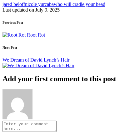
Tags:
jared beloff
nicole yurcaba
who will cradle your head
Last updated on July 9, 2025
Post
Previous Post
navigation
Root Rot
Next Post
We Dream of David Lynch’s Hair
Add your first comment to this post