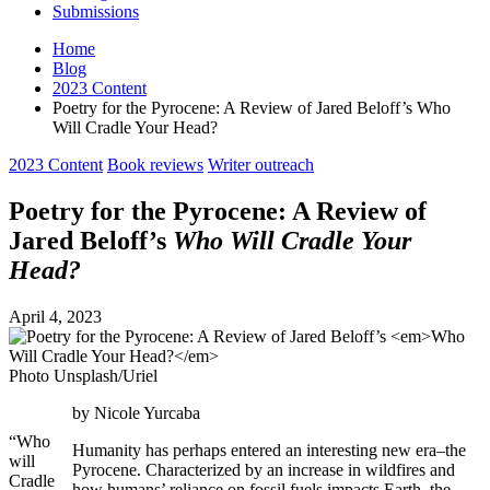
Submissions
Home
Blog
2023 Content
Poetry for the Pyrocene: A Review of Jared Beloff’s Who
Will Cradle Your Head?
Posted
2023 Content
Book reviews
Writer outreach
in
Poetry for the Pyrocene: A Review of
Jared Beloff’s
Who Will Cradle Your
Head?
April 4, 2023
Photo Unsplash/Uriel
by Nicole Yurcaba
“Who
Humanity has perhaps entered an interesting new era–the
will
Pyrocene. Characterized by an increase in wildfires and
Cradle
how humans’ reliance on fossil fuels impacts Earth, the