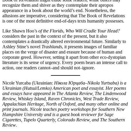
recognize them and shiver as they contemplate their apropos
appearance in a book about the world’s end. Nonetheless, the
allusions are imperative, considering that The Book of Revelations
is one of the most definitive end-of-days texts humanity possesses.
Like Shawn Hoo’s
of the Florids
,
Who Will Cradle Your Head?
considers the past in the context of the present, but it also
contemplates a drastically altered environmental future. Similarly to
Ashley Stine’s novel
Trashlands
, it presents images of familiar
places on the verge of disaster and erasure because of human and
corporate greed. However, setting it apart from other eco-dystopian
literature is its sense of urgency. Every poem bears an intense call to
action, one readers cannot–and should not–ignore.
Nicole Yurcaba (Ukrainian:
Нікола Юрцаба–Nikola Yurtsaba) is a
Ukrainian (Hutsul/Lemko) American poet and essayist. Her poems
and essays have appeared in The Atlanta Review, The Lindenwood
Review, Whiskey Island, Raven Chronicles, West Trade Review,
Appalachian Heritage, North of Oxford, and many other online and
print journals. Nicole teaches poetry workshops for Southern New
Hampshire University and is a guest book reviewer for Sage
Cigarettes, Tupelo Quarterly, Colorado Review, and The Southern
Review
.