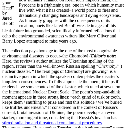
your
Pyrocene is a frightening era, one in which humanity must
Head”
live with what it has created–a world prone to fires and
by
dramatically changing landscapes and dying ecosystems.
Jared
As humanity grapples with the consequences of its
Beloff
creation, poets like Jared Beloff wrestle images of this
bleak future into grounded, scientifically informed reflections that
echo the environmental awareness writers like Mary Oliver and
Barry Lopez attempted to raise years ago.
The collection pays homage to the one of the most recognizable
environmental disasters to occur–the Chornobyl (
Editor’s note:
Here, the review’s author utilizes the Ukrainian spelling of the
region, rather than the well-known Russian spelling “
Chernobyl
”.)
nuclear disaster. “The feral pigs of Chernobyl are glowing” is a
distinctive poem in which the speaker contemplates the disaster’s
long-term consequences. To fully appreciate the poem, it helps if
readers have some context of the disaster, which rated at seven on
the International Nuclear Event Scale. The poem’s stop-and-think
moment appears in three strong lines: “each grind of tusk or tooth,
keeps them / snuffling to prize and rust this solitude / we’ve buried
like truffles underneath.” If considered in the context of Russia’s
current, brutal invasion of Ukraine, the poem develops an even
starker, more urgent tone, considering that Russia’s invasion has
stirred radiation and threatened containment procedures
.
The prose poem “Just another Tuesday in the Anthropocene” opens