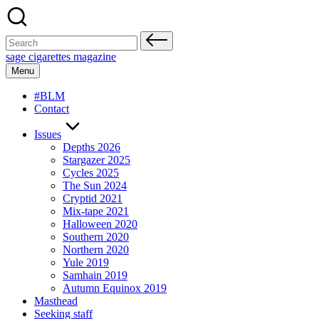
Skip
to
content
Search
for:
sage cigarettes magazine
Menu
#BLM
Contact
Issues
Depths 2026
Stargazer 2025
Cycles 2025
The Sun 2024
Cryptid 2021
Mix-tape 2021
Halloween 2020
Southern 2020
Northern 2020
Yule 2019
Samhain 2019
Autumn Equinox 2019
Masthead
Seeking staff