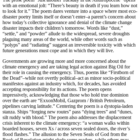
with an emotional jolt: “There’s beauty in death if you learn how not
to look for it.” The poem dares venture into a space where most eco-
disaster poetry limits itself or doesn’t enter–a parent’s concern about
how today’s collective ignorance and denial of the climate change
disaster impacts their children’s tomorrow. Words like “dust,”
“settle,” and “powder” allude to the widespread, severe droughts
plaguing many areas of the world, while other words such as
“polyps” and “radiating” suggest an irreversible toxicity with which
future generations must cope and in which they will live.
Governments are growing more and more concerned about the
climate emergency and are taking legal action against Big Oil for
their role in causing the emergency. Thus, poems like “Firstborn of
the Dead”–while not overtly political–act as minor socio-political
manifestos against an industry which, for decades, has avoided
accepting responsibility for its actions. The poem opens
impressively, acknowledging that those who hold true dominion
over the earth are “ExxonMobil, Gazprom / British Petroleum,
pipelines carving latitude.” Centering the poem is a dystopia-laden
stanza. Ships “forging new routes” pass “dying trees” and “dunes,
silt ruddy with blood.” The poem also addresses the displacement
crisis inherent to the climate emergency: “a woman walks within
boarded houses, seven Xs / across seven sealed doors, the river’s
flood flashes.” The allusion to the Seven Seals of God from the
Book of Revelation might elude some readers, while others may