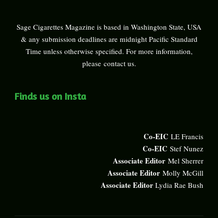
Sage Cigarettes Magazine is based in Washington State, USA
& any submission deadlines are midnight Pacific Standard
Time unless otherwise specified. For more information,
please
contact us
.
Finds us on Insta
Co-EIC
LE Francis
Co-EIC
Stef Nunez
Associate Editor
Mel Sherrer
Associate Editor
Molly McGill
Associate Editor
Lydia Rae Bush