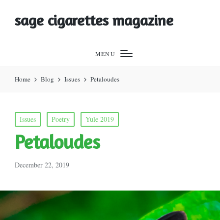
sage cigarettes magazine
MENU
Home
Blog
Issues
Petaloudes
Posted
Issues
Poetry
Yule 2019
in
Petaloudes
December 22, 2019