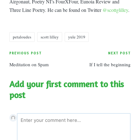
Airgonaut, Poetry NI’s FourXFour, Eunoia Review and
Three Line Poetry. He can be found on Twitter
@scottglilley
.
Tags:
petaloudes
scott lilley
yule 2019
Post
PREVIOUS POST
NEXT POST
Meditation on Spam
If I tell the beginning
navigation
Add your first comment to this
post