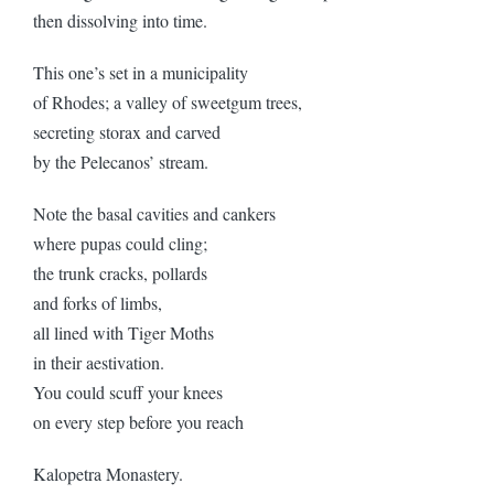
then dissolving into time.
This one’s set in a municipality
of Rhodes; a valley of sweetgum trees,
secreting storax and carved
by the Pelecanos’ stream.
Note the basal cavities and cankers
where pupas could cling;
the trunk cracks, pollards
and forks of limbs,
all lined with Tiger Moths
in their aestivation.
You could scuff your knees
on every step before you reach
Kalopetra Monastery.