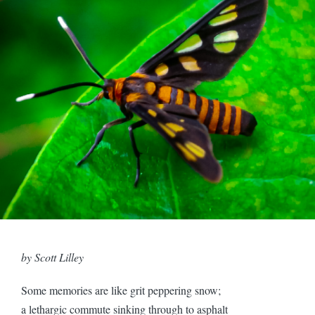
by Scott Lilley
Some memories are like grit peppering snow;
a lethargic commute sinking through to asphalt