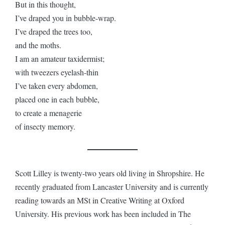
But in this thought,
I’ve draped you in bubble-wrap.
I’ve draped the trees too,
and the moths.
I am an amateur taxidermist;
with tweezers eyelash-thin
I’ve taken every abdomen,
placed one in each bubble,
to create a menagerie
of insecty memory.
Scott Lilley is twenty-two years old living in Shropshire. He
recently graduated from Lancaster University and is currently
reading towards an MSt in Creative Writing at Oxford
University. His previous work has been included in The