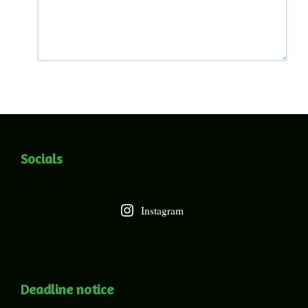
Socials
Instagram
Deadline notice