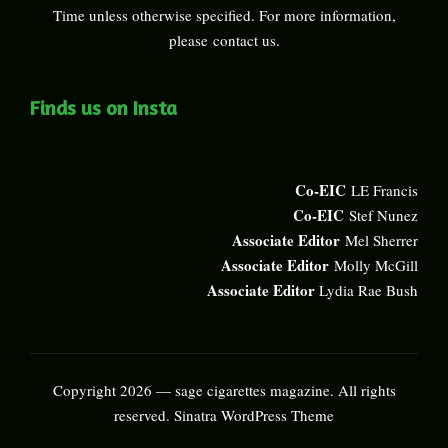
Time unless otherwise specified. For more information,
please
contact us
.
Finds us on Insta
Co-EIC
LE Francis
Co-EIC
Stef Nunez
Associate Editor
Mel Sherrer
Associate Editor
Molly McGill
Associate Editor
Lydia Rae Bush
Copyright 2026 — sage cigarettes magazine. All rights
reserved.
Sinatra WordPress Theme