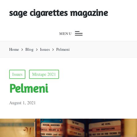
sage cigarettes magazine
MENU
Home
Blog
Issues
Pelmeni
Posted
Issues
Mixtape 2021
in
Pelmeni
August 1, 2021