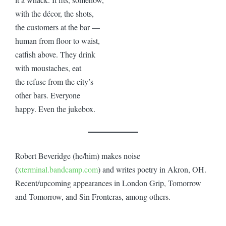
with the décor, the shots,
the customers at the bar —
human from floor to waist,
catfish above. They drink
with moustaches, eat
the refuse from the city’s
other bars. Everyone
happy. Even the jukebox.
Robert Beveridge (he/him) makes noise
(
xterminal.bandcamp.com
) and writes poetry in Akron, OH.
Recent/upcoming appearances in London Grip, Tomorrow
and Tomorrow, and Sin Fronteras, among others.