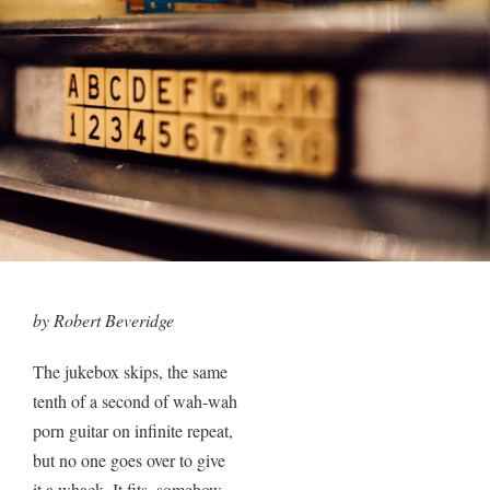
by Robert Beveridge
The jukebox skips, the same
tenth of a second of wah-wah
porn guitar on infinite repeat,
but no one goes over to give
it a whack. It fits, somehow,