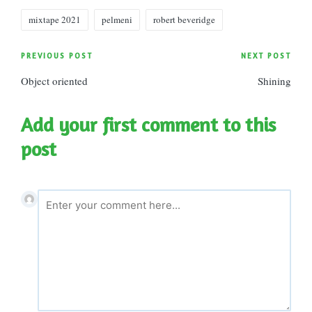
Tags:
mixtape 2021
pelmeni
robert beveridge
Post
PREVIOUS POST
NEXT POST
Object oriented
Shining
navigation
Add your first comment to this
post