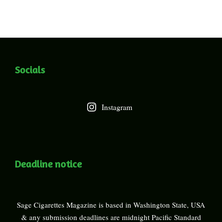
Socials
Instagram
Deadline notice
Sage Cigarettes Magazine is based in Washington State, USA
& any submission deadlines are midnight Pacific Standard