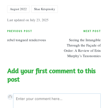
Tags:
August 2022
Shae Krispinsky
Last updated on July 23, 2025
Post
PREVIOUS POST
NEXT POST
rebel tongued rendezvous
Seeing the Intangible
navigation
Through the Façade of
Order: A Review of Erin
Murphy’s Taxonomies
Add your first comment to this
post