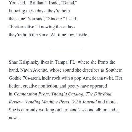
You said, “Brilliant.” I said, “Banal,”
knowing these days, they’re both
the same. You said, “Sincere.” I said,
“Performative,” knowing these days
they’re both the same. All-time-low, inside.
Shae Krispinsky lives in Tampa, FL, where she fronts the
band, Navin Avenue, whose sound she describes as Southern
Gothic 70s-arena indie rock with a pop Americana twist. Her
fiction, creative nonfiction, and poetry have appeared
in
Connotation Press
,
Thought Catalog
,
The Dillydoun
Review
,
Vending Machine Press
,
Sybil Journal
and more.
She is currently working on her band’s second album and a
novel.