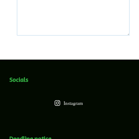
Socials
Instagram
Deadline notice