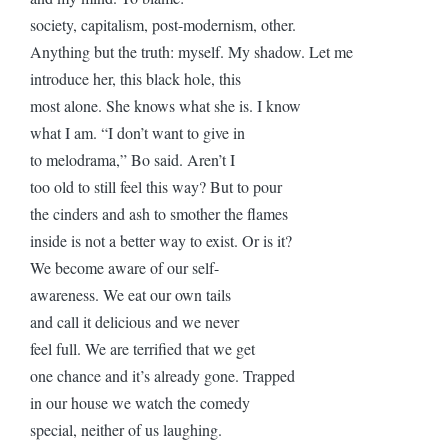
society, capitalism, post-modernism, other.
Anything but the truth: myself. My shadow. Let me
introduce her, this black hole, this
most alone. She knows what she is. I know
what I am. “I don’t want to give in
to melodrama,” Bo said. Aren’t I
too old to still feel this way? But to pour
the cinders and ash to smother the flames
inside is not a better way to exist. Or is it?
We become aware of our self-
awareness. We eat our own tails
and call it delicious and we never
feel full. We are terrified that we get
one chance and it’s already gone. Trapped
in our house we watch the comedy
special, neither of us laughing.