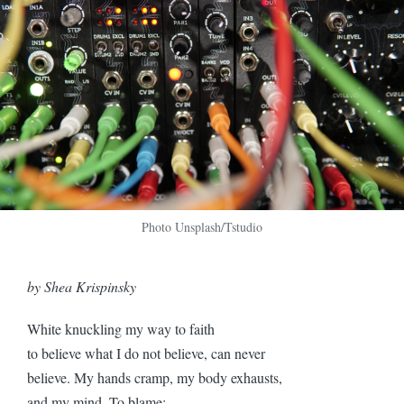
Photo Unsplash/Tstudio
by Shea Krispinsky
White knuckling my way to faith
to believe what I do not believe, can never
believe. My hands cramp, my body exhausts,
and my mind. To blame: