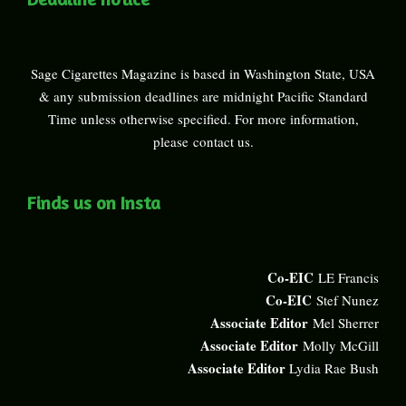
Sage Cigarettes Magazine is based in Washington State, USA
& any submission deadlines are midnight Pacific Standard
Time unless otherwise specified. For more information,
please
contact us
.
Finds us on Insta
Co-EIC
LE Francis
Co-EIC
Stef Nunez
Associate Editor
Mel Sherrer
Associate Editor
Molly McGill
Associate Editor
Lydia Rae Bush