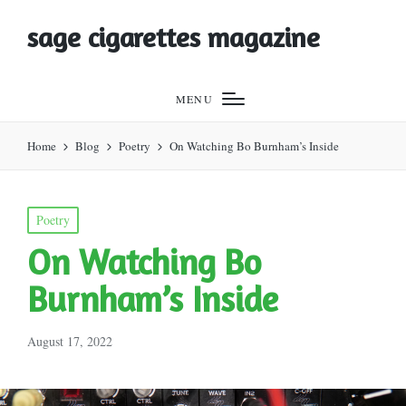
sage cigarettes magazine
MENU
Home
Blog
Poetry
On Watching Bo Burnham’s Inside
Posted
Poetry
in
On Watching Bo
Burnham’s Inside
August 17, 2022