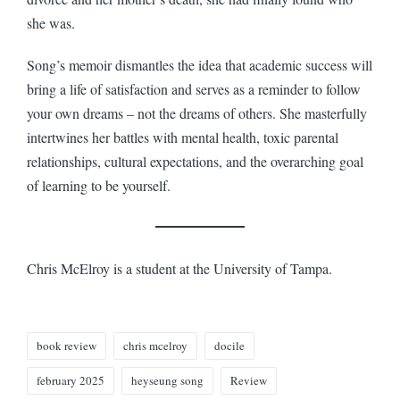
she was.
Song’s memoir dismantles the idea that academic success will
bring a life of satisfaction and serves as a reminder to follow
your own dreams – not the dreams of others. She masterfully
intertwines her battles with mental health, toxic parental
relationships, cultural expectations, and the overarching goal
of learning to be yourself.
Chris McElroy is a student at the University of Tampa.
Tags:
book review
chris mcelroy
docile
february 2025
heyseung song
Review