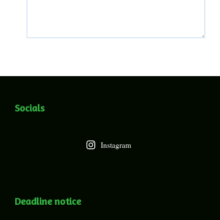
Socials
Instagram
Deadline notice