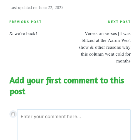
Last updated on June 22, 2025
Post
PREVIOUS POST
NEXT POST
& we’re back!
Verses on verses | I was
navigation
blitzed at the Aaron West
show & other reasons why
this column went cold for
months
Add your first comment to this
post