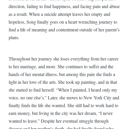
direction, failing to find happiness, and facing pain and abuse
as a result. When a suicide attempt leaves her empty and
hopeless, Song finally goes on a heart wrenching journey to
find a life of meaning and contentment outside of her parent’s
plans.
Throughout her journey she loses everything from her career
to her marriage, and more. She continues to suffer and the
hands of her mental illness, but among this pain she finds a
light in her love of the arts. She took up painting, and in that
she started to find herself. “When I painted, I heard only my
voice, no one else’s.” Later, she moves to New York City and
finally finds the life she wanted. She still had to work hard to
earn money, but living in the city was her dream, “I never
wanted to leave.” Despite her eventual struggle through
divorce and her mother’s death, she had finally found who