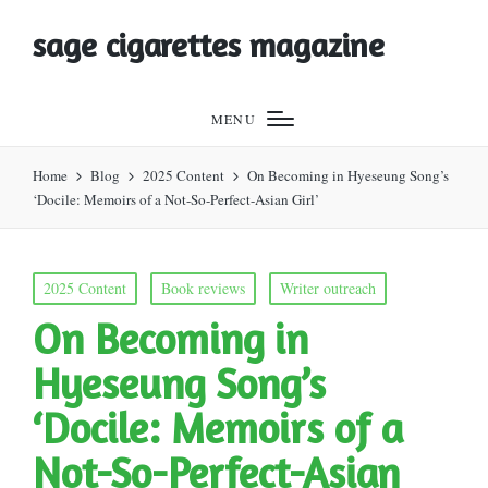
sage cigarettes magazine
MENU
Home
Blog
2025 Content
On Becoming in Hyeseung Song’s
‘Docile: Memoirs of a Not-So-Perfect-Asian Girl’
Posted
2025 Content
Book reviews
Writer outreach
in
On Becoming in
Hyeseung Song’s
‘Docile: Memoirs of a
Not-So-Perfect-Asian