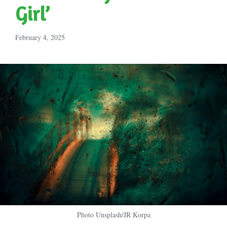
Girl’
February 4, 2025
Photo Unsplash/JR Korpa