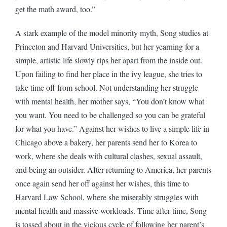
get the math award, too.”
A stark example of the model minority myth, Song studies at
Princeton and Harvard Universities, but her yearning for a
simple, artistic life slowly rips her apart from the inside out.
Upon failing to find her place in the ivy league, she tries to
take time off from school. Not understanding her struggle
with mental health, her mother says, “You don’t know what
you want. You need to be challenged so you can be grateful
for what you have.” Against her wishes to live a simple life in
Chicago above a bakery, her parents send her to Korea to
work, where she deals with cultural clashes, sexual assault,
and being an outsider. After returning to America, her parents
once again send her off against her wishes, this time to
Harvard Law School, where she miserably struggles with
mental health and massive workloads. Time after time, Song
is tossed about in the vicious cycle of following her parent’s