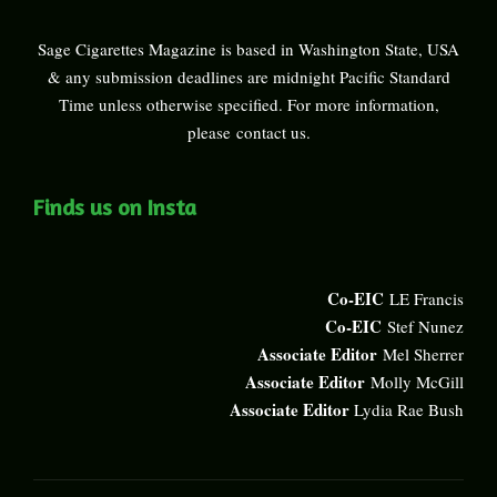
Sage Cigarettes Magazine is based in Washington State, USA
& any submission deadlines are midnight Pacific Standard
Time unless otherwise specified. For more information,
please
contact us
.
Finds us on Insta
Co-EIC
LE Francis
Co-EIC
Stef Nunez
Associate Editor
Mel Sherrer
Associate Editor
Molly McGill
Associate Editor
Lydia Rae Bush