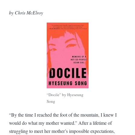
by Chris McElroy
“Docile” by Hyeseung
Song
“By the time I reached the foot of the mountain, I knew I
would do what my mother wanted.” After a lifetime of
struggling to meet her mother’s impossible expectations,