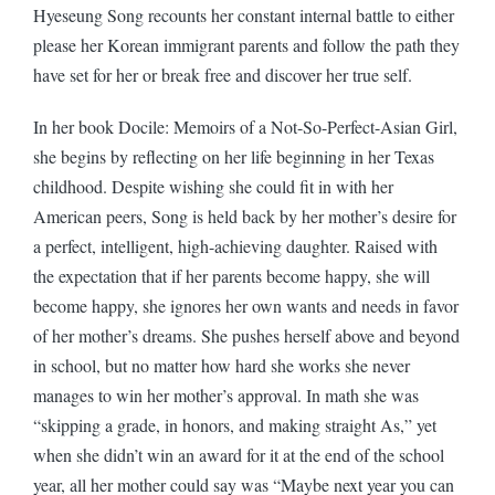
Hyeseung Song recounts her constant internal battle to either
please her Korean immigrant parents and follow the path they
have set for her or break free and discover her true self.
In her book Docile: Memoirs of a Not-So-Perfect-Asian Girl,
she begins by reflecting on her life beginning in her Texas
childhood. Despite wishing she could fit in with her
American peers, Song is held back by her mother’s desire for
a perfect, intelligent, high-achieving daughter. Raised with
the expectation that if her parents become happy, she will
become happy, she ignores her own wants and needs in favor
of her mother’s dreams. She pushes herself above and beyond
in school, but no matter how hard she works she never
manages to win her mother’s approval. In math she was
“skipping a grade, in honors, and making straight As,” yet
when she didn’t win an award for it at the end of the school
year, all her mother could say was “Maybe next year you can