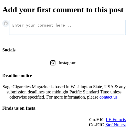
Add your first comment to this post
Socials
Instagram
Deadline notice
Sage Cigarettes Magazine is based in Washington State, USA & any
submission deadlines are midnight Pacific Standard Time unless
otherwise specified. For more information, please
contact us
.
Finds us on Insta
Co-EIC
LE Francis
Co-EIC
Stef Nunez