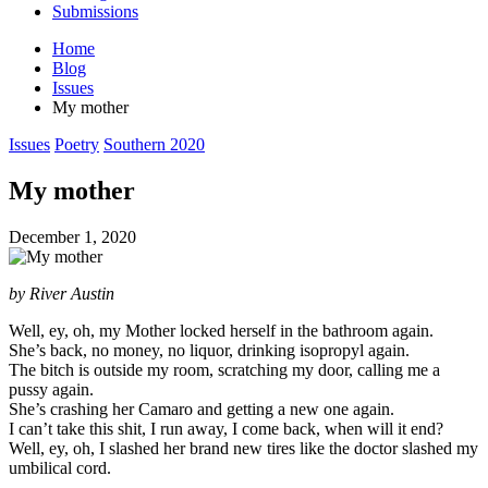
Submissions
Home
Blog
Issues
My mother
Posted
Issues
Poetry
Southern 2020
in
My mother
December 1, 2020
by River Austin
Well, ey, oh, my Mother locked herself in the bathroom again.
She’s back, no money, no liquor, drinking isopropyl again.
The bitch is outside my room, scratching my door, calling me a
pussy again.
She’s crashing her Camaro and getting a new one again.
I can’t take this shit, I run away, I come back, when will it end?
Well, ey, oh, I slashed her brand new tires like the doctor slashed my
umbilical cord.