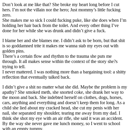
Don’t look at me like that? She broke my heart long before I cut
hers. I’m not the villain nor the hero; Just mommy’s little fucking
zero.
She makes me so sick I could fucking puke, like she does when I’m
holding her hair back from the toilet. And every other thing I’ve
done for her while she was drunk and didn’t give a fuck.
I blame her and she blames me. I didn’t ask to be born, but that shit
is so goddamned trite it makes me wanna stab my eyes out with
golden pins.
There’s a certain flow and rhythm to the trauma she puts me
through. It all makes sense within the context of the story she?s
trying to tell.
I never mattered. I was nothing more than a bargaining tool: a shitty
reflection that eventually talked back.
I didn’t give a shit no matter what she did. Maybe the problem is my
apathy? She smoked meth, she snorted coke, she drank her way to
the moon and back. She indebted herself on clothes, dogs, horses,
cars, anything and everything and doesn’t keep them for long. As a
child she lied about my cracked head, she cut my penis with her
nail, she separated my shoulder, tearing me away from my dad. I
think she shot my eye with an air rifle, she said it was an accident.
By the way she never gave me lunch money, so I went to school
with an empty tummy.