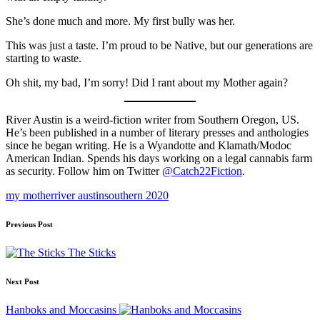
She’s done much and more. My first bully was her.
This was just a taste. I’m proud to be Native, but our generations are
starting to waste.
Oh shit, my bad, I’m sorry! Did I rant about my Mother again?
River Austin is a weird-fiction writer from Southern Oregon, US.
He’s been published in a number of literary presses and anthologies
since he began writing. He is a Wyandotte and Klamath/Modoc
American Indian. Spends his days working on a legal cannabis farm
as security. Follow him on Twitter
@Catch22Fiction
.
Tags:
my mother
river austin
southern 2020
Post
Previous Post
navigation
The Sticks
Next Post
Hanboks and Moccasins