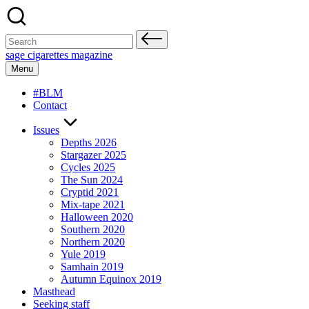
Skip
to
content
Search
for:
sage cigarettes magazine
Menu
#BLM
Contact
Issues
Depths 2026
Stargazer 2025
Cycles 2025
The Sun 2024
Cryptid 2021
Mix-tape 2021
Halloween 2020
Southern 2020
Northern 2020
Yule 2019
Samhain 2019
Autumn Equinox 2019
Masthead
Seeking staff