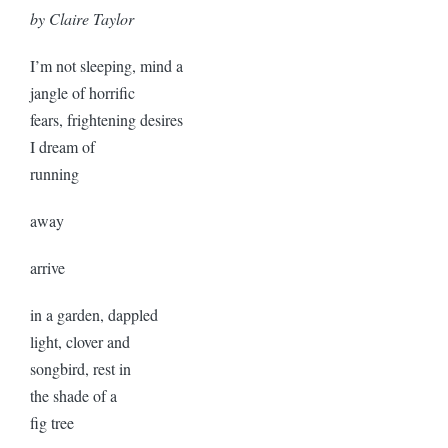
by Claire Taylor
I’m not sleeping, mind a
jangle of horrific
fears, frightening desires
I dream of
running
away
arrive
in a garden, dappled
light, clover and
songbird, rest in
the shade of a
fig tree