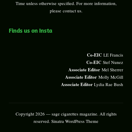
Time unless otherwise specified. For more information,
please
contact us
.
Finds us on Insta
Co-EIC
LE Francis
Co-EIC
Stef Nunez
Associate Editor
Mel Sherrer
Associate Editor
Molly McGill
Associate Editor
Lydia Rae Bush
Copyright 2026 — sage cigarettes magazine. All rights
reserved.
Sinatra WordPress Theme