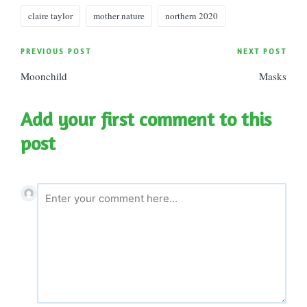
Tags:
claire taylor
mother nature
northern 2020
Post
PREVIOUS POST
NEXT POST
Moonchild
Masks
navigation
Add your first comment to this
post