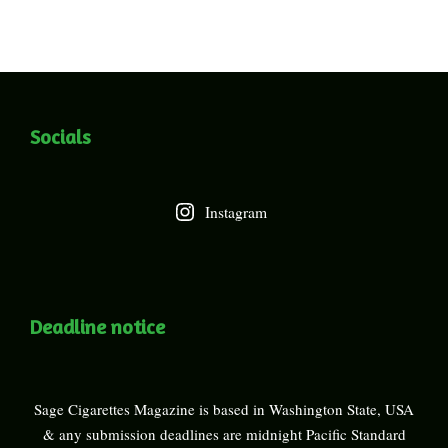
Socials
Instagram
Deadline notice
Sage Cigarettes Magazine is based in Washington State, USA
& any submission deadlines are midnight Pacific Standard