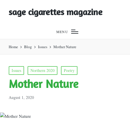
sage cigarettes magazine
MENU
Home
Blog
Issues
Mother Nature
Posted
Issues
Northern 2020
Poetry
in
Mother Nature
August 1, 2020