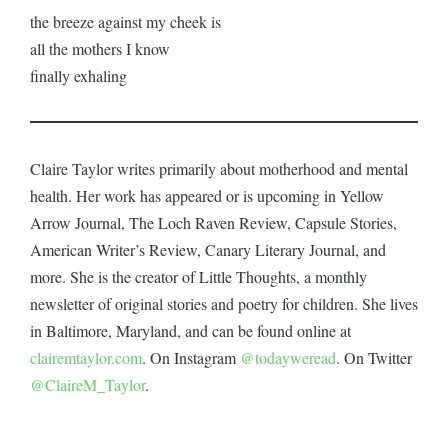
the breeze against my cheek is
all the mothers I know
finally exhaling
Claire Taylor writes primarily about motherhood and mental
health. Her work has appeared or is upcoming in Yellow
Arrow Journal, The Loch Raven Review, Capsule Stories,
American Writer’s Review, Canary Literary Journal, and
more. She is the creator of Little Thoughts, a monthly
newsletter of original stories and poetry for children. She lives
in Baltimore, Maryland, and can be found online at
clairemtaylor.com
. On Instagram
@todayweread
. On Twitter
@ClaireM_Taylor
.