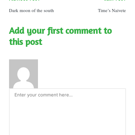
Post
Dark moon of the south
Time’s Naivete
navigation
Add your first comment to
this post