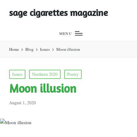
sage cigarettes magazine
MENU
Home
Blog
Issues
Moon illusion
Posted
Issues
Northern 2020
Poetry
in
Moon illusion
August 1, 2020