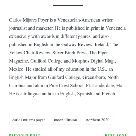
Carlos Mijares Poyer is a Venezuelan-American writer,
journalist and marketer. He is published in print in Venezuela
extensively with awards in different genres, and also
published in English in the Galway Review, Ireland, The
Yellow Chair Review, Silver Birch Press, The Piper
Magazine, Guilford College and Morphos Digital Mag.,
Mexico. He studied all of my education in the U.S., an
English Major from Guilford College, Greensboro, North
Carolina and alumni Pine Crest School, Ft. Lauderdale, Fla.
He is a trilingual author in English, Spanish and French.
Tags:
carlos mijares poyer
moon illusion
northern 2020
PREVIOUS POST
NEXT POST