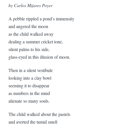
by Carlos Mijares Poyer
A pebble rippled a pond’s immensity
and angered the moon
as the child walked away
dealing a summer cricket tone,
silent palms to his side,
glass-eyed in this illusion of moon.
Then in a silent vestibule
looking into a clay bowl
seeming it to disappear
as numbers in the mind
alienate so many souls.
The child walked about the pastels
and averted the tumid smell