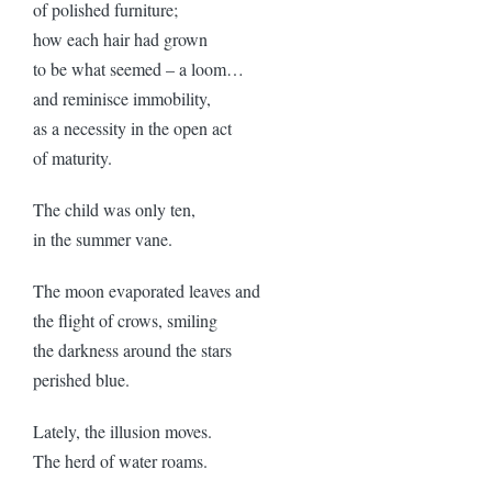
of polished furniture;
how each hair had grown
to be what seemed – a loom…
and reminisce immobility,
as a necessity in the open act
of maturity.
The child was only ten,
in the summer vane.
The moon evaporated leaves and
the flight of crows, smiling
the darkness around the stars
perished blue.
Lately, the illusion moves.
The herd of water roams.