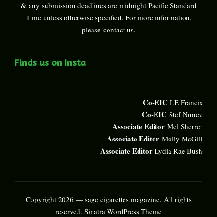
& any submission deadlines are midnight Pacific Standard
Time unless otherwise specified. For more information,
please
contact us
.
Finds us on Insta
Co-EIC
LE Francis
Co-EIC
Stef Nunez
Associate Editor
Mel Sherrer
Associate Editor
Molly McGill
Associate Editor
Lydia Rae Bush
Copyright 2026 — sage cigarettes magazine. All rights
reserved.
Sinatra WordPress Theme