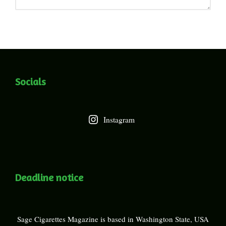
Socials
Instagram
Deadline notice
Sage Cigarettes Magazine is based in Washington State, USA